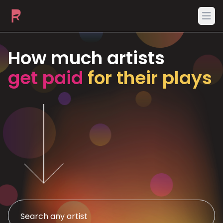
Ope
How much artists
get paid
for their plays