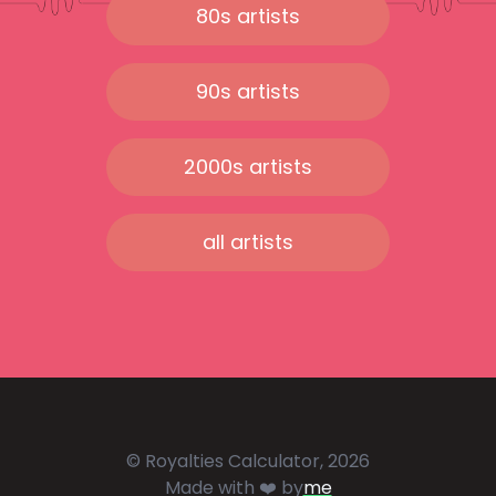
80s artists
90s artists
2000s artists
all artists
© Royalties Calculator, 2026
Made with ❤️ by
me