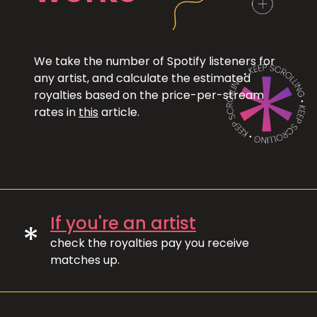
We take the number of Spotify listeners for
any artist, and calculate the estimated
royalties based on the price-per-stream
rates in
this
article.
If you're an artist
*
check the royalties pay you receive
matches up.