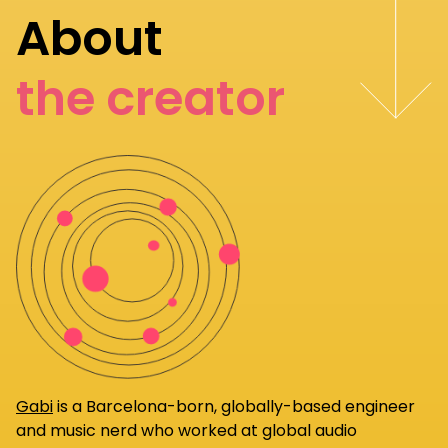
About
the creator
Gabi
is a Barcelona-born, globally-based engineer
and music nerd who worked at global audio