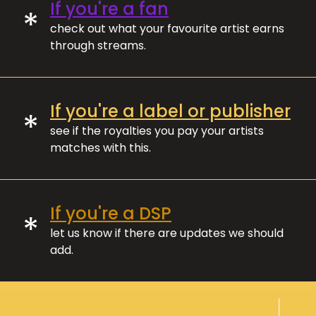
If you're a fan
*
check out what your favourite artist earns
through streams.
If you're a label or publisher
*
see if the royalties you pay your artists
matches with this.
If you're a DSP
*
let us know if there are updates we should
add.