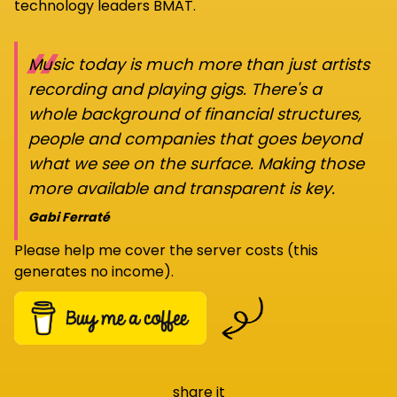
technology leaders BMAT.
“
Music today is much more than just artists
recording and playing gigs. There's a
whole background of financial structures,
people and companies that goes beyond
what we see on the surface. Making those
more available and transparent is key.
Gabi Ferraté
Please help me cover the server costs (this
generates no income).
share it