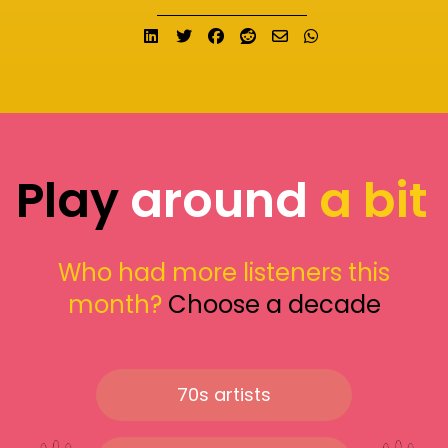
Share on LinkedIn
Tweet
Share on Facebook
Submit to Reddit
Send email
Share on What
Play
around
a bit
Who had more listeners this
month?
Choose a decade
70s artists