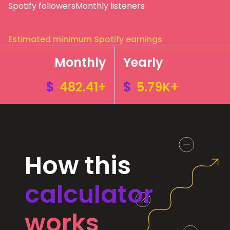
Spotify followers
Monthly listeners
Estimated minimum Spotify earnings
Monthly
Yearly
$
482.41+
$
5.79K+
How this
calculator
works