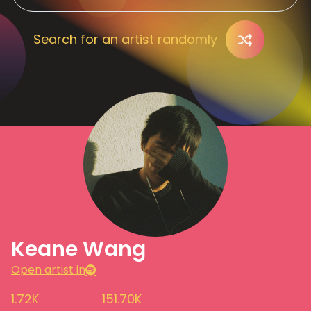
Search for an artist randomly
Keane Wang
Open artist in
1.72K
151.70K