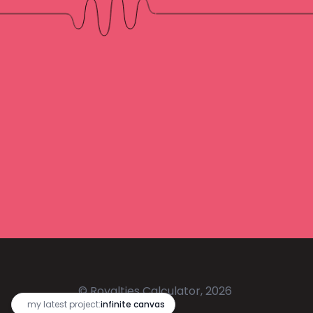
© Royalties Calculator, 2026
🔥
my latest project:
infinite canvas