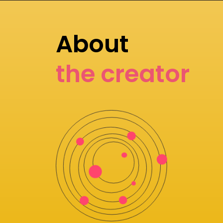
About
the creator