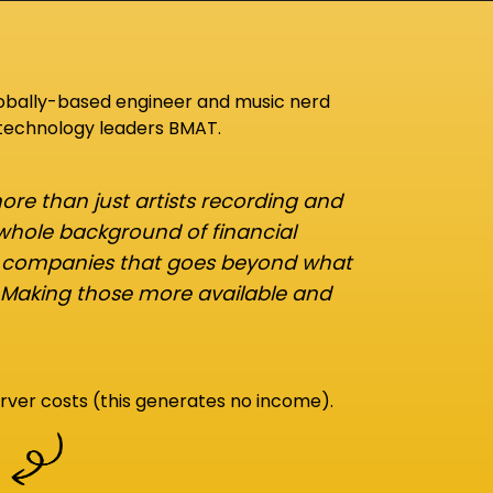
lobally-based engineer and music nerd
 technology leaders BMAT.
re than just artists recording and
 whole background of financial
d companies that goes beyond what
 Making those more available and
rver costs (this generates no income).