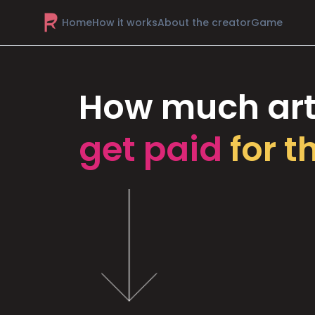
Home
How it works
About the creator
Game
How much art
get paid
for t