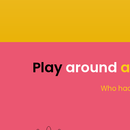
Play
around
a
Who had