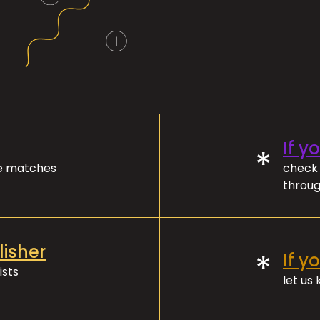
If y
*
ve matches
check 
throug
lisher
*
If y
ists
let us