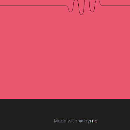
Made with ❤️ by
me