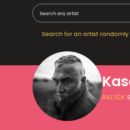
Search for an artist randomly
Kas
842.52K
S