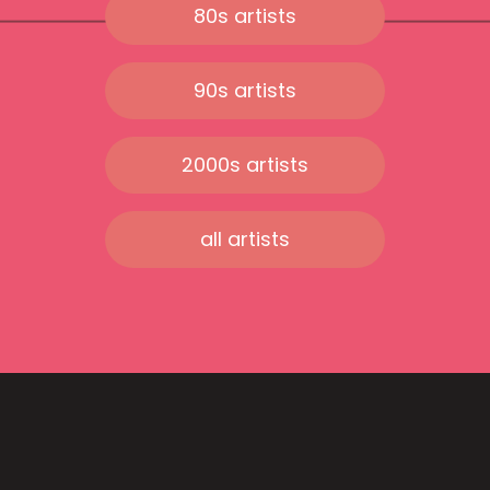
80s artists
90s artists
2000s artists
all artists