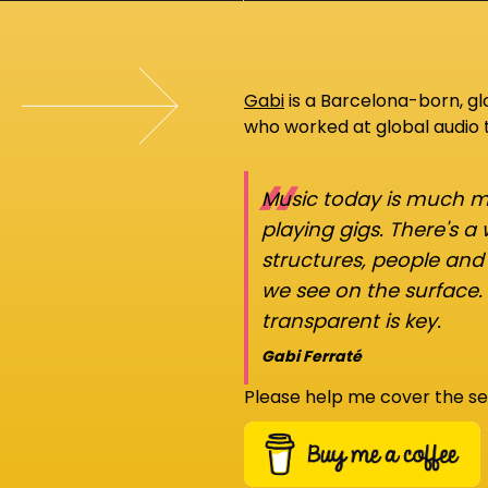
Gabi
is a Barcelona-born, g
who worked at global audio
“
Music today is much mo
playing gigs. There's a
structures, people an
we see on the surface.
transparent is key.
Gabi Ferraté
Please help me cover the se