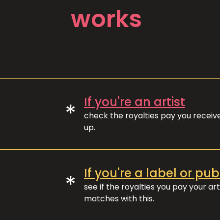
works
If you're an artist
*
check the royalties pay you recei
up.
If you're a label or pub
*
see if the royalties you pay your art
matches with this.