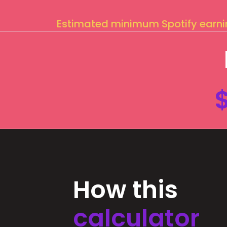
Estimated minimum Spotify earn
How this
calculator