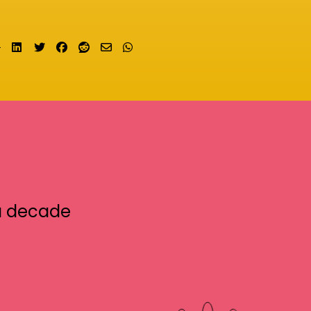
Share on LinkedIn
Tweet
Share on Facebook
Submit to Reddit
Send email
Share on Whatsapp
a decade