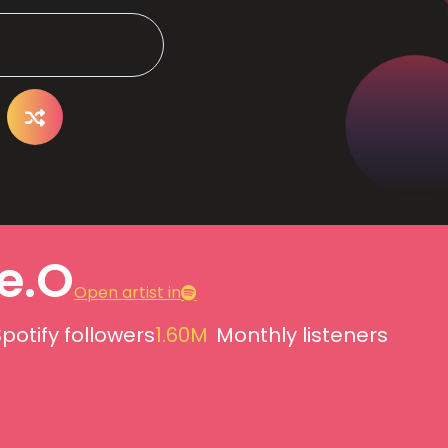
e.O
Open artist in
potify followers
1.60M
Monthly listeners