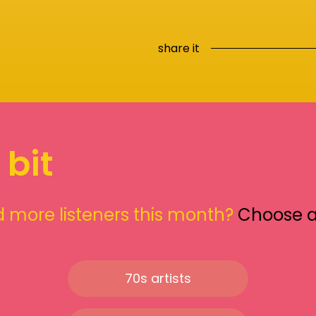
share it
 bit
 more listeners this month?
Choose 
70s artists