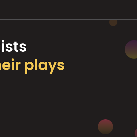
ists
heir plays