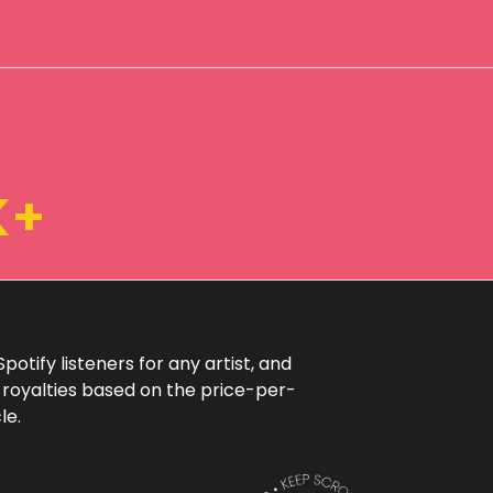
K+
otify listeners for any artist, and
 royalties based on the price-per-
le.