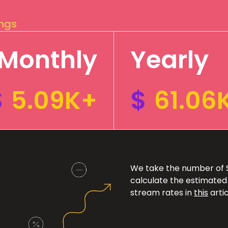
ings
Monthly
Yearly
$
5.09K+
$
61.06
We take the number of Sp
calculate the estimated
stream rates in
this
artic