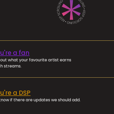
ou're a fan
out what your favourite artist earns
h streams.
ou're a DSP
 know if there are updates we should add.