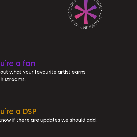
ou're a fan
out what your favourite artist earns
h streams.
ou're a DSP
 know if there are updates we should add.