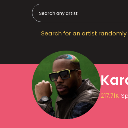
Search for an artist randomly
Kard
217.71K
Sp