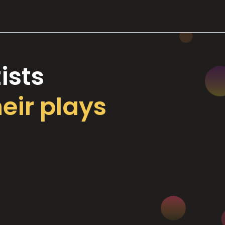
ists
heir plays