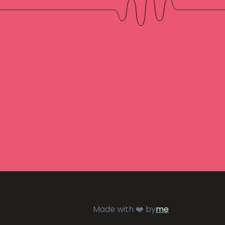
Made with ❤️ by
me