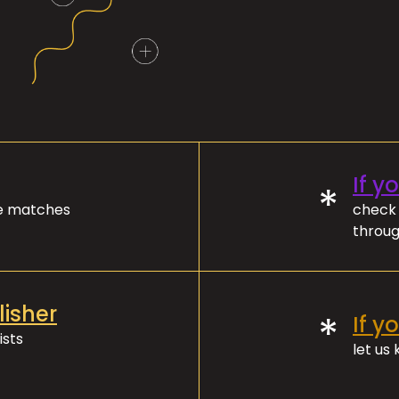
If y
*
ve matches
check 
throug
lisher
*
If y
ists
let us