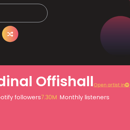
inal Offishall
Open artist in
otify followers
7.30M
Monthly listeners