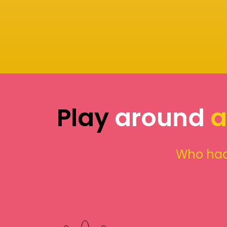
Play
around
a
Who had