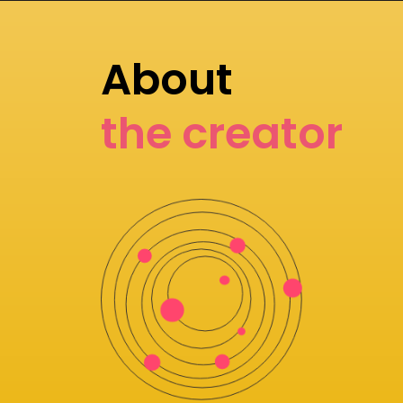
About
the creator