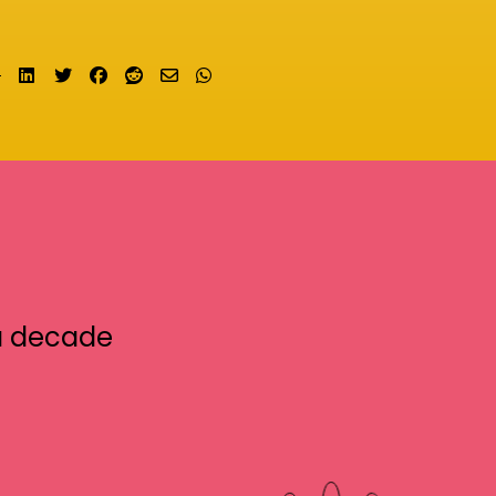
Share on LinkedIn
Tweet
Share on Facebook
Submit to Reddit
Send email
Share on Whatsapp
a decade