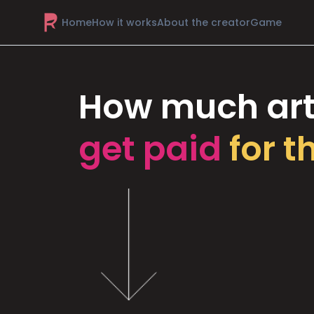
Home
How it works
About the creator
Game
How much art
get paid
for t