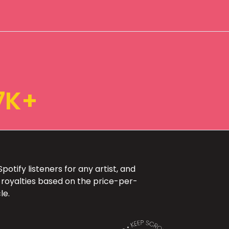
7K+
otify listeners for any artist, and
 royalties based on the price-per-
le.