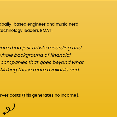
lobally-based engineer and music nerd
 technology leaders BMAT.
re than just artists recording and
 whole background of financial
d companies that goes beyond what
 Making those more available and
rver costs (this generates no income).