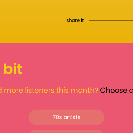
share it
 bit
 more listeners this month?
Choose 
70s artists