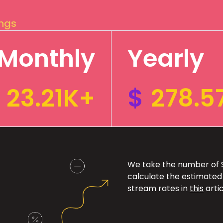
ings
Monthly
Yearly
23.21K+
$
278.5
We take the number of Sp
calculate the estimated
stream rates in
this
artic