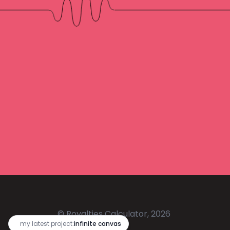
© Royalties Calculator, 2026
🔥
my latest project:
infinite canvas