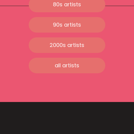
80s artists
90s artists
2000s artists
all artists