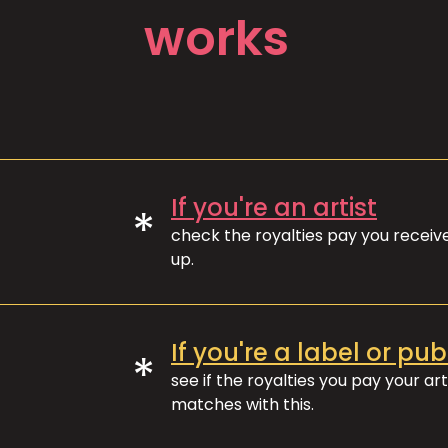
works
If you're an artist
*
check the royalties pay you recei
up.
If you're a label or pub
*
see if the royalties you pay your art
matches with this.