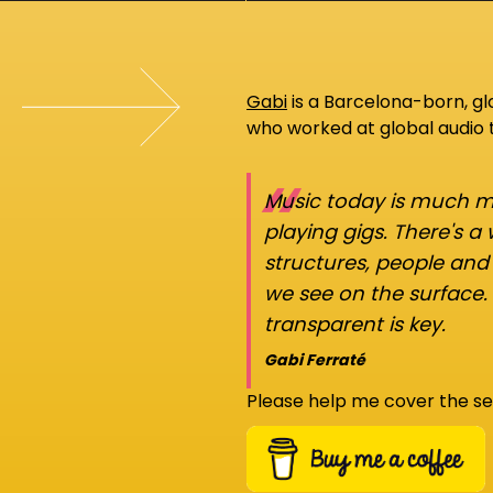
Gabi
is a Barcelona-born, g
who worked at global audio
“
Music today is much mo
playing gigs. There's a
structures, people an
we see on the surface.
transparent is key.
Gabi Ferraté
Please help me cover the se