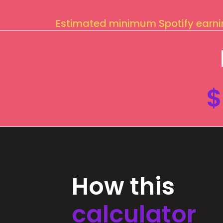
Estimated minimum Spotify earn
$
How this
calculator