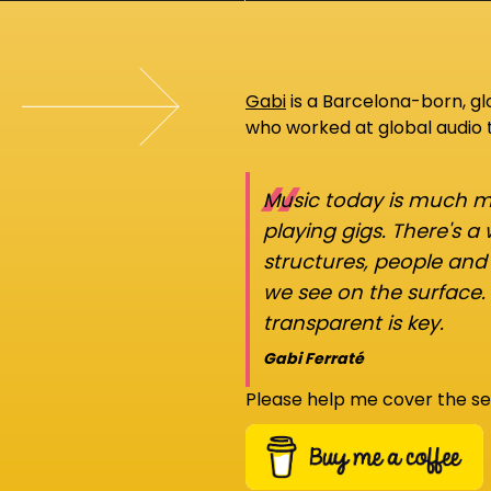
Gabi
is a Barcelona-born, g
who worked at global audio
“
Music today is much mo
playing gigs. There's a
structures, people an
we see on the surface.
transparent is key.
Gabi Ferraté
Please help me cover the se