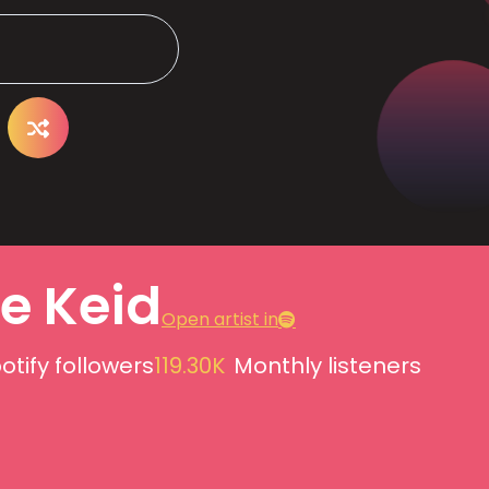
e Keid
Open artist in
otify followers
119.30K
Monthly listeners