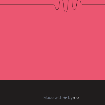
Made with ❤️ by
me