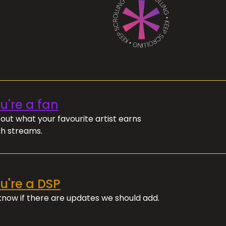
ou're a fan
out what your favourite artist earns
h streams.
ou're a DSP
 know if there are updates we should add.