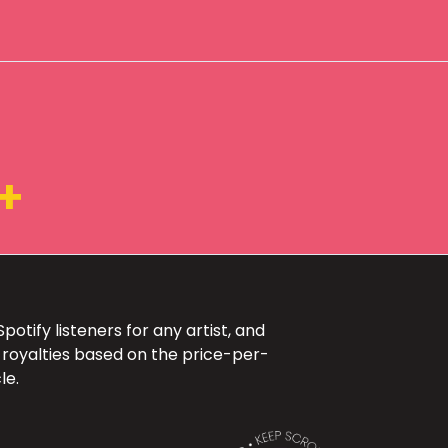
+
otify listeners for any artist, and
 royalties based on the price-per-
le.