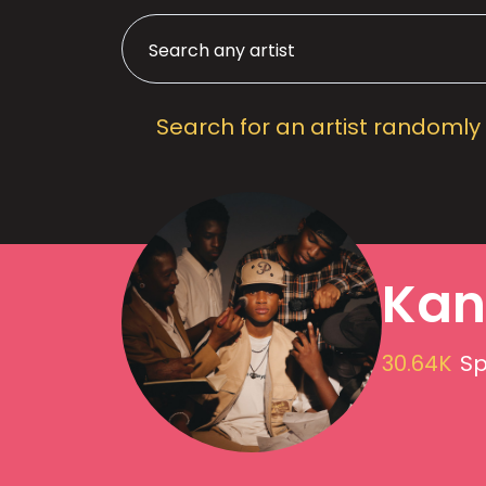
Search for an artist randomly
Kan
30.64K
Sp