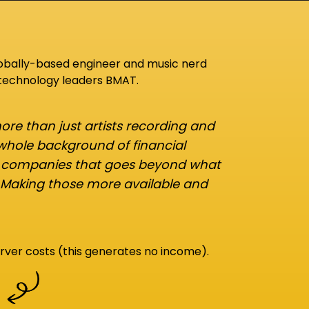
lobally-based engineer and music nerd
 technology leaders BMAT.
re than just artists recording and
 whole background of financial
d companies that goes beyond what
 Making those more available and
rver costs (this generates no income).