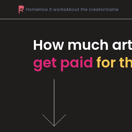
Home
How it works
About the creator
Game
How much art
get paid
for t