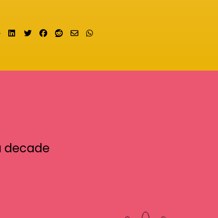
Share on LinkedIn
Tweet
Share on Facebook
Submit to Reddit
Send email
Share on Whatsapp
a decade