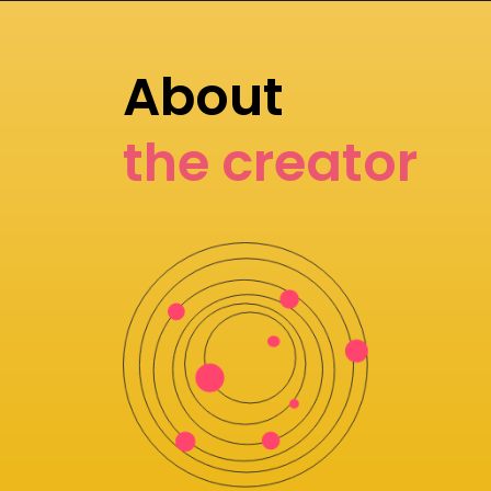
About
the creator