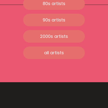
80s artists
90s artists
2000s artists
all artists