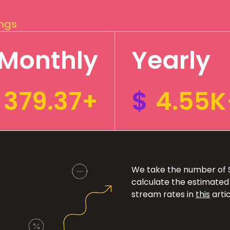
ings
Monthly
Yearly
379.37+
$
4.55K
We take the number of Sp
calculate the estimated
stream rates in
this
artic