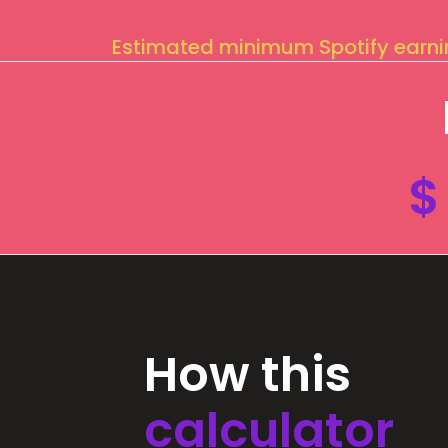
Estimated minimum Spotify earn
$
How this
calculator