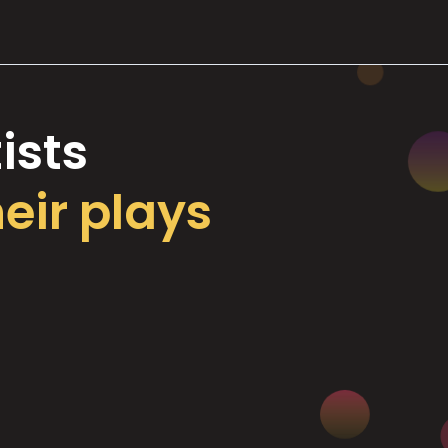
ists
heir plays