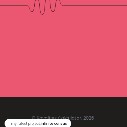
© Royalties Calculator, 2026
🔥
my latest project:
infinite canvas