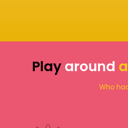
Play
around
a
Who had