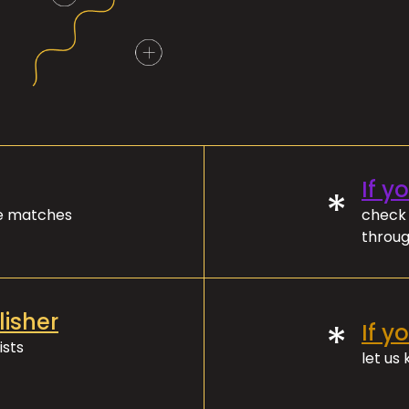
If y
*
ve matches
check 
throug
lisher
*
If y
ists
let us