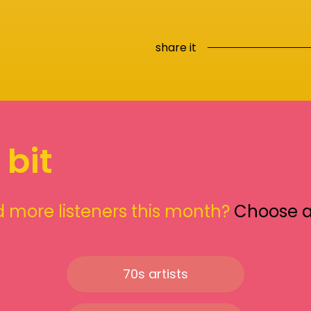
share it
 bit
 more listeners this month?
Choose 
70s artists