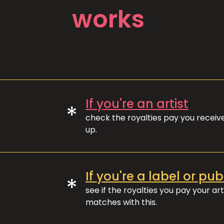
works
If you're an artist
*
check the royalties pay you recei
up.
If you're a label or pub
*
see if the royalties you pay your art
matches with this.