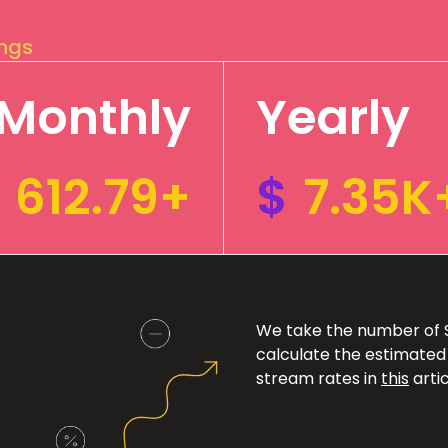
ings
Monthly
Yearly
612.79+
$
7.35K
We take the number of Sp
calculate the estimated
stream rates in
this
artic