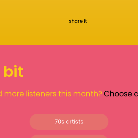
share it
 bit
 more listeners this month?
Choose 
70s artists