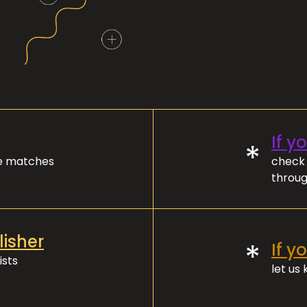
If y
*
ve matches
check 
throug
lisher
*
If y
ists
let us