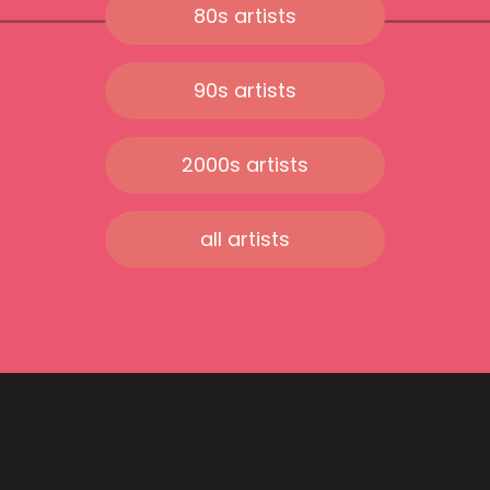
80s artists
90s artists
2000s artists
all artists