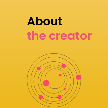
About
the creator