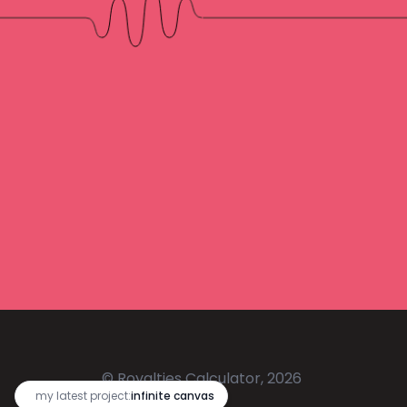
© Royalties Calculator, 2026
🔥
my latest project:
infinite canvas