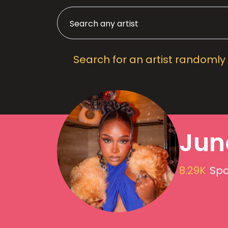
Search for an artist randomly
Jun
8.29K
Spo