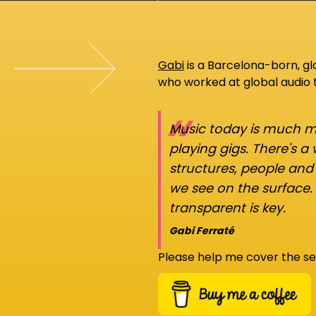
Gabi
is a Barcelona-born, g
who worked at global audio
“
Music today is much mo
playing gigs. There's a
structures, people an
we see on the surface.
transparent is key.
Gabi Ferraté
Please help me cover the se