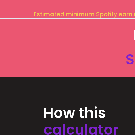
Estimated minimum Spotify earn
$
How this
calculator