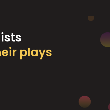
ists
heir plays