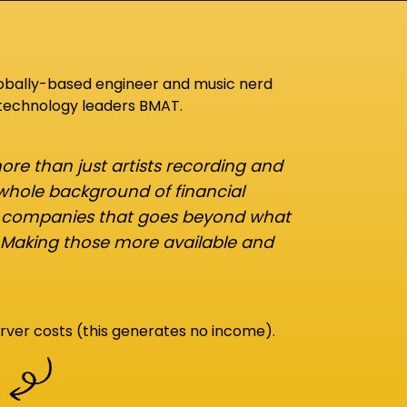
lobally-based engineer and music nerd
 technology leaders BMAT.
re than just artists recording and
 whole background of financial
d companies that goes beyond what
 Making those more available and
rver costs (this generates no income).