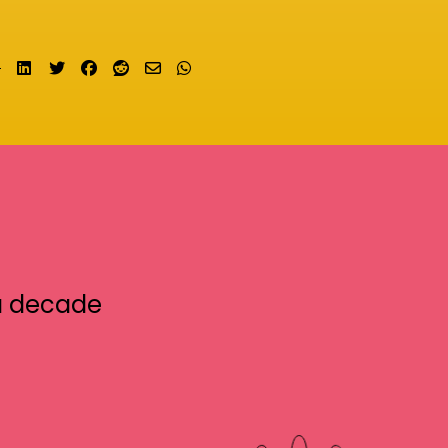
Share on LinkedIn
Tweet
Share on Facebook
Submit to Reddit
Send email
Share on Whatsapp
a decade