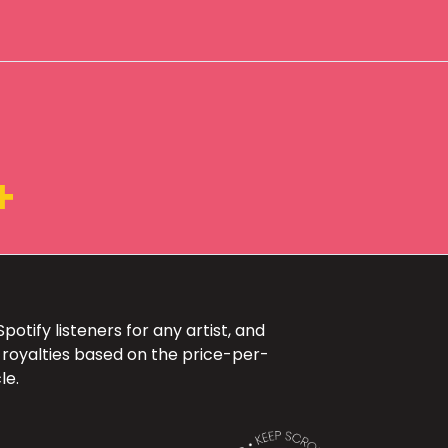
+
otify listeners for any artist, and
 royalties based on the price-per-
le.