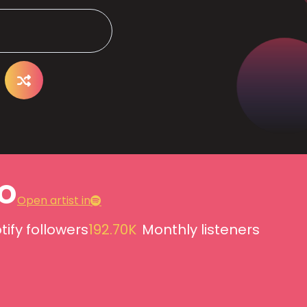
o
Open artist in
tify followers
192.70K
Monthly listeners