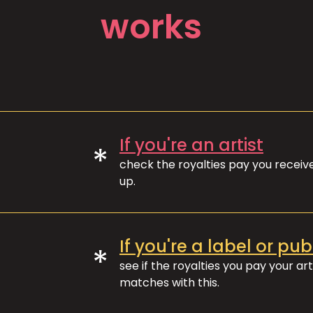
works
If you're an artist
*
check the royalties pay you recei
up.
If you're a label or pub
*
see if the royalties you pay your art
matches with this.