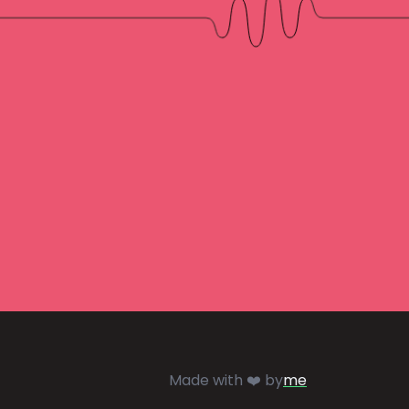
Made with ❤️ by
me