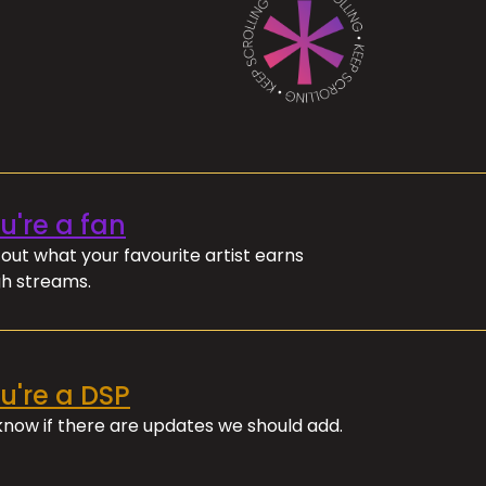
ou're a fan
out what your favourite artist earns
h streams.
ou're a DSP
 know if there are updates we should add.