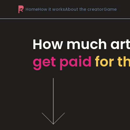
Home
How it works
About the creator
Game
How much art
get paid
for t