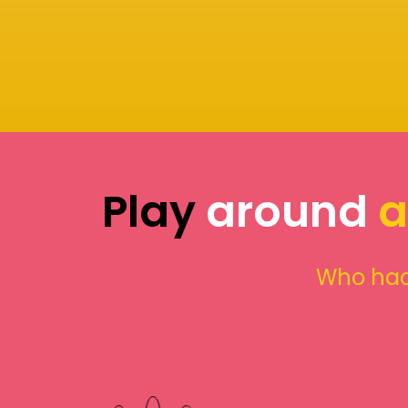
Play
around
a
Who had