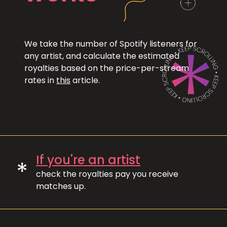
We take the number of Spotify listeners for
any artist, and calculate the estimated
royalties based on the price-per-stream
rates in
this
article.
If you're an artist
*
check the royalties pay you receive
matches up.