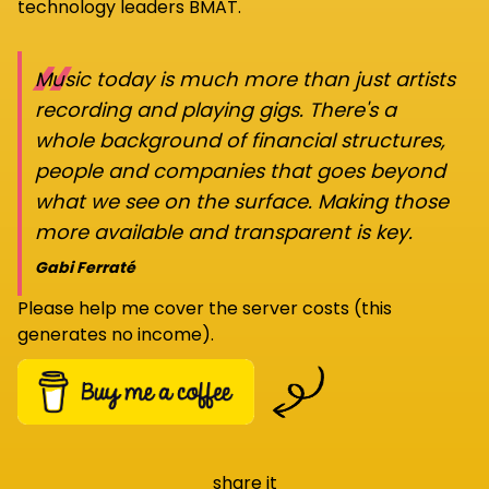
technology leaders BMAT.
“
Music today is much more than just artists
recording and playing gigs. There's a
whole background of financial structures,
people and companies that goes beyond
what we see on the surface. Making those
more available and transparent is key.
Gabi Ferraté
Please help me cover the server costs (this
generates no income).
share it