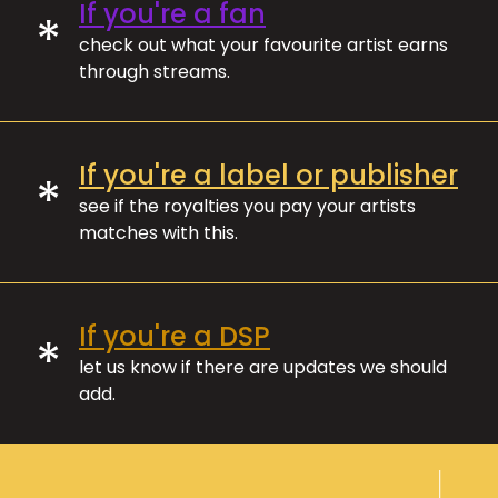
If you're a fan
*
check out what your favourite artist earns
through streams.
If you're a label or publisher
*
see if the royalties you pay your artists
matches with this.
If you're a DSP
*
let us know if there are updates we should
add.