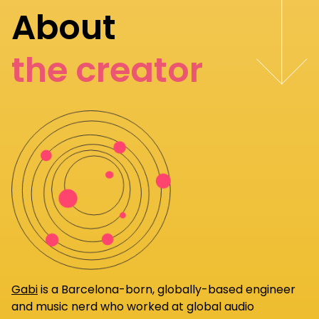
About
the creator
Gabi
is a Barcelona-born, globally-based engineer
and music nerd who worked at global audio