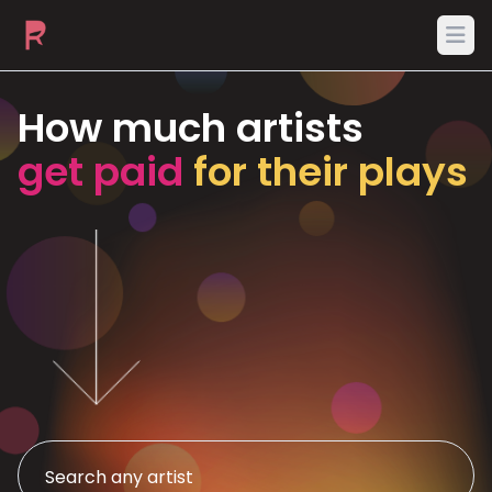
Ope
How much artists
get paid
for their plays