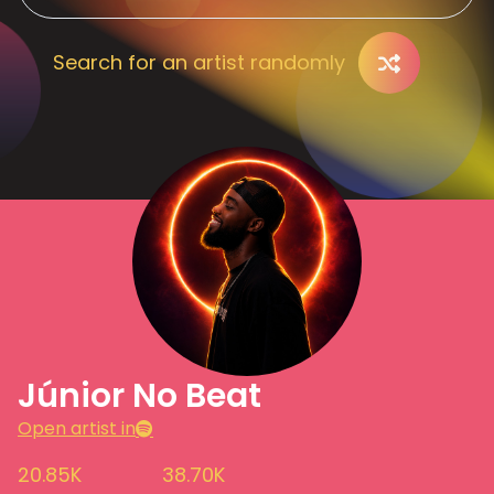
Search for an artist randomly
Júnior No Beat
Open artist in
20.85K
38.70K