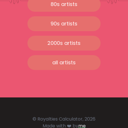
80s artists
90s artists
2000s artists
all artists
© Royalties Calculator, 2026
Made with ❤️ by
me