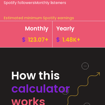
Spotify followers
Monthly listeners
Estimated minimum Spotify earnings
Monthly
Yearly
$
123.07+
$
1.48K+
How this
calculator
works