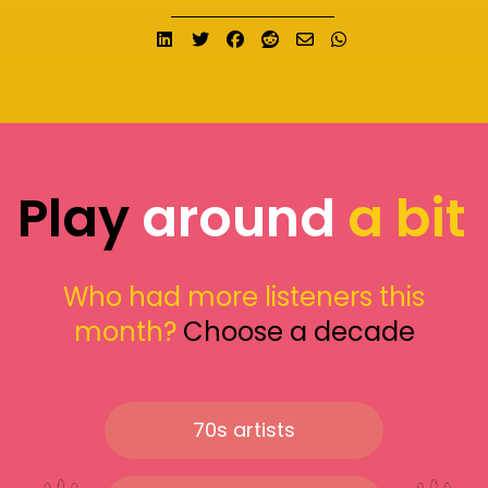
Share on LinkedIn
Tweet
Share on Facebook
Submit to Reddit
Send email
Share on What
Play
around
a bit
Who had more listeners this
month?
Choose a decade
70s artists