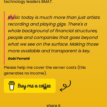
technology leaders BMAT.
“
Music today is much more than just artists
recording and playing gigs. There's a
whole background of financial structures,
people and companies that goes beyond
what we see on the surface. Making those
more available and transparent is key.
Gabi Ferraté
Please help me cover the server costs (this
generates no income).
share it