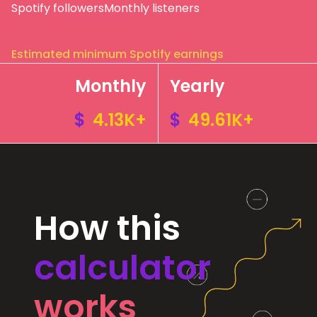
Spotify followers
Monthly listeners
Estimated minimum Spotify earnings
Monthly
Yearly
$
4.13K+
$
49.61K+
How this
calculator
works