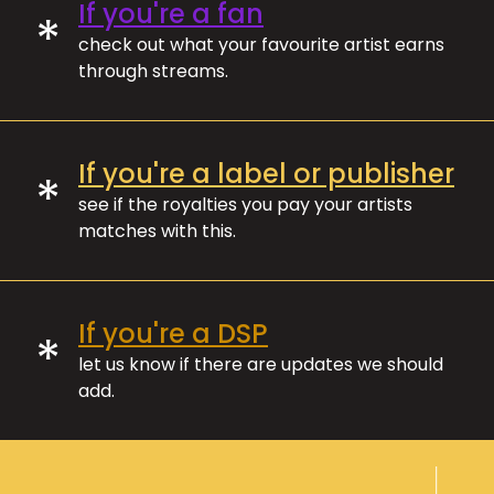
If you're a fan
*
check out what your favourite artist earns
through streams.
If you're a label or publisher
*
see if the royalties you pay your artists
matches with this.
If you're a DSP
*
let us know if there are updates we should
add.