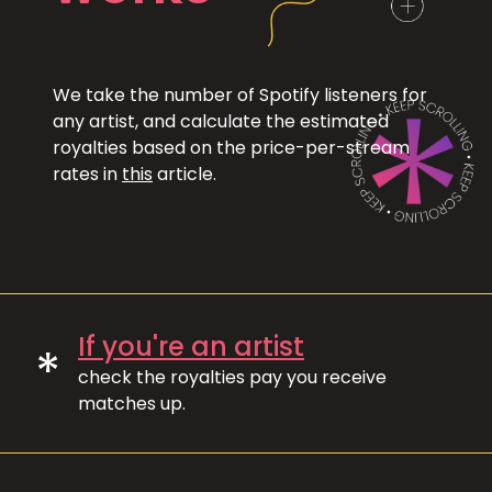
We take the number of Spotify listeners for
any artist, and calculate the estimated
royalties based on the price-per-stream
rates in
this
article.
If you're an artist
*
check the royalties pay you receive
matches up.