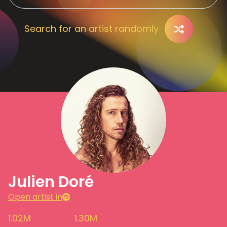
Search for an artist randomly
Julien Doré
Open artist in
1.02M
1.30M