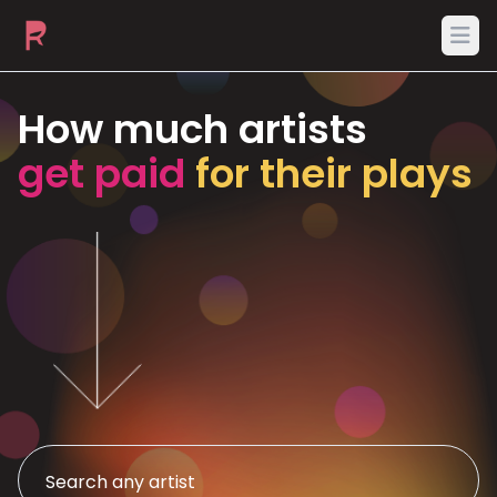
Ope
How much artists
get paid
for their plays