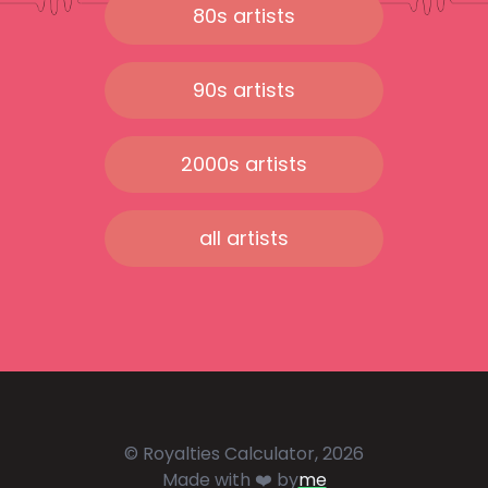
80s artists
90s artists
2000s artists
all artists
© Royalties Calculator, 2026
Made with ❤️ by
me