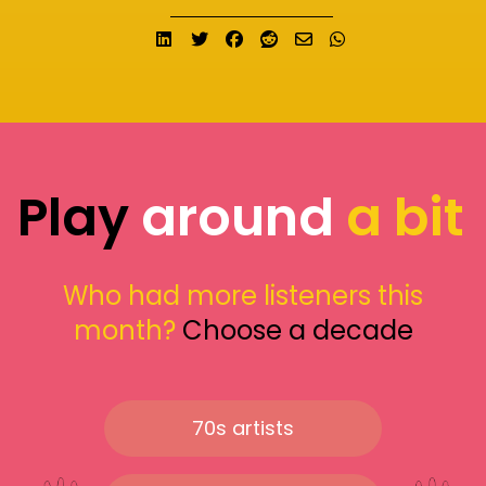
Share on LinkedIn
Tweet
Share on Facebook
Submit to Reddit
Send email
Share on What
Play
around
a bit
Who had more listeners this
month?
Choose a decade
70s artists