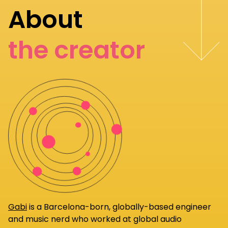
About
the creator
Gabi
is a Barcelona-born, globally-based engineer
and music nerd who worked at global audio