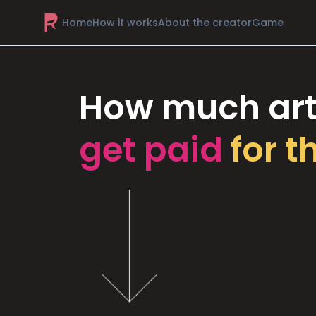
Home
How it works
About the creator
Game
How much art
get paid
for t