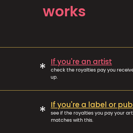
works
If you're an artist
*
check the royalties pay you recei
up.
If you're a label or pub
*
see if the royalties you pay your art
matches with this.