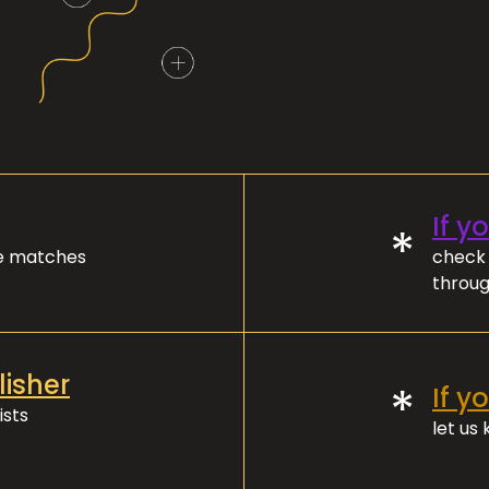
If y
*
ve matches
check 
throug
lisher
*
If y
ists
let us