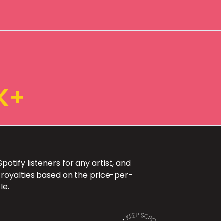
K+
otify listeners for any artist, and
 royalties based on the price-per-
le.