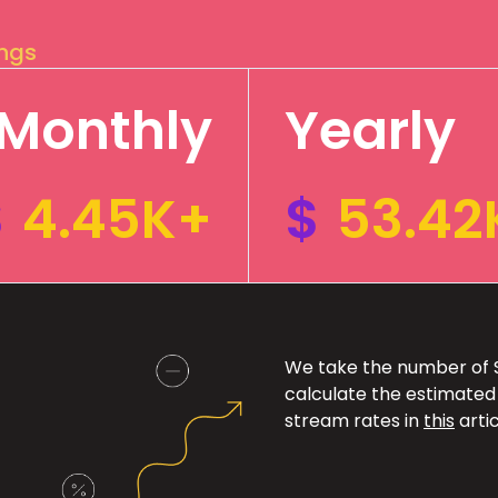
ings
Monthly
Yearly
$
4.45K+
$
53.42
We take the number of Sp
calculate the estimated
stream rates in
this
artic