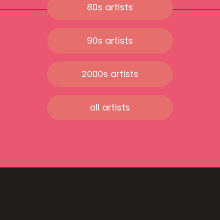
80s artists
90s artists
2000s artists
all artists