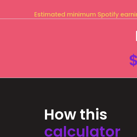
Estimated minimum Spotify earn
How this
calculator