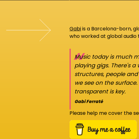
Gabi
is a Barcelona-born, g
who worked at global audio
“
Music today is much mo
playing gigs. There's a
structures, people an
we see on the surface.
transparent is key.
Gabi Ferraté
Please help me cover the se