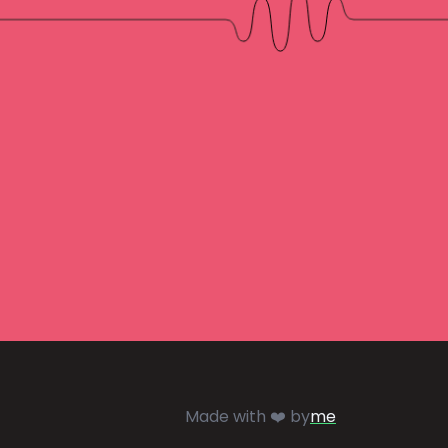
Made with ❤️ by
me