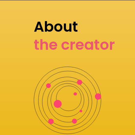
About
the creator