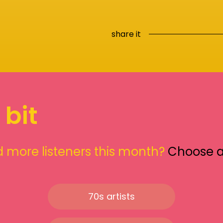
share it
 bit
 more listeners this month?
Choose 
70s artists