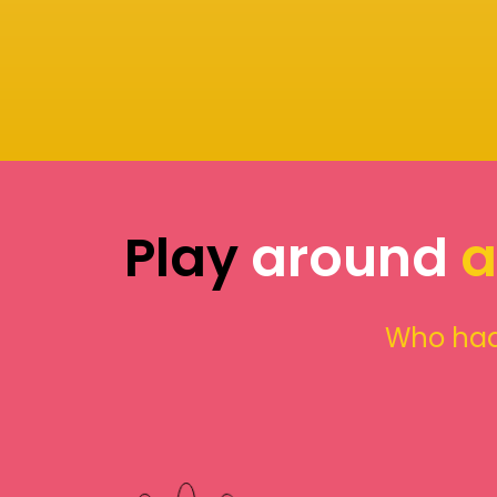
Play
around
a
Who had