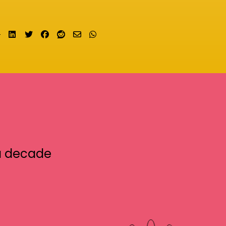
Share on LinkedIn
Tweet
Share on Facebook
Submit to Reddit
Send email
Share on Whatsapp
a decade