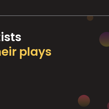
ists
heir plays