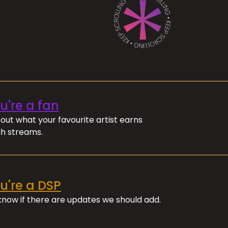
ou're a fan
out what your favourite artist earns
h streams.
ou're a DSP
 know if there are updates we should add.