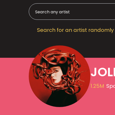
Search for an artist randomly
JOL
1.25M
Spo