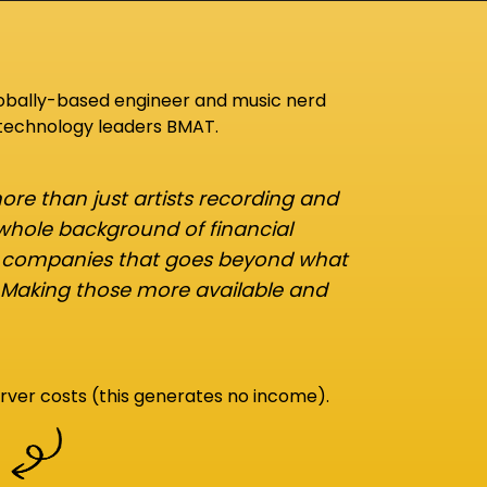
lobally-based engineer and music nerd
 technology leaders BMAT.
re than just artists recording and
 whole background of financial
d companies that goes beyond what
 Making those more available and
rver costs (this generates no income).