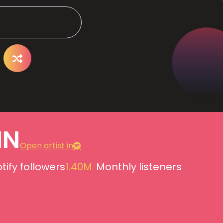
IN
Open artist in
tify followers
1.40M
Monthly listeners