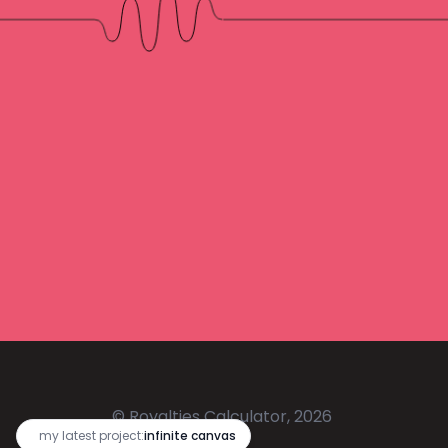
© Royalties Calculator, 2026
🔥
my latest project:
infinite canvas