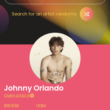
Search for an artist randomly
Johnny Orlando
Open artist in
891.83K
1.10M