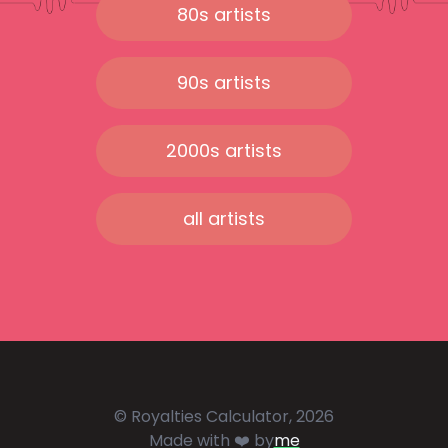
80s artists
90s artists
2000s artists
all artists
© Royalties Calculator, 2026
Made with ❤️ by
me