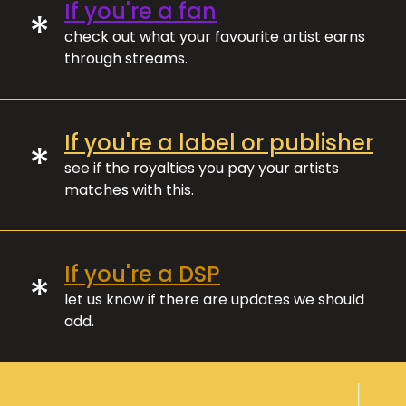
If you're a fan
*
check out what your favourite artist earns
through streams.
If you're a label or publisher
*
see if the royalties you pay your artists
matches with this.
If you're a DSP
*
let us know if there are updates we should
add.