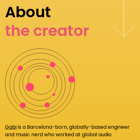
About
the creator
Gabi
is a Barcelona-born, globally-based engineer
and music nerd who worked at global audio