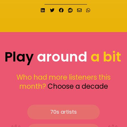
Share on LinkedIn
Tweet
Share on Facebook
Submit to Reddit
Send email
Share on What
Play
around
a bit
Who had more listeners this
month?
Choose a decade
70s artists