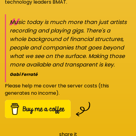
technology leaders BMAT.
“
Music today is much more than just artists
recording and playing gigs. There's a
whole background of financial structures,
people and companies that goes beyond
what we see on the surface. Making those
more available and transparent is key.
Gabi Ferraté
Please help me cover the server costs (this
generates no income).
share it