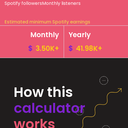
Spotify followers
Monthly listeners
Estimated minimum Spotify earnings
Monthly
Yearly
$
3.50K+
$
41.98K+
How this
calculator
works