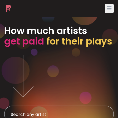
Ope
How much artists
get paid
for their plays