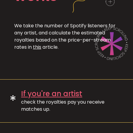
We take the number of Spotify listeners for
any artist, and calculate the estimated
royalties based on the price-per-stream
rates in
this
article.
If you're an artist
*
check the royalties pay you receive
matches up.