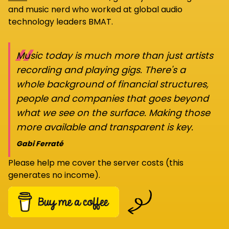
and music nerd who worked at global audio
technology leaders BMAT.
“
Music today is much more than just artists
recording and playing gigs. There's a
whole background of financial structures,
people and companies that goes beyond
what we see on the surface. Making those
more available and transparent is key.
Gabi Ferraté
Please help me cover the server costs (this
generates no income).