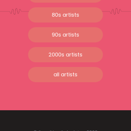
80s artists
90s artists
2000s artists
all artists