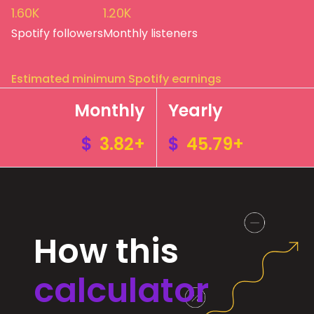
1.60K
1.20K
Spotify followers
Monthly listeners
Estimated minimum Spotify earnings
Monthly
Yearly
$
3.82+
$
45.79+
How this
calculator