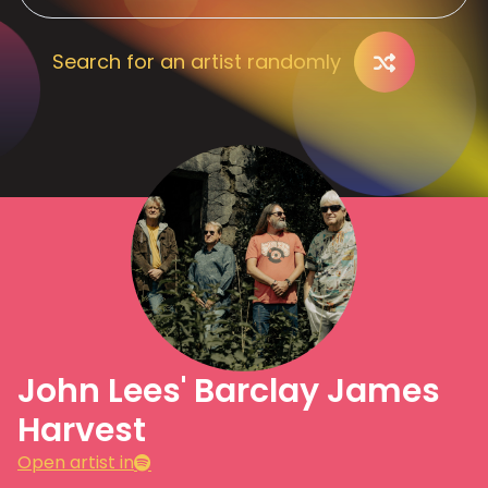
Search for an artist randomly
John Lees' Barclay James
Harvest
Open artist in