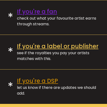
If you're a fan
*
check out what your favourite artist earns
through streams.
If you're a label or publisher
*
see if the royalties you pay your artists
matches with this.
If you're a DSP
*
let us know if there are updates we should
add.