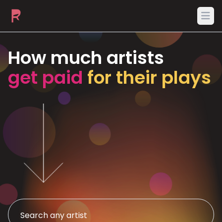
Ope
How much artists
get paid
for their plays