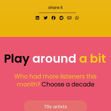
share it
Share on LinkedIn
Tweet
Share on Facebook
Submit to Reddit
Send email
Share on What
Play
around
a bit
Who had more listeners this
month?
Choose a decade
70s artists