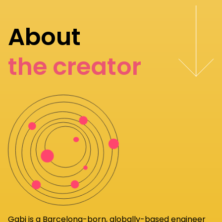
About
the creator
Gabi
is a Barcelona-born, globally-based engineer