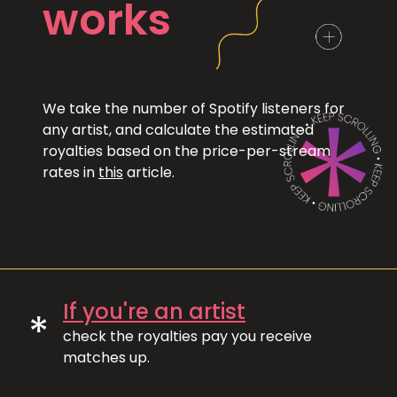
works
We take the number of Spotify listeners for
any artist, and calculate the estimated
royalties based on the price-per-stream
rates in
this
article.
If you're an artist
*
check the royalties pay you receive
matches up.