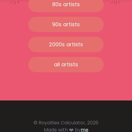
80s artists
90s artists
2000s artists
all artists
© Royalties Calculator, 2026
Made with ❤️ by
me