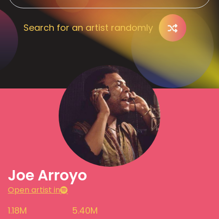
Search for an artist randomly
Joe Arroyo
Open artist in
1.18M
5.40M