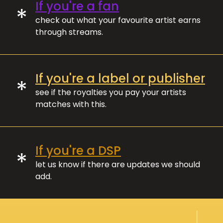
If you're a fan
*
check out what your favourite artist earns
through streams.
If you're a label or publisher
*
see if the royalties you pay your artists
matches with this.
If you're a DSP
*
let us know if there are updates we should
add.