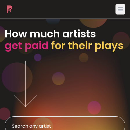
Ope
How much artists
get paid
for their plays