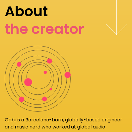
About
the creator
Gabi
is a Barcelona-born, globally-based engineer
and music nerd who worked at global audio