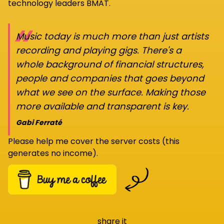
technology leaders BMAT.
“
Music today is much more than just artists
recording and playing gigs. There's a
whole background of financial structures,
people and companies that goes beyond
what we see on the surface. Making those
more available and transparent is key.
Gabi Ferraté
Please help me cover the server costs (this
generates no income).
share it