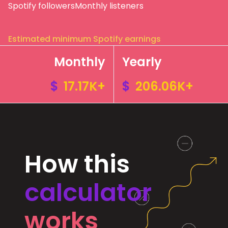
Spotify followers
Monthly listeners
Estimated minimum Spotify earnings
Monthly
Yearly
$
17.17K+
$
206.06K+
How this
calculator
works