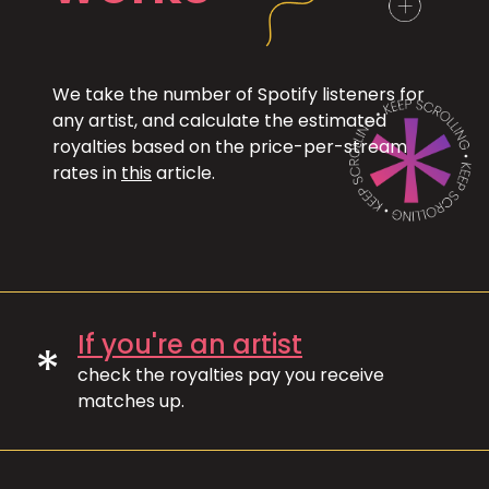
We take the number of Spotify listeners for
any artist, and calculate the estimated
royalties based on the price-per-stream
rates in
this
article.
If you're an artist
*
check the royalties pay you receive
matches up.