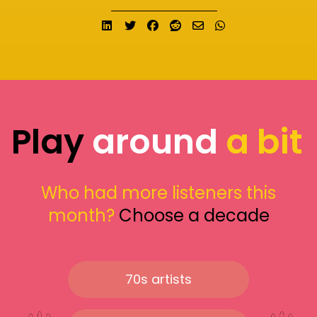
Share on LinkedIn
Tweet
Share on Facebook
Submit to Reddit
Send email
Share on What
Play
around
a bit
Who had more listeners this
month?
Choose a decade
70s artists