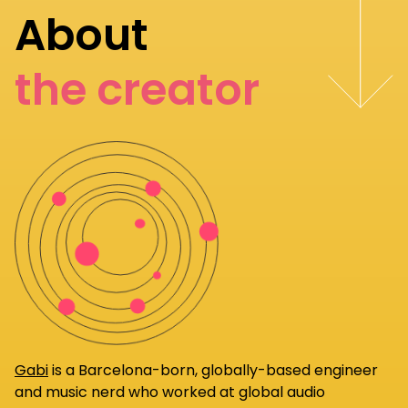
About
the creator
Gabi
is a Barcelona-born, globally-based engineer
and music nerd who worked at global audio