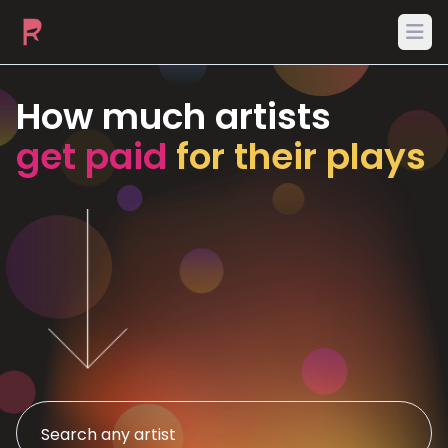
Ope
How much artists
get paid
for their plays