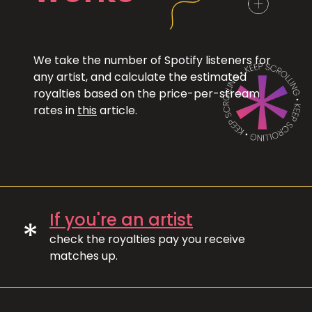
We take the number of Spotify listeners for
any artist, and calculate the estimated
royalties based on the price-per-stream
rates in
this
article.
If you're an artist
*
check the royalties pay you receive
matches up.