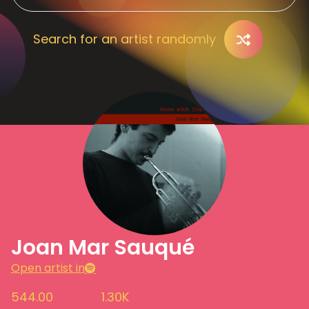
Search for an artist randomly
Joan Mar Sauqué
Open artist in
544.00
1.30K