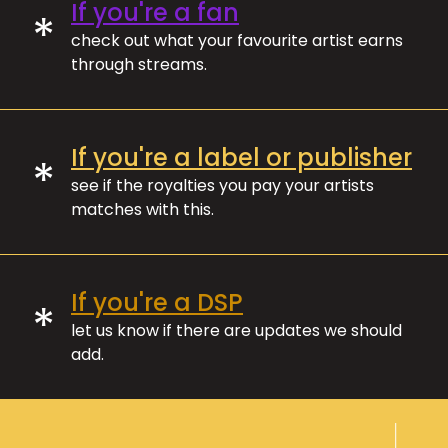
If you're a fan
*
check out what your favourite artist earns
through streams.
If you're a label or publisher
*
see if the royalties you pay your artists
matches with this.
If you're a DSP
*
let us know if there are updates we should
add.