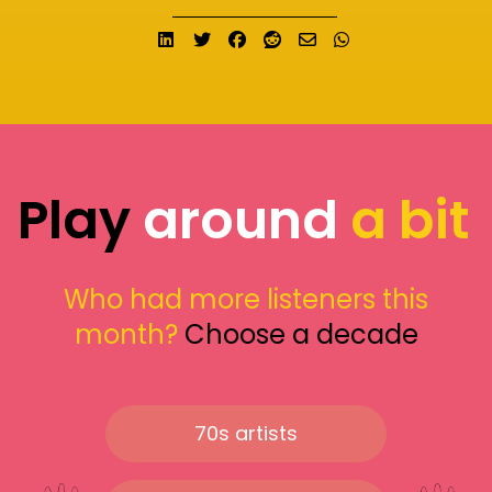
Share on LinkedIn
Tweet
Share on Facebook
Submit to Reddit
Send email
Share on What
Play
around
a bit
Who had more listeners this
month?
Choose a decade
70s artists