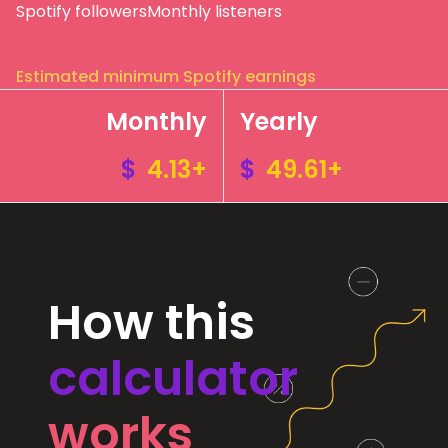
Spotify followers
Monthly listeners
Estimated minimum Spotify earnings
Monthly
Yearly
$
4.13+
$
49.61+
How this
calculator
works