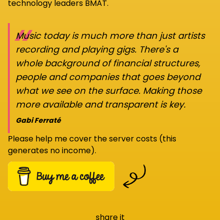
technology leaders BMAT.
“
Music today is much more than just artists
recording and playing gigs. There's a
whole background of financial structures,
people and companies that goes beyond
what we see on the surface. Making those
more available and transparent is key.
Gabi Ferraté
Please help me cover the server costs (this
generates no income).
share it