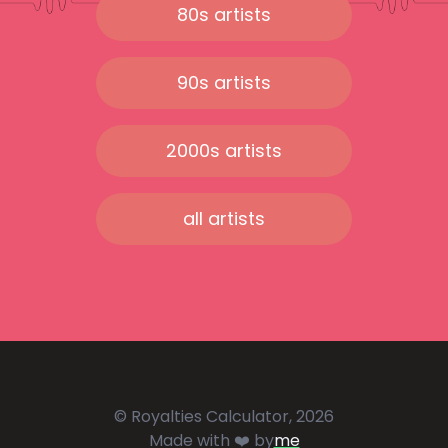
80s artists
90s artists
2000s artists
all artists
© Royalties Calculator, 2026
Made with ❤️ by
me