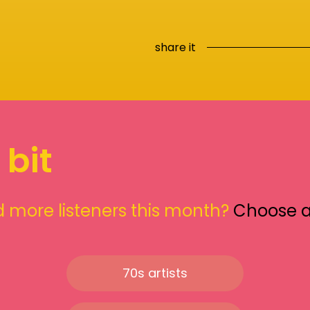
share it
 bit
 more listeners this month?
Choose 
70s artists