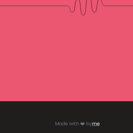
Made with ❤️ by
me