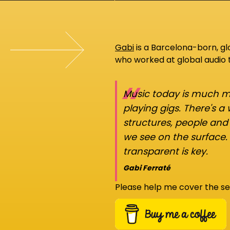
Gabi
is a Barcelona-born, g
who worked at global audio
“
Music today is much mo
playing gigs. There's a
structures, people an
we see on the surface.
transparent is key.
Gabi Ferraté
Please help me cover the se