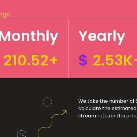
ings
Monthly
Yearly
210.52+
$
2.53K
We take the number of Sp
calculate the estimated
stream rates in
this
artic