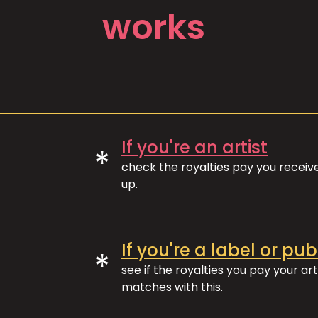
works
If you're an artist
*
check the royalties pay you recei
up.
If you're a label or pub
*
see if the royalties you pay your art
matches with this.