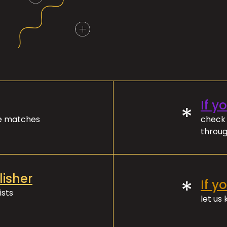
If y
*
ve matches
check 
throug
lisher
*
If y
ists
let us