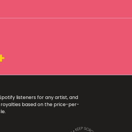
+
otify listeners for any artist, and
 royalties based on the price-per-
le.