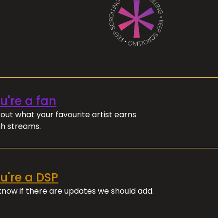
ou're a fan
out what your favourite artist earns
h streams.
ou're a DSP
 know if there are updates we should add.