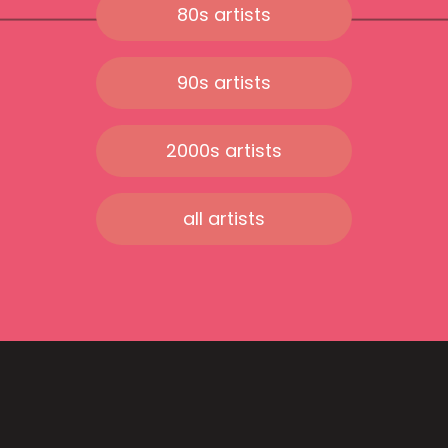
80s artists
90s artists
2000s artists
all artists