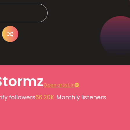
Stormz
Open artist in
ify followers
66.20K
Monthly listeners