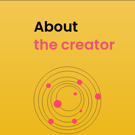
About
the creator