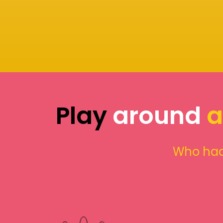
Play
around
a
Who had