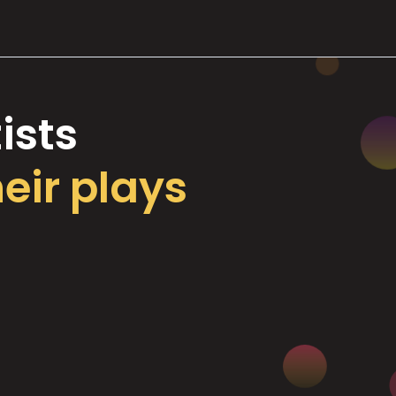
ists
heir plays