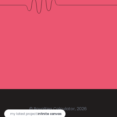
© Royalties Calculator, 2026
🔥
my latest project:
infinite canvas