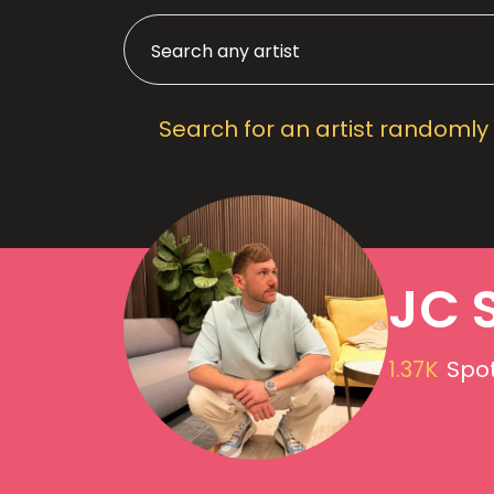
Search for an artist randomly
JC 
1.37K
Spot