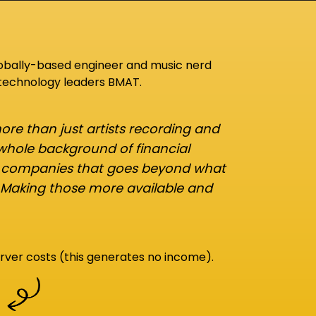
lobally-based engineer and music nerd
 technology leaders BMAT.
re than just artists recording and
 whole background of financial
d companies that goes beyond what
 Making those more available and
rver costs (this generates no income).