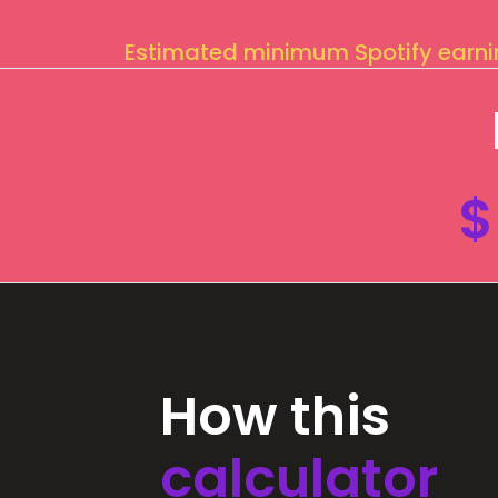
Estimated minimum Spotify earn
$
How this
calculator