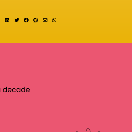
Share on LinkedIn
Tweet
Share on Facebook
Submit to Reddit
Send email
Share on Whatsapp
a decade