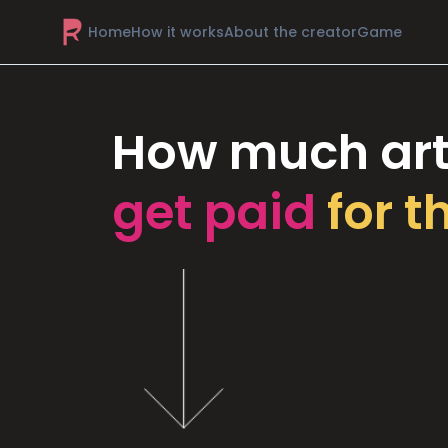
Home
How it works
About the creator
Game
How much art
get paid
for t