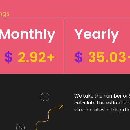
ings
Monthly
Yearly
$
2.92+
$
35.03
We take the number of Sp
calculate the estimated
stream rates in
this
artic