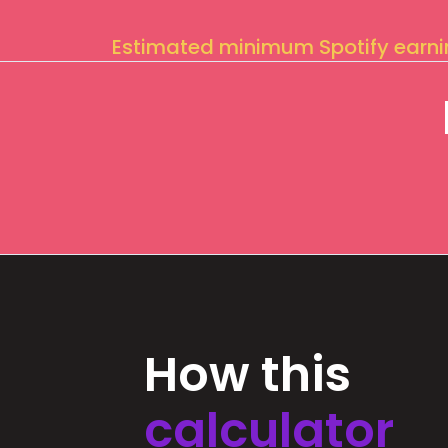
Estimated minimum Spotify earn
How this
calculator