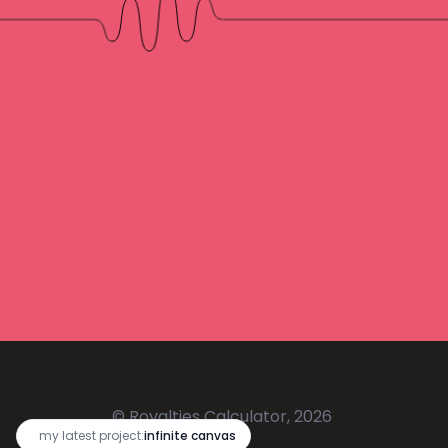
© Royalties Calculator, 2026
🔥
my latest project:
infinite canvas