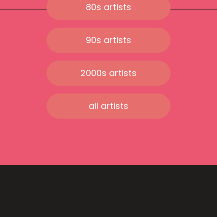
80s artists
90s artists
2000s artists
all artists