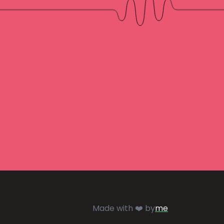
Made with ❤️ by
me