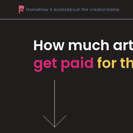
Home
How it works
About the creator
Game
How much art
get paid
for t