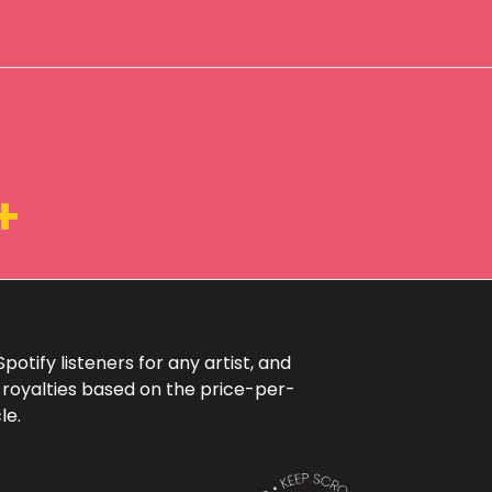
+
otify listeners for any artist, and
 royalties based on the price-per-
le.