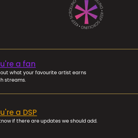
ou're a fan
out what your favourite artist earns
h streams.
ou're a DSP
 know if there are updates we should add.