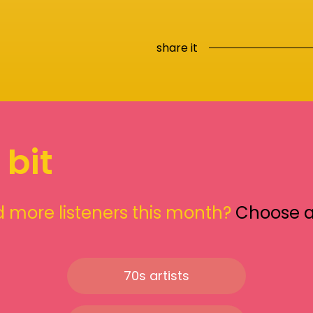
share it
 bit
 more listeners this month?
Choose 
70s artists