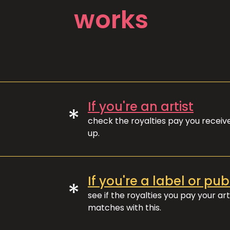
works
If you're an artist
*
check the royalties pay you recei
up.
If you're a label or pub
*
see if the royalties you pay your art
matches with this.