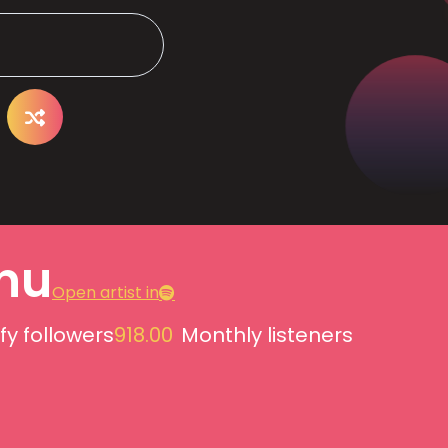
nu
Open artist in
fy followers
918.00
Monthly listeners