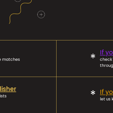
If y
*
ve matches
check 
throug
lisher
*
If y
ists
let us