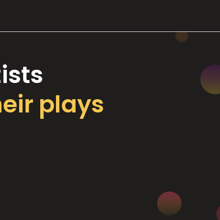
ists
heir plays