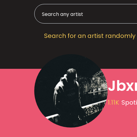
Search for an artist randomly
Jbx
1.11K
Spoti