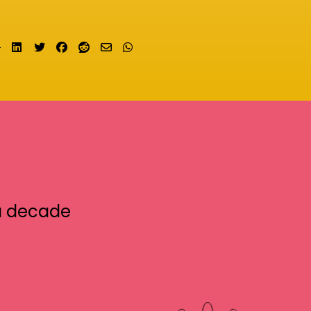
Share on LinkedIn
Tweet
Share on Facebook
Submit to Reddit
Send email
Share on Whatsapp
a decade