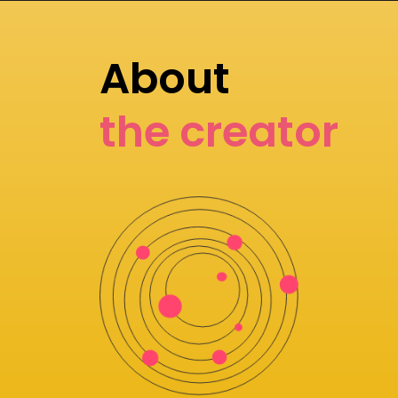
About
the creator