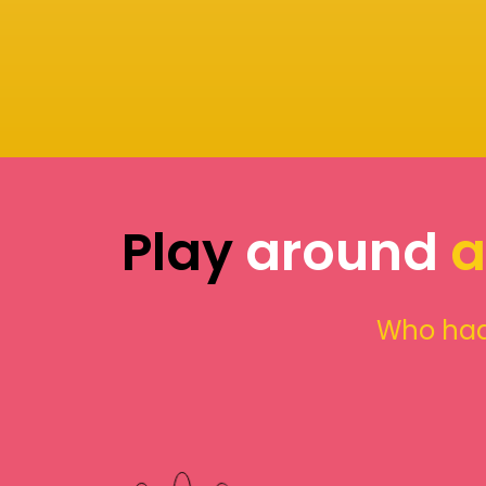
Play
around
a
Who had