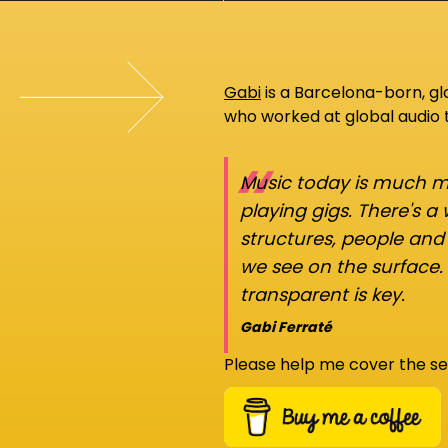
Gabi
is a Barcelona-born, g
who worked at global audio
“
Music today is much mo
playing gigs. There's a
structures, people an
we see on the surface.
transparent is key.
Gabi Ferraté
Please help me cover the se