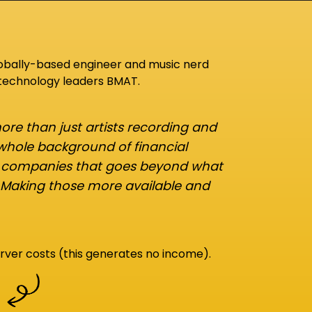
lobally-based engineer and music nerd
 technology leaders BMAT.
re than just artists recording and
 whole background of financial
d companies that goes beyond what
 Making those more available and
rver costs (this generates no income).