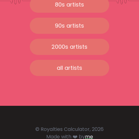
80s artists
90s artists
2000s artists
all artists
© Royalties Calculator, 2026
Made with ❤️ by
me