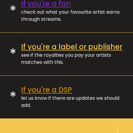
If you're a fan
*
check out what your favourite artist earns
through streams.
If you're a label or publisher
*
see if the royalties you pay your artists
matches with this.
If you're a DSP
*
let us know if there are updates we should
add.