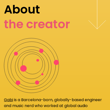
About
the creator
Gabi
is a Barcelona-born, globally-based engineer
and music nerd who worked at global audio