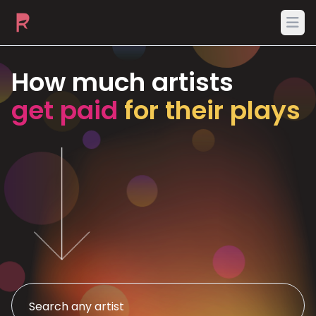
Ope
How much artists
get paid
for their plays