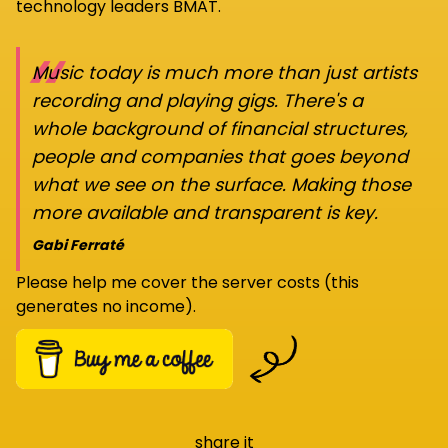
technology leaders BMAT.
“
Music today is much more than just artists
recording and playing gigs. There's a
whole background of financial structures,
people and companies that goes beyond
what we see on the surface. Making those
more available and transparent is key.
Gabi Ferraté
Please help me cover the server costs (this
generates no income).
share it