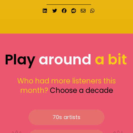
Share on LinkedIn
Tweet
Share on Facebook
Submit to Reddit
Send email
Share on What
Play
around
a bit
Who had more listeners this
month?
Choose a decade
70s artists