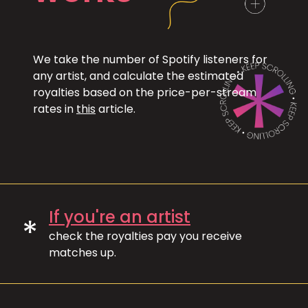
We take the number of Spotify listeners for
any artist, and calculate the estimated
royalties based on the price-per-stream
rates in
this
article.
If you're an artist
*
check the royalties pay you receive
matches up.