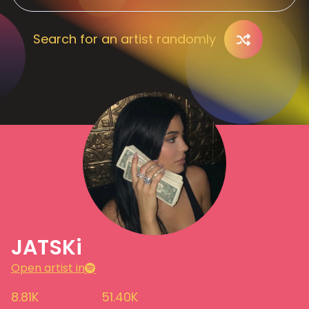
Search for an artist randomly
JATSKi
Open artist in
8.81K
51.40K