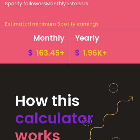
Spotify followers
Monthly listeners
Estimated minimum Spotify earnings
Monthly
Yearly
$
163.45+
$
1.96K+
How this
calculator
works