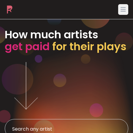
Ope
How much artists
get paid
for their plays