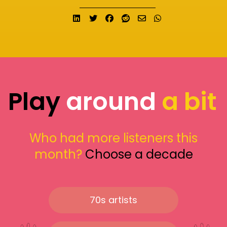
Share on LinkedIn
Tweet
Share on Facebook
Submit to Reddit
Send email
Share on What
Play
around
a bit
Who had more listeners this
month?
Choose a decade
70s artists