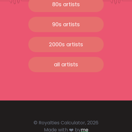
80s artists
90s artists
2000s artists
all artists
© Royalties Calculator, 2026
Made with ❤️ by
me