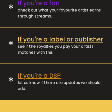
If you're a fan
*
check out what your favourite artist earns
through streams.
If you're a label or publisher
*
see if the royalties you pay your artists
matches with this.
If you're a DSP
*
let us know if there are updates we should
add.