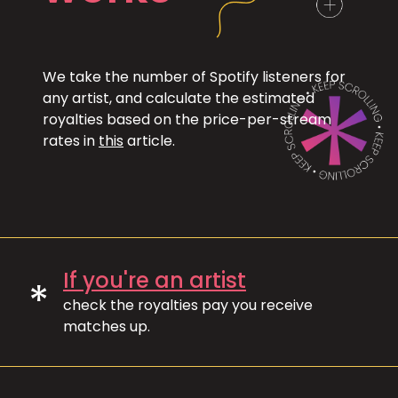
We take the number of Spotify listeners for
any artist, and calculate the estimated
royalties based on the price-per-stream
rates in
this
article.
If you're an artist
*
check the royalties pay you receive
matches up.