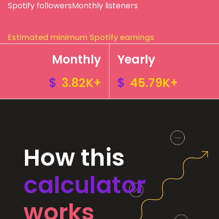
Spotify followers
Monthly listeners
Estimated minimum Spotify earnings
Monthly
Yearly
$
3.82K+
$
45.79K+
How this
calculator
works