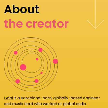
About
the creator
Gabi
is a Barcelona-born, globally-based engineer
and music nerd who worked at global audio