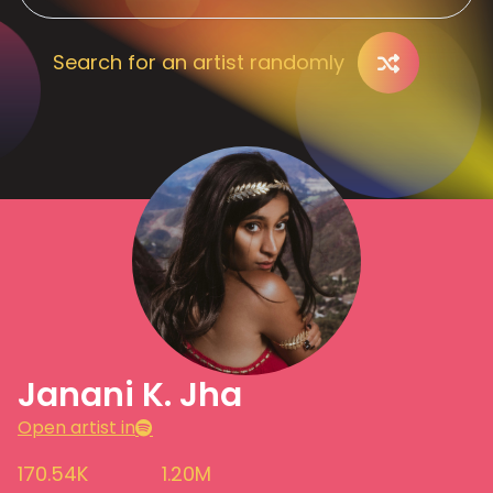
Search for an artist randomly
Janani K. Jha
Open artist in
170.54K
1.20M