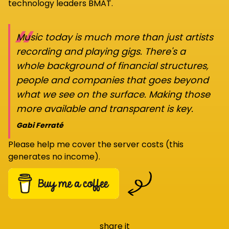
technology leaders BMAT.
“
Music today is much more than just artists
recording and playing gigs. There's a
whole background of financial structures,
people and companies that goes beyond
what we see on the surface. Making those
more available and transparent is key.
Gabi Ferraté
Please help me cover the server costs (this
generates no income).
share it