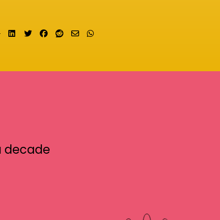
Share on LinkedIn
Tweet
Share on Facebook
Submit to Reddit
Send email
Share on Whatsapp
a decade