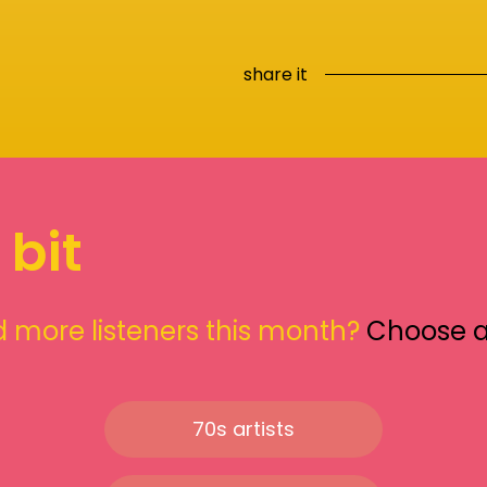
share it
 bit
 more listeners this month?
Choose 
70s artists