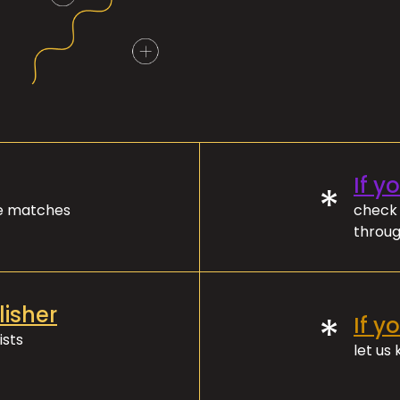
If y
*
ve matches
check 
throug
lisher
*
If y
ists
let us