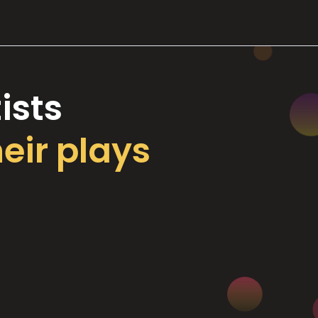
ists
heir plays