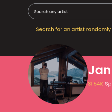
Search for an artist randomly
Jan
31.54K
Sp