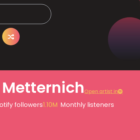
 Metternich
Open artist in
otify followers
1.10M
Monthly listeners