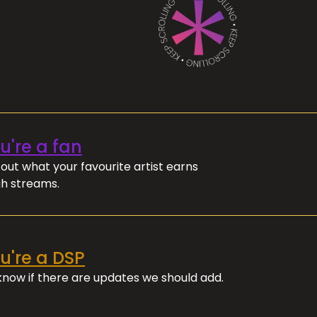
ou're a fan
out what your favourite artist earns
h streams.
ou're a DSP
 know if there are updates we should add.