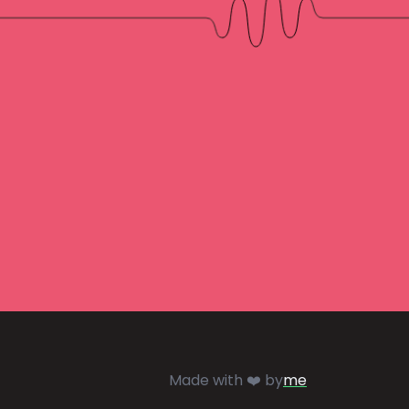
Made with ❤️ by
me