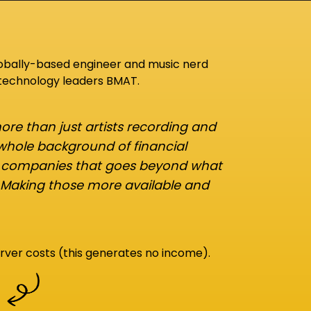
lobally-based engineer and music nerd
 technology leaders BMAT.
re than just artists recording and
 whole background of financial
d companies that goes beyond what
 Making those more available and
rver costs (this generates no income).