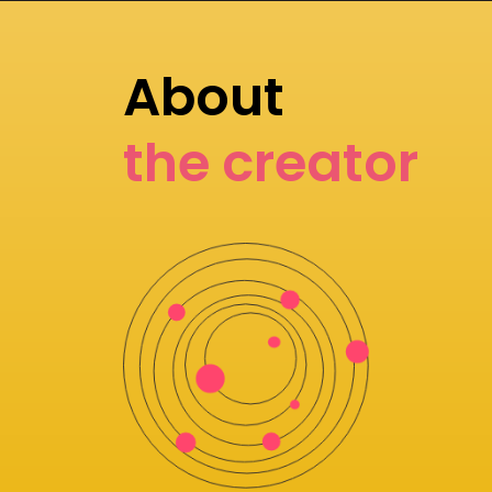
About
the creator