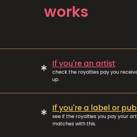
works
If you're an artist
*
check the royalties pay you recei
up.
If you're a label or pub
*
see if the royalties you pay your art
matches with this.