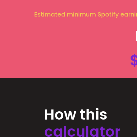
Estimated minimum Spotify earn
How this
calculator