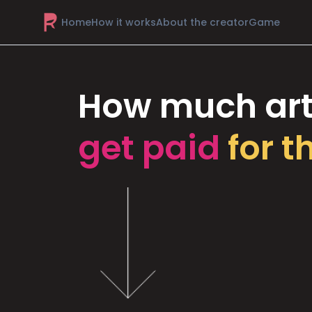
Home
How it works
About the creator
Game
How much art
get paid
for t