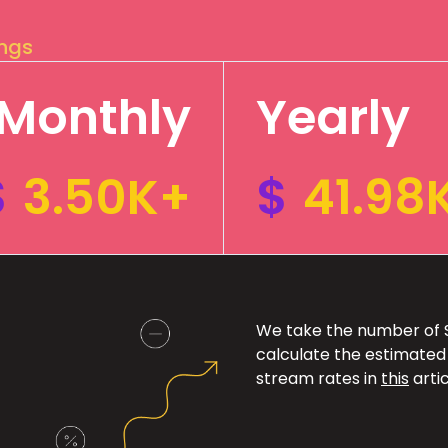
ings
Monthly
Yearly
$
3.50K+
$
41.98
We take the number of Sp
calculate the estimated
stream rates in
this
artic