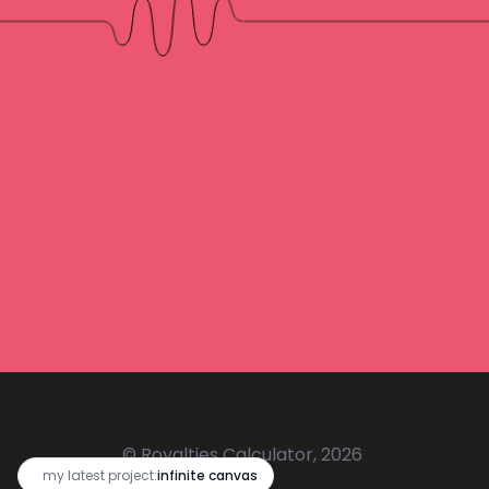
© Royalties Calculator, 2026
🔥
my latest project:
infinite canvas