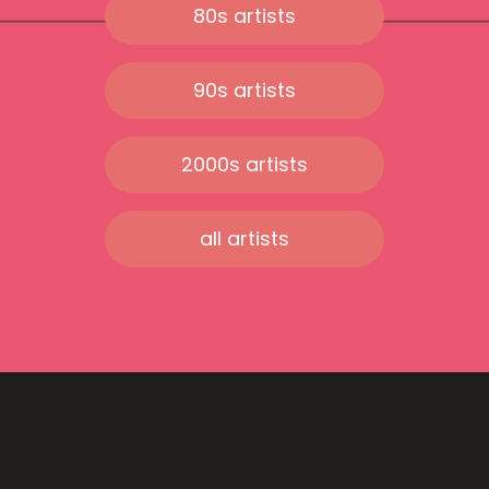
80s artists
90s artists
2000s artists
all artists