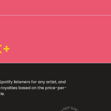
K+
otify listeners for any artist, and
 royalties based on the price-per-
le.