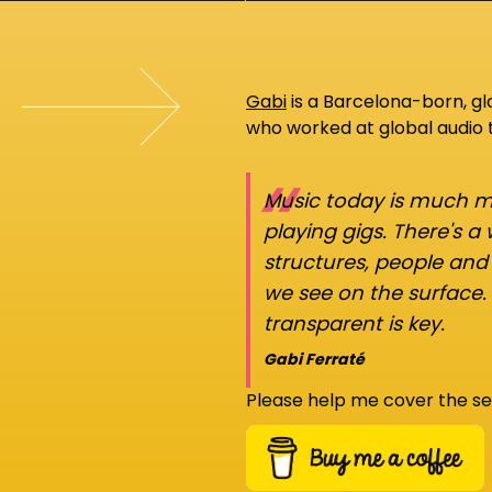
Gabi
is a Barcelona-born, g
who worked at global audio
“
Music today is much mo
playing gigs. There's a
structures, people an
we see on the surface.
transparent is key.
Gabi Ferraté
Please help me cover the se