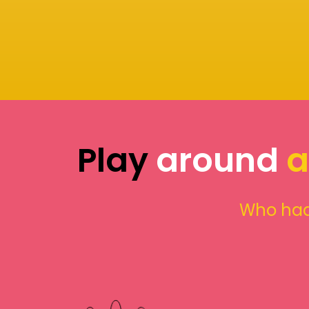
Play
around
a
Who had