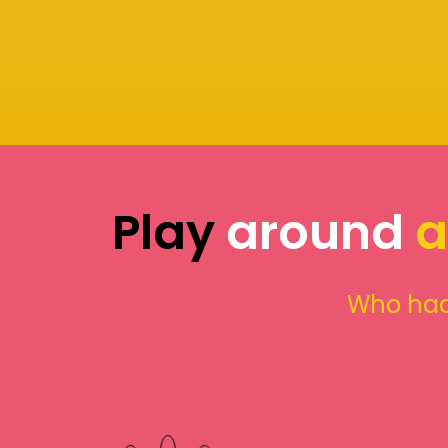
Play
around
a
Who had