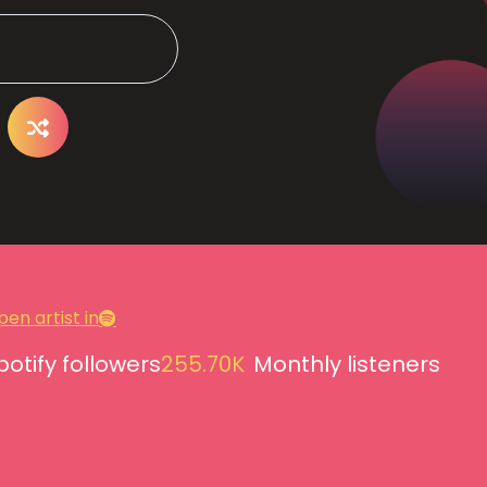
en artist in
potify followers
255.70K
Monthly listeners