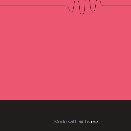
Made with ❤️ by
me