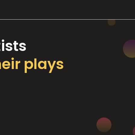
ists
heir plays