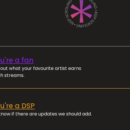
ou're a fan
out what your favourite artist earns
h streams.
ou're a DSP
 know if there are updates we should add.