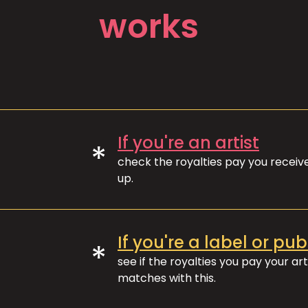
works
If you're an artist
*
check the royalties pay you recei
up.
If you're a label or pub
*
see if the royalties you pay your art
matches with this.