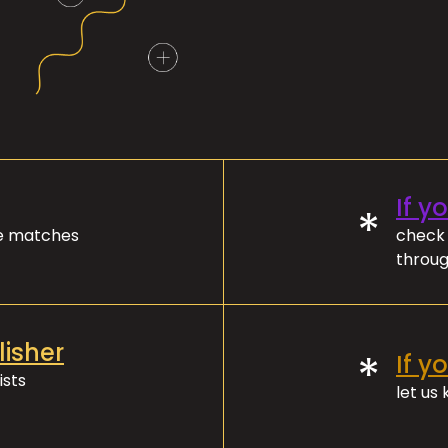
If y
*
ve matches
check 
throug
lisher
*
If y
ists
let us