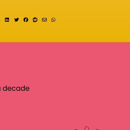
Share on LinkedIn
Tweet
Share on Facebook
Submit to Reddit
Send email
Share on Whatsapp
a decade