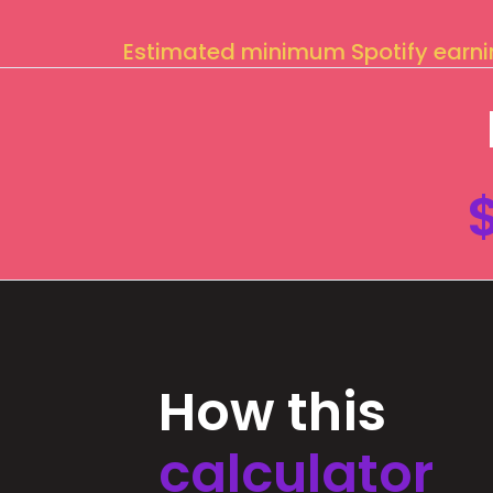
Estimated minimum Spotify earn
How this
calculator