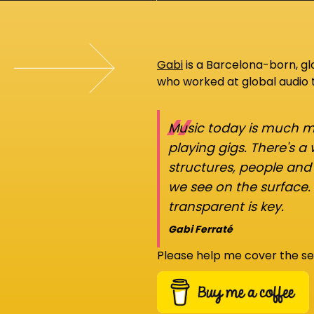
Gabi
is a Barcelona-born, g
who worked at global audio
“
Music today is much mo
playing gigs. There's a
structures, people an
we see on the surface.
transparent is key.
Gabi Ferraté
Please help me cover the se