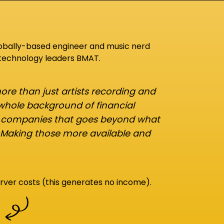
lobally-based engineer and music nerd
 technology leaders BMAT.
re than just artists recording and
 whole background of financial
d companies that goes beyond what
 Making those more available and
rver costs (this generates no income).