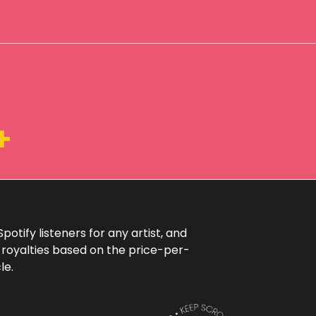
+
otify listeners for any artist, and
 royalties based on the price-per-
le.