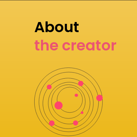
About
the creator