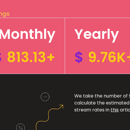
ings
Monthly
Yearly
$
813.13+
$
9.76K
We take the number of Sp
calculate the estimated
stream rates in
this
artic