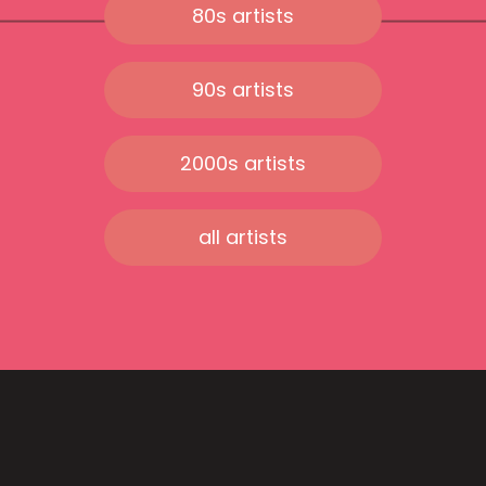
80s artists
90s artists
2000s artists
all artists