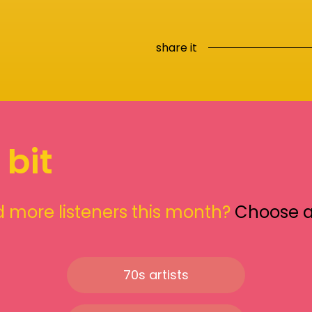
share it
 bit
 more listeners this month?
Choose 
70s artists