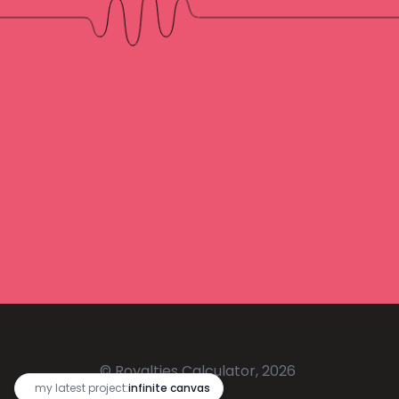
© Royalties Calculator, 2026
🔥
my latest project:
infinite canvas