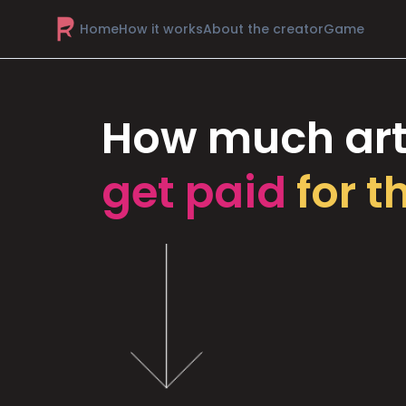
Home
How it works
About the creator
Game
How much art
get paid
for t