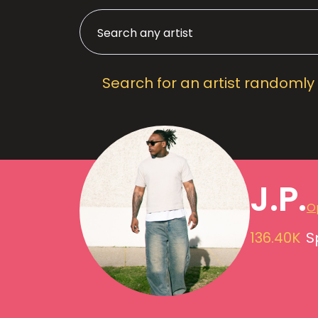
Search for an artist randomly
J.P.
Op
136.40K
S