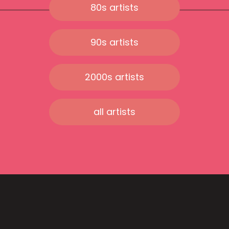
80s artists
90s artists
2000s artists
all artists