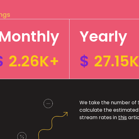
ings
Monthly
Yearly
$
2.26K+
$
27.15
We take the number of Sp
calculate the estimated
stream rates in
this
artic