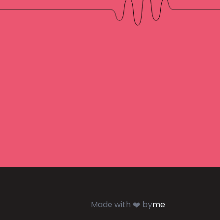
Made with ❤️ by
me