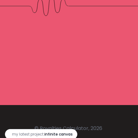
© Royalties Calculator, 2026
🔥
my latest project:
infinite canvas