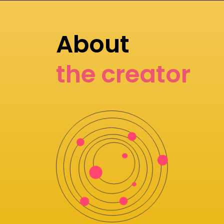
About
the creator