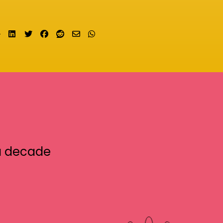
Share on LinkedIn
Tweet
Share on Facebook
Submit to Reddit
Send email
Share on Whatsapp
a decade