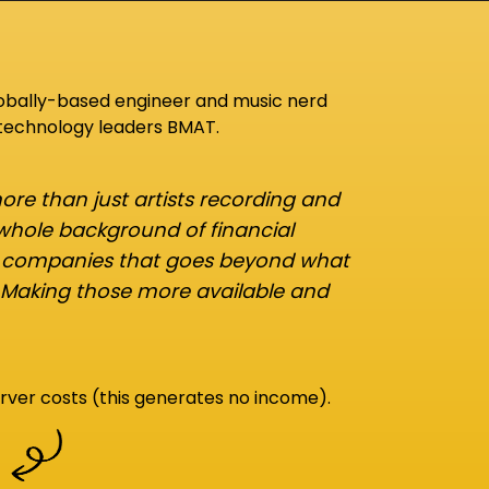
lobally-based engineer and music nerd
 technology leaders BMAT.
re than just artists recording and
 whole background of financial
d companies that goes beyond what
 Making those more available and
rver costs (this generates no income).