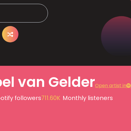
bel van Gelder
Open artist in
otify followers
711.60K
Monthly listeners