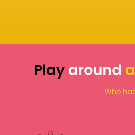
Play
around
a
Who had