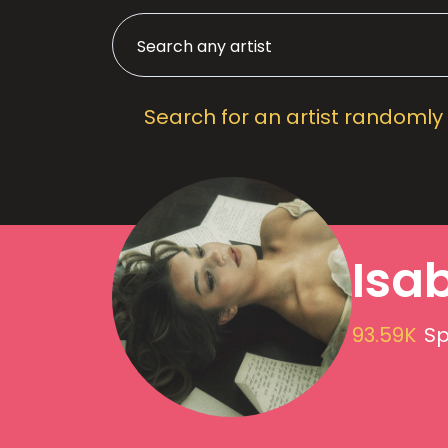
Search for an artist randomly
Isa
93.59K
Sp