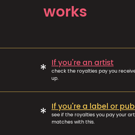
works
If you're an artist
*
check the royalties pay you recei
up.
If you're a label or pub
*
see if the royalties you pay your art
matches with this.