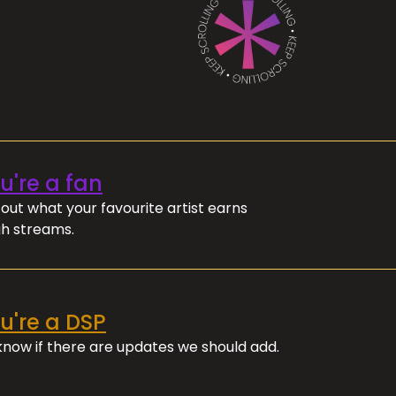
ou're a fan
out what your favourite artist earns
h streams.
ou're a DSP
 know if there are updates we should add.