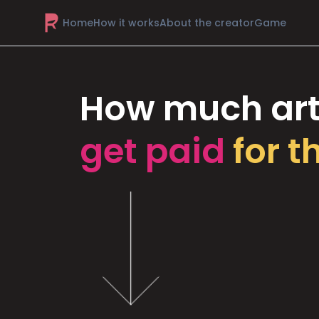
Home
How it works
About the creator
Game
How much art
get paid
for t