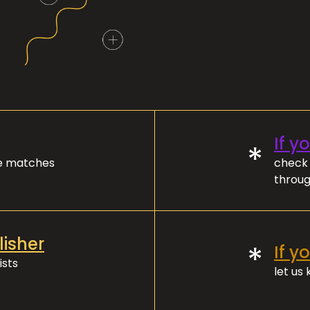
If y
*
ve matches
check 
throug
lisher
*
If y
ists
let us