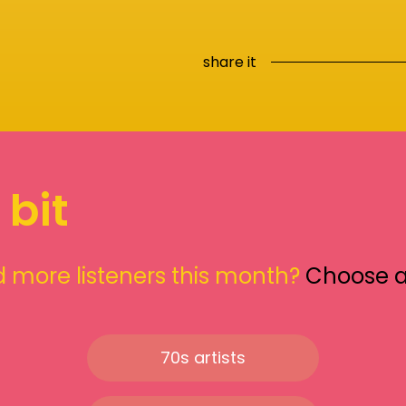
share it
 bit
 more listeners this month?
Choose 
70s artists