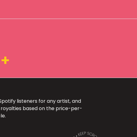
K+
otify listeners for any artist, and
 royalties based on the price-per-
le.