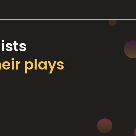
ists
heir plays