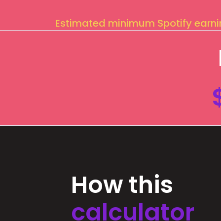
Estimated minimum Spotify earn
How this
calculator