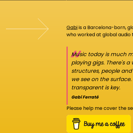
Gabi
is a Barcelona-born, g
who worked at global audio
“
Music today is much mo
playing gigs. There's a
structures, people an
we see on the surface.
transparent is key.
Gabi Ferraté
Please help me cover the se