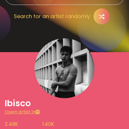
Search for an artist randomly
Ibisco
Open artist in
2.48K
1.40K