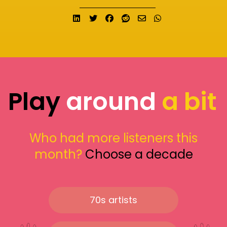
Share on LinkedIn
Tweet
Share on Facebook
Submit to Reddit
Send email
Share on What
Play
around
a bit
Who had more listeners this
month?
Choose a decade
70s artists