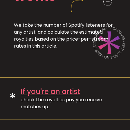
We take the number of Spotify listeners for
any artist, and calculate the estimated
royalties based on the price-per-stream
rates in
this
article.
If you're an artist
*
check the royalties pay you receive
matches up.