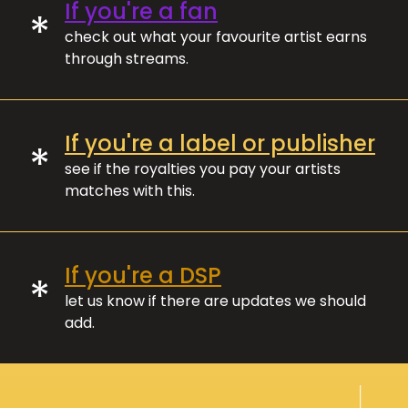
If you're a fan
*
check out what your favourite artist earns
through streams.
If you're a label or publisher
*
see if the royalties you pay your artists
matches with this.
If you're a DSP
*
let us know if there are updates we should
add.