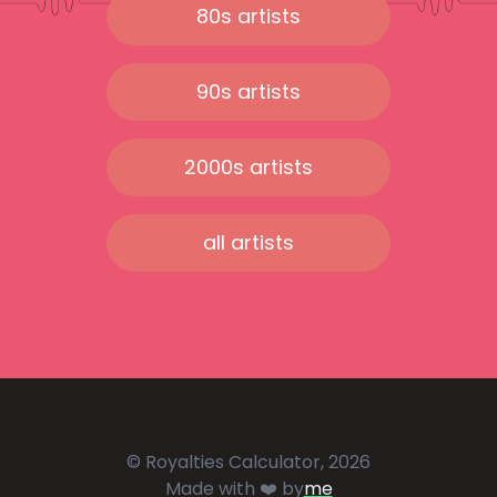
80s artists
90s artists
2000s artists
all artists
© Royalties Calculator, 2026
Made with ❤️ by
me