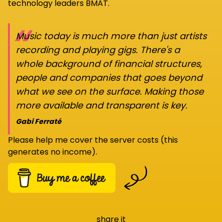
technology leaders BMAT.
“
Music today is much more than just artists
recording and playing gigs. There's a
whole background of financial structures,
people and companies that goes beyond
what we see on the surface. Making those
more available and transparent is key.
Gabi Ferraté
Please help me cover the server costs (this
generates no income).
share it