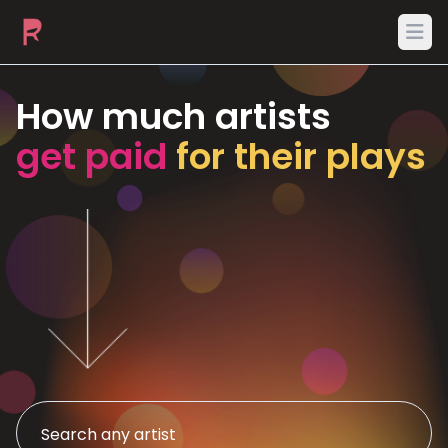
Ope
How much artists
get paid
for their plays