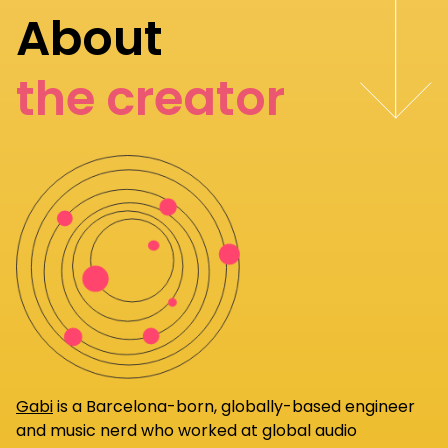
About
the creator
Gabi
is a Barcelona-born, globally-based engineer
and music nerd who worked at global audio