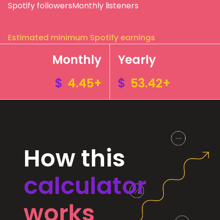
Spotify followers
Monthly listeners
Estimated minimum Spotify earnings
Monthly
Yearly
$
4.45+
$
53.42+
How this
calculator
works