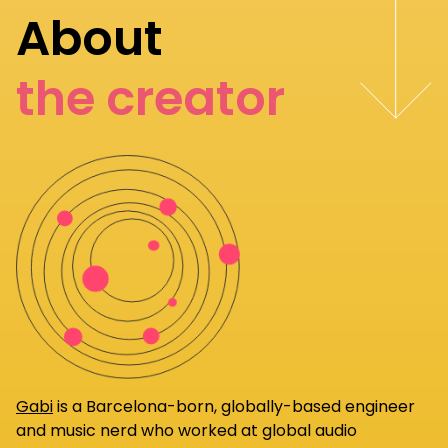
About
the creator
Gabi
is a Barcelona-born, globally-based engineer
and music nerd who worked at global audio