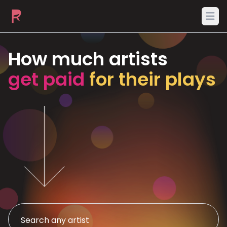
Ope
How much artists
get paid
for their plays