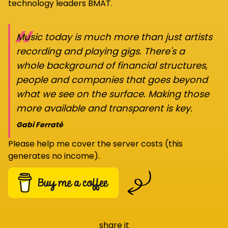
technology leaders BMAT.
“
Music today is much more than just artists
recording and playing gigs. There's a
whole background of financial structures,
people and companies that goes beyond
what we see on the surface. Making those
more available and transparent is key.
Gabi Ferraté
Please help me cover the server costs (this
generates no income).
share it