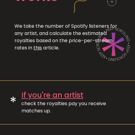
We take the number of Spotify listeners for
any artist, and calculate the estimated
royalties based on the price-per-stream
rates in
this
article.
If you're an artist
*
check the royalties pay you receive
matches up.