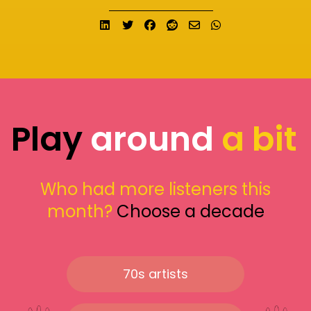
Share on LinkedIn
Tweet
Share on Facebook
Submit to Reddit
Send email
Share on What
Play
around
a bit
Who had more listeners this
month?
Choose a decade
70s artists