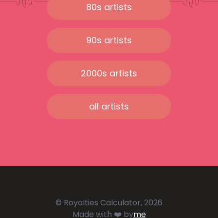
80s artists
90s artists
2000s artists
all artists
© Royalties Calculator, 2026
Made with ❤️ by
me