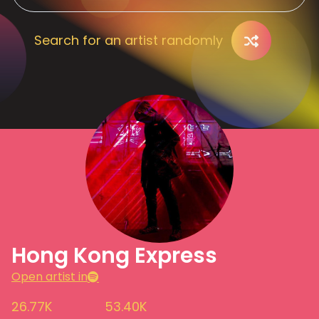
Search for an artist randomly
Hong Kong Express
Open artist in
26.77K
53.40K