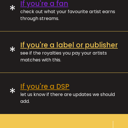
If you're a fan
*
check out what your favourite artist earns
through streams.
If you're a label or publisher
*
see if the royalties you pay your artists
matches with this.
If you're a DSP
*
let us know if there are updates we should
add.