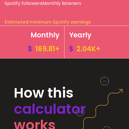
Spotify followers
Monthly listeners
Estimated minimum Spotify earnings
Monthly
Yearly
$
169.81+
$
2.04K+
How this
calculator
works