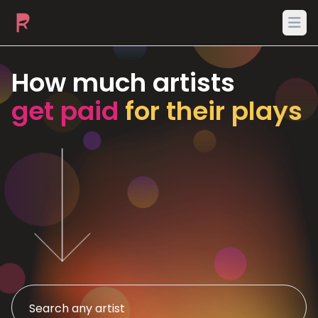
Ope
How much artists
get paid
for their plays