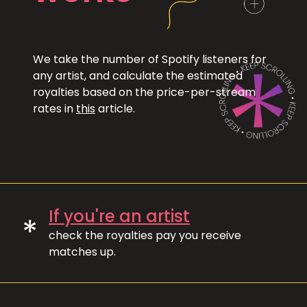
We take the number of Spotify listeners for
any artist, and calculate the estimated
royalties based on the price-per-stream
rates in
this
article.
If you're an artist
*
check the royalties pay you receive
matches up.