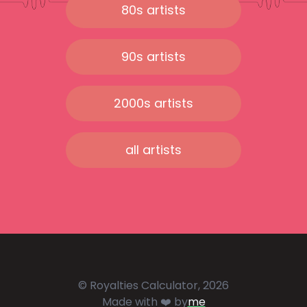
80s artists
90s artists
2000s artists
all artists
© Royalties Calculator, 2026
Made with ❤️ by
me