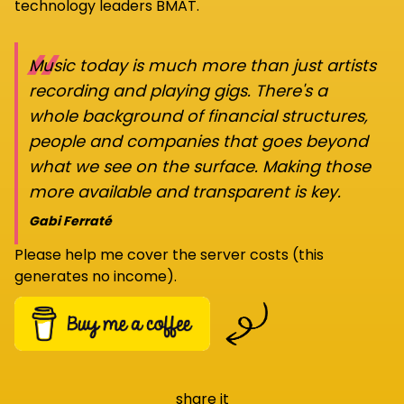
technology leaders BMAT.
“
Music today is much more than just artists
recording and playing gigs. There's a
whole background of financial structures,
people and companies that goes beyond
what we see on the surface. Making those
more available and transparent is key.
Gabi Ferraté
Please help me cover the server costs (this
generates no income).
share it