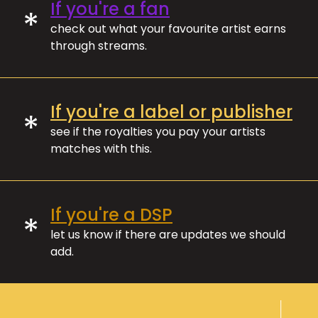
If you're a fan
*
check out what your favourite artist earns
through streams.
If you're a label or publisher
*
see if the royalties you pay your artists
matches with this.
If you're a DSP
*
let us know if there are updates we should
add.