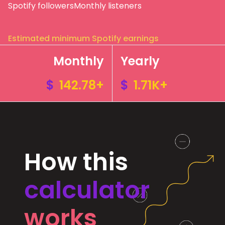
Spotify followers
Monthly listeners
Estimated minimum Spotify earnings
Monthly
Yearly
$
142.78+
$
1.71K+
How this
calculator
works