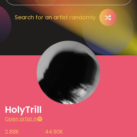
Search for an artist randomly
HolyTrill
Open artist in
2.88K
44.90K