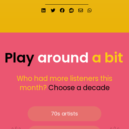
Share on LinkedIn
Tweet
Share on Facebook
Submit to Reddit
Send email
Share on What
Play
around
a bit
Who had more listeners this
month?
Choose a decade
70s artists