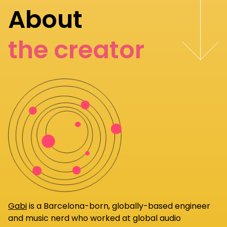
About
the creator
Gabi
is a Barcelona-born, globally-based engineer
and music nerd who worked at global audio