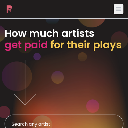
Ope
How much artists
get paid
for their plays