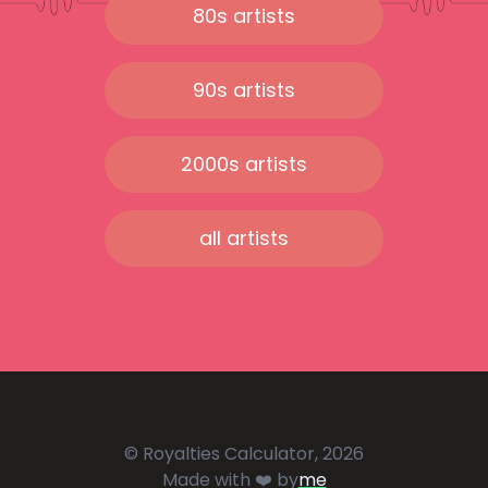
80s artists
90s artists
2000s artists
all artists
© Royalties Calculator, 2026
Made with ❤️ by
me