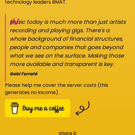
technology leaders BMAT.
“
Music today is much more than just artists
recording and playing gigs. There's a
whole background of financial structures,
people and companies that goes beyond
what we see on the surface. Making those
more available and transparent is key.
Gabi Ferraté
Please help me cover the server costs (this
generates no income).
share it