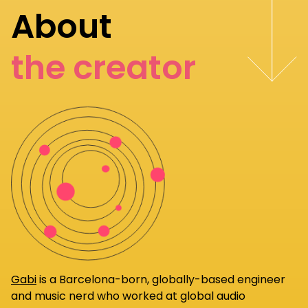
About
the creator
Gabi
is a Barcelona-born, globally-based engineer
and music nerd who worked at global audio