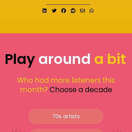
Share on LinkedIn
Tweet
Share on Facebook
Submit to Reddit
Send email
Share on What
Play
around
a bit
Who had more listeners this
month?
Choose a decade
70s artists