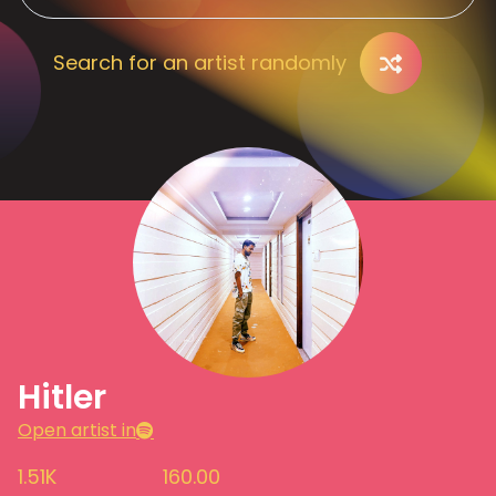
Search for an artist randomly
Hitler
Open artist in
1.51K
160.00