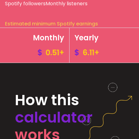
Spotify followers
Monthly listeners
Estimated minimum Spotify earnings
Monthly
Yearly
$
0.51+
$
6.11+
How this
calculator
works