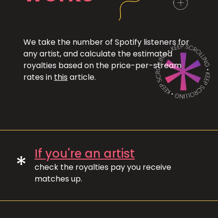
We take the number of Spotify listeners for
any artist, and calculate the estimated
royalties based on the price-per-stream
rates in
this
article.
If you're an artist
*
check the royalties pay you receive
matches up.