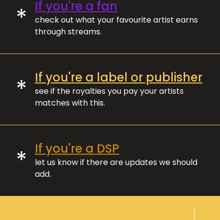
If you're a fan
*
check out what your favourite artist earns
through streams.
If you're a label or publisher
*
see if the royalties you pay your artists
matches with this.
If you're a DSP
*
let us know if there are updates we should
add.