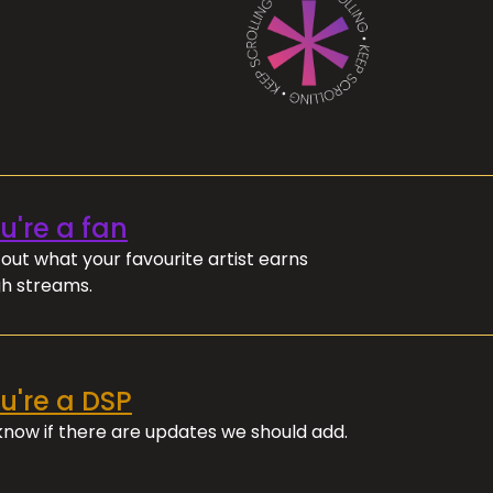
ou're a fan
out what your favourite artist earns
h streams.
ou're a DSP
 know if there are updates we should add.