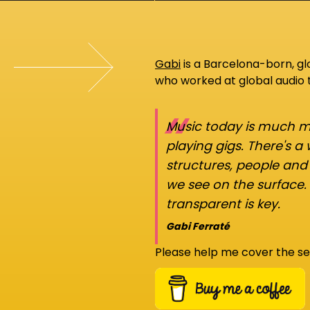
Gabi
is a Barcelona-born, g
who worked at global audio
“
Music today is much mo
playing gigs. There's a
structures, people an
we see on the surface.
transparent is key.
Gabi Ferraté
Please help me cover the se