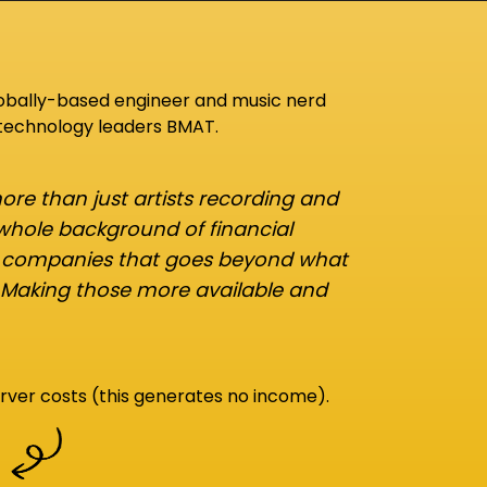
lobally-based engineer and music nerd
 technology leaders BMAT.
re than just artists recording and
 whole background of financial
d companies that goes beyond what
 Making those more available and
rver costs (this generates no income).