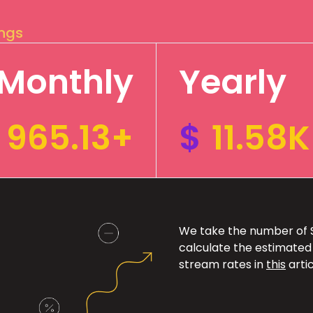
ings
Monthly
Yearly
965.13+
$
11.58
We take the number of Sp
calculate the estimated
stream rates in
this
artic