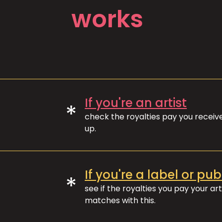
works
If you're an artist
*
check the royalties pay you recei
up.
If you're a label or pub
*
see if the royalties you pay your art
matches with this.