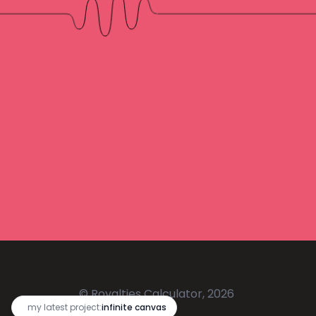
© Royalties Calculator, 2026
🔥
my latest project:
infinite canvas