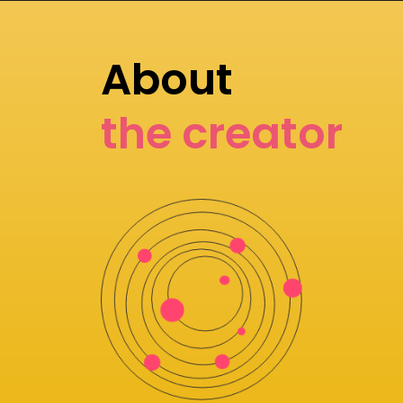
About
the creator