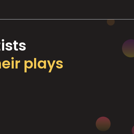
ists
heir plays