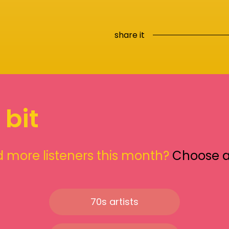
share it
 bit
 more listeners this month?
Choose 
70s artists