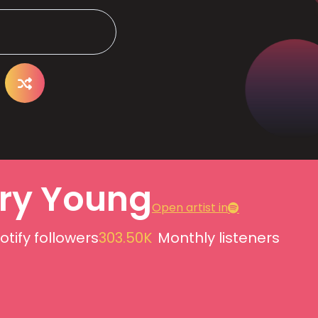
ry Young
Open artist in
otify followers
303.50K
Monthly listeners