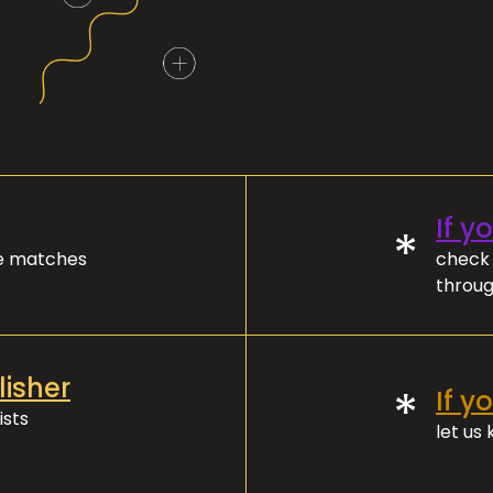
If y
*
ve matches
check 
throug
lisher
*
If y
ists
let us