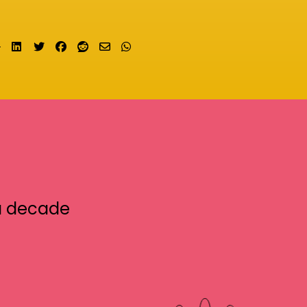
Share on LinkedIn
Tweet
Share on Facebook
Submit to Reddit
Send email
Share on Whatsapp
a decade