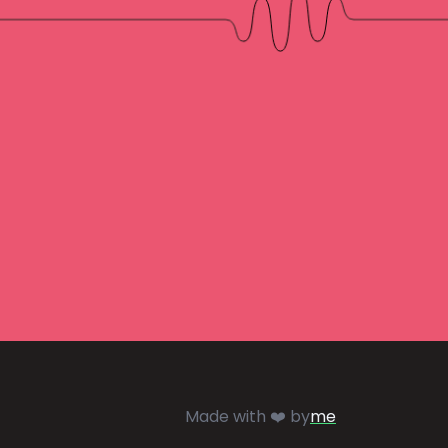
Made with ❤️ by
me