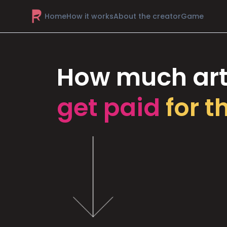
Home
How it works
About the creator
Game
How much art
get paid
for t