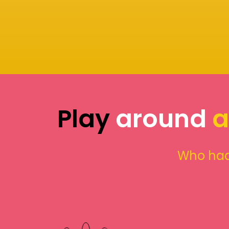
Play
around
a
Who had