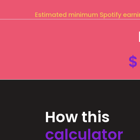
Estimated minimum Spotify earn
$
How this
calculator