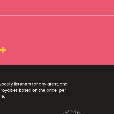
K+
otify listeners for any artist, and
 royalties based on the price-per-
le.