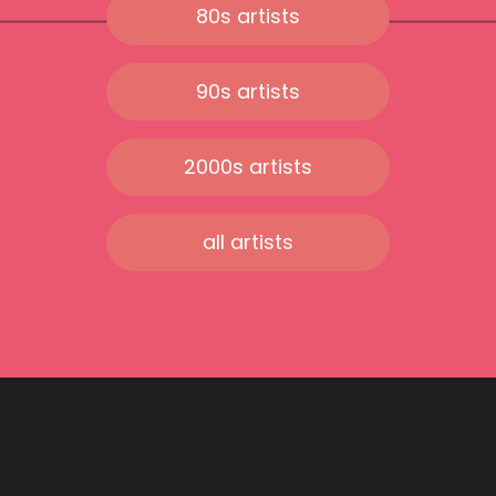
80s artists
90s artists
2000s artists
all artists