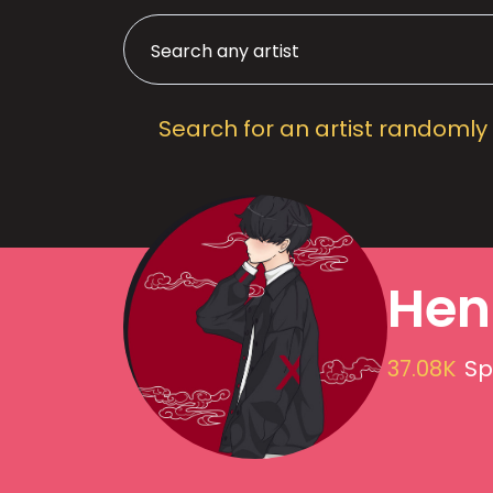
Search for an artist randomly
Hen
37.08K
Sp