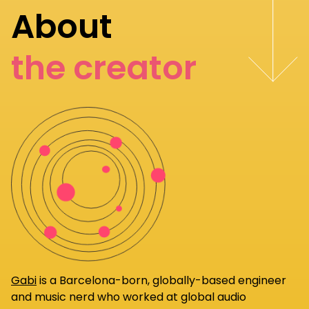
About
the creator
Gabi
is a Barcelona-born, globally-based engineer
and music nerd who worked at global audio