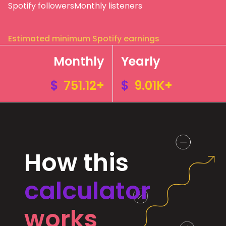
Spotify followers
Monthly listeners
Estimated minimum Spotify earnings
Monthly
Yearly
$
751.12+
$
9.01K+
How this
calculator
works