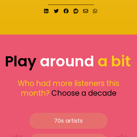
Share on LinkedIn
Tweet
Share on Facebook
Submit to Reddit
Send email
Share on What
Play
around
a bit
Who had more listeners this
month?
Choose a decade
70s artists