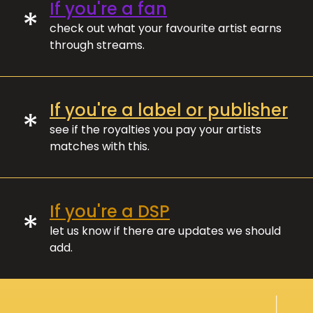
If you're a fan
*
check out what your favourite artist earns
through streams.
If you're a label or publisher
*
see if the royalties you pay your artists
matches with this.
If you're a DSP
*
let us know if there are updates we should
add.