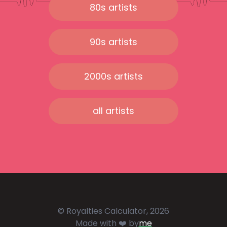
80s artists
90s artists
2000s artists
all artists
© Royalties Calculator, 2026
Made with ❤️ by
me