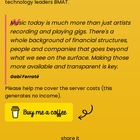
technology leaders BMAT.
“
Music today is much more than just artists
recording and playing gigs. There's a
whole background of financial structures,
people and companies that goes beyond
what we see on the surface. Making those
more available and transparent is key.
Gabi Ferraté
Please help me cover the server costs (this
generates no income).
share it