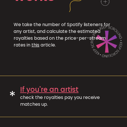
We take the number of Spotify listeners for
any artist, and calculate the estimated
royalties based on the price-per-stream
rates in
this
article.
If you're an artist
*
check the royalties pay you receive
matches up.