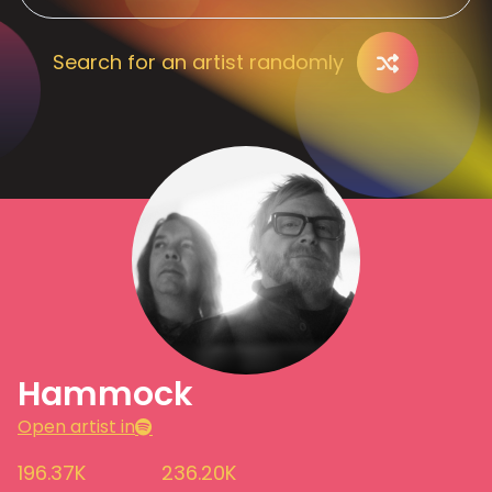
Search for an artist randomly
Hammock
Open artist in
196.37K
236.20K