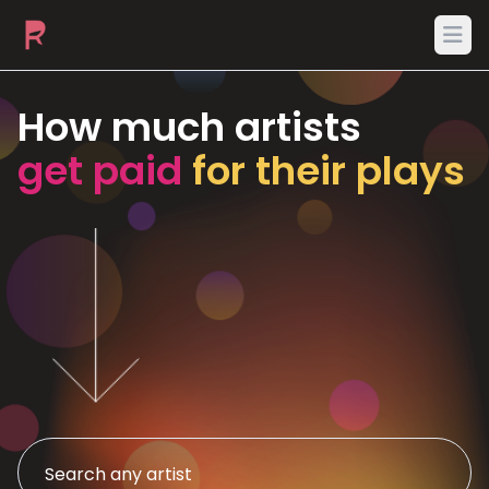
Ope
How much artists
get paid
for their plays