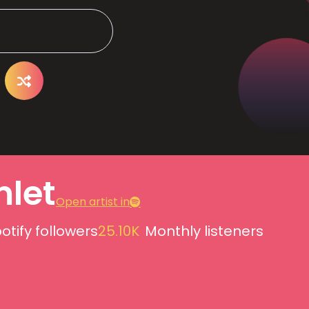
let
Open artist in
otify followers
25.10K
Monthly listeners