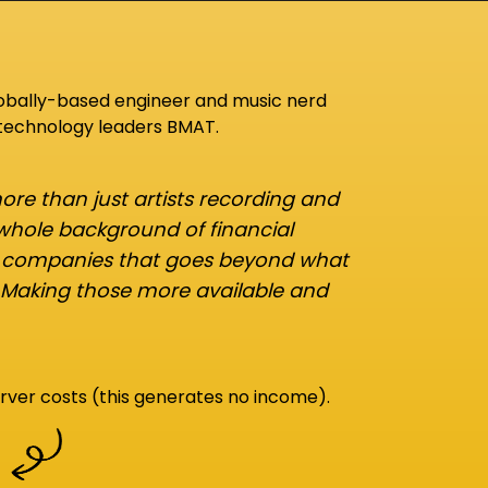
lobally-based engineer and music nerd
 technology leaders BMAT.
re than just artists recording and
 whole background of financial
d companies that goes beyond what
 Making those more available and
rver costs (this generates no income).