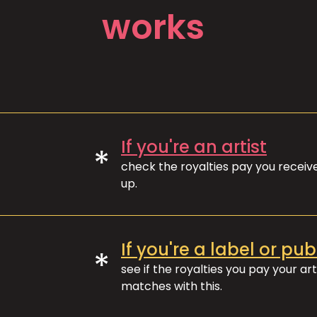
works
If you're an artist
*
check the royalties pay you recei
up.
If you're a label or pub
*
see if the royalties you pay your art
matches with this.