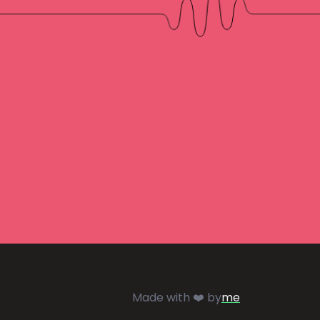
Made with ❤️ by
me