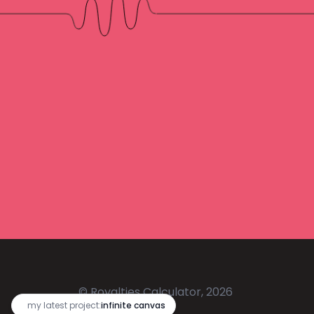
© Royalties Calculator, 2026
🔥
my latest project:
infinite canvas