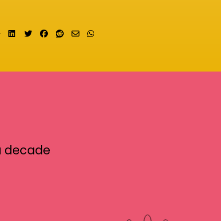
Share on LinkedIn
Tweet
Share on Facebook
Submit to Reddit
Send email
Share on Whatsapp
a decade