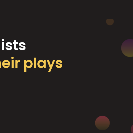
ists
heir plays