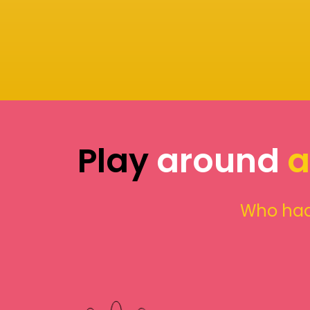
Play
around
a
Who had