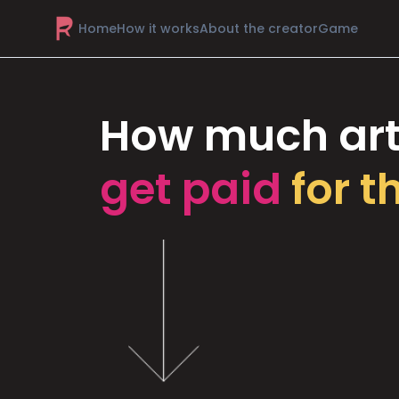
Home
How it works
About the creator
Game
How much art
get paid
for t