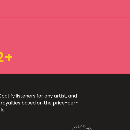
2+
otify listeners for any artist, and
 royalties based on the price-per-
le.