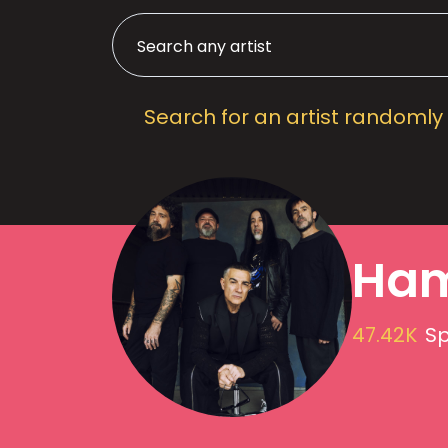
Search for an artist randomly
Ham
47.42K
Sp