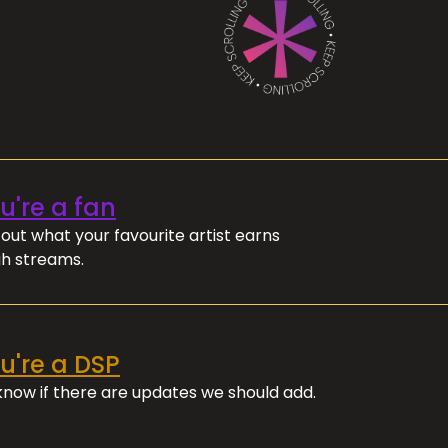
ou're a fan
out what your favourite artist earns
h streams.
ou're a DSP
 know if there are updates we should add.