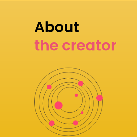
About
the creator