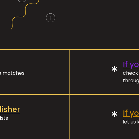
If y
*
ve matches
check 
throug
lisher
*
If y
ists
let us