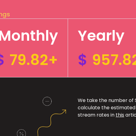
ings
Monthly
Yearly
$
79.82+
$
957.8
We take the number of Sp
calculate the estimated
stream rates in
this
artic