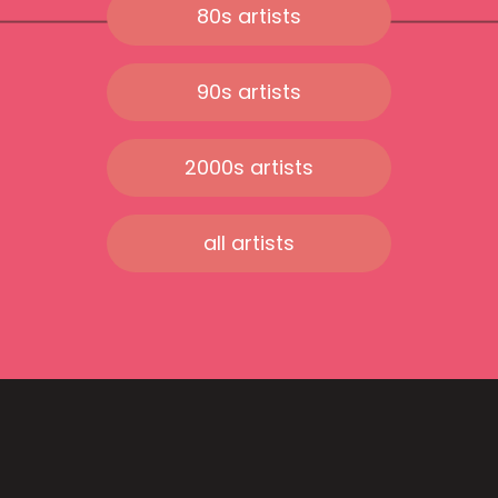
80s artists
90s artists
2000s artists
all artists