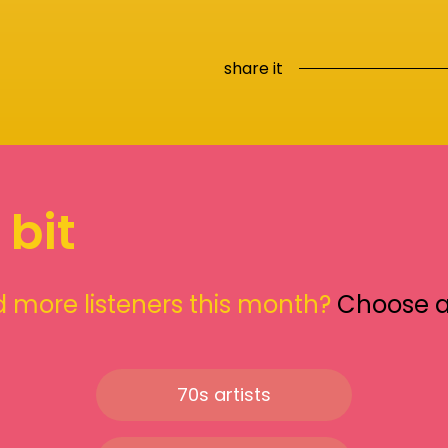
share it
 bit
 more listeners this month?
Choose 
70s artists