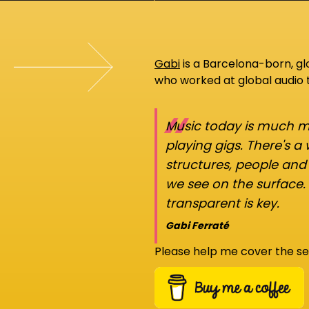
Gabi
is a Barcelona-born, g
who worked at global audio
“
Music today is much mo
playing gigs. There's a
structures, people an
we see on the surface.
transparent is key.
Gabi Ferraté
Please help me cover the se