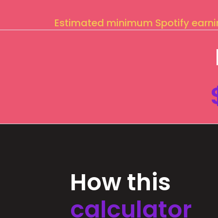
Estimated minimum Spotify earn
How this
calculator