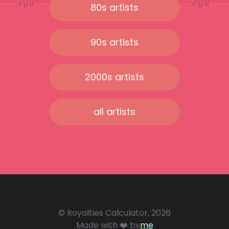
80s artists
90s artists
2000s artists
all artists
© Royalties Calculator, 2026
Made with ❤️ by
me