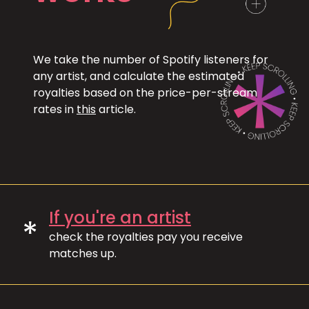
We take the number of Spotify listeners for
any artist, and calculate the estimated
royalties based on the price-per-stream
rates in
this
article.
If you're an artist
*
check the royalties pay you receive
matches up.