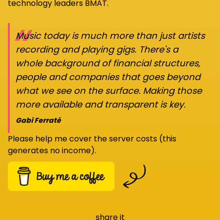
technology leaders BMAT.
“
Music today is much more than just artists
recording and playing gigs. There's a
whole background of financial structures,
people and companies that goes beyond
what we see on the surface. Making those
more available and transparent is key.
Gabi Ferraté
Please help me cover the server costs (this
generates no income).
share it