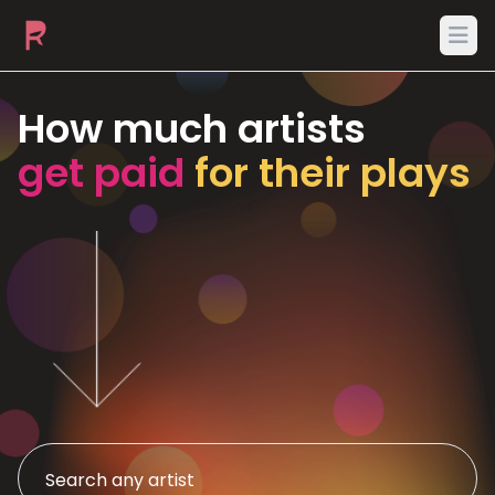
Ope
How much artists
get paid
for their plays