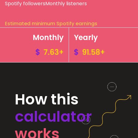
Spotify followers
Monthly listeners
Estimated minimum Spotify earnings
Monthly
Yearly
$
7.63+
$
91.58+
How this
calculator
works