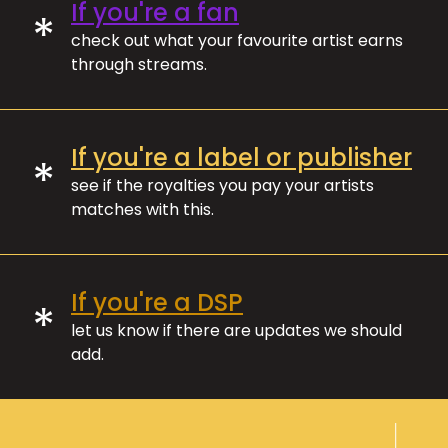
If you're a fan
*
check out what your favourite artist earns
through streams.
If you're a label or publisher
*
see if the royalties you pay your artists
matches with this.
If you're a DSP
*
let us know if there are updates we should
add.