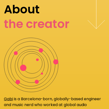
About
the creator
Gabi
is a Barcelona-born, globally-based engineer
and music nerd who worked at global audio