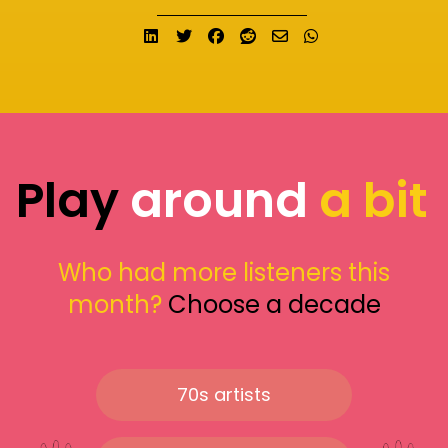
Share on LinkedIn
Tweet
Share on Facebook
Submit to Reddit
Send email
Share on What
Play
around
a bit
Who had more listeners this
month?
Choose a decade
70s artists