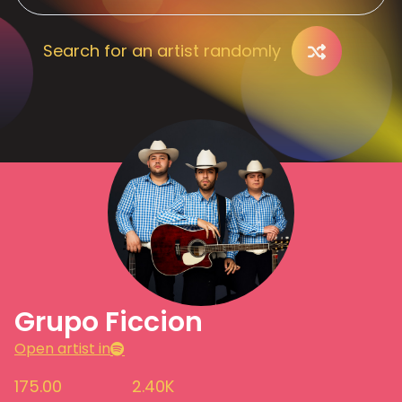
Search for an artist randomly
Grupo Ficcion
Open artist in
175.00
2.40K