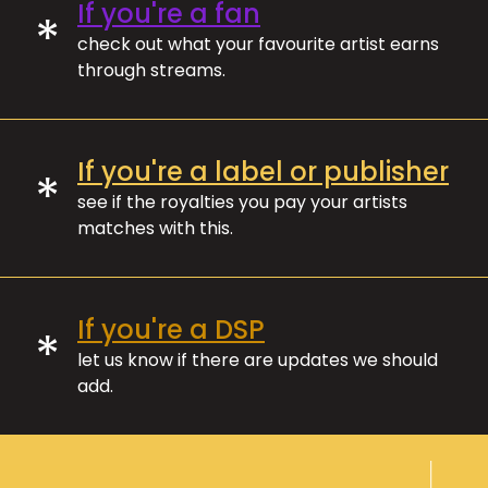
If you're a fan
*
check out what your favourite artist earns
through streams.
If you're a label or publisher
*
see if the royalties you pay your artists
matches with this.
If you're a DSP
*
let us know if there are updates we should
add.