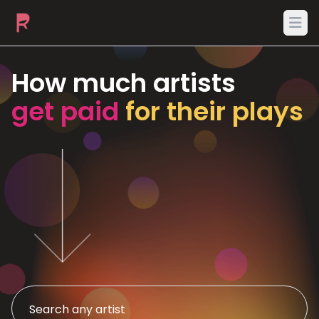
Ope
How much artists
get paid
for their plays