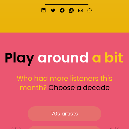
Share on LinkedIn
Tweet
Share on Facebook
Submit to Reddit
Send email
Share on What
Play
around
a bit
Who had more listeners this
month?
Choose a decade
70s artists