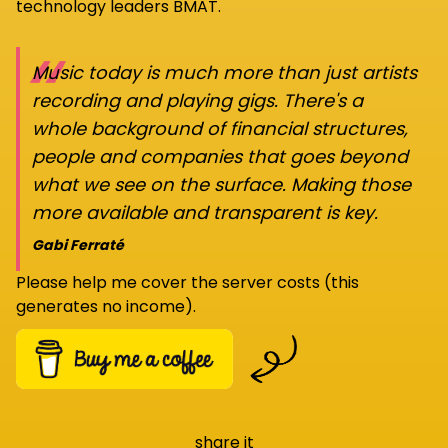
technology leaders BMAT.
“
Music today is much more than just artists
recording and playing gigs. There's a
whole background of financial structures,
people and companies that goes beyond
what we see on the surface. Making those
more available and transparent is key.
Gabi Ferraté
Please help me cover the server costs (this
generates no income).
share it