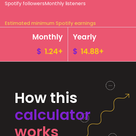
Spotify followers
Monthly listeners
Estimated minimum Spotify earnings
Monthly
Yearly
$
1.24+
$
14.88+
How this
calculator
works