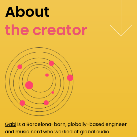
About
the creator
Gabi
is a Barcelona-born, globally-based engineer
and music nerd who worked at global audio