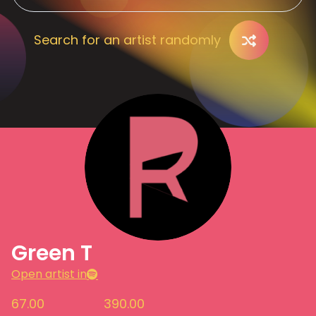
Search for an artist randomly
Green T
Open artist in
67.00
390.00