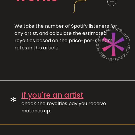
We take the number of Spotify listeners for
any artist, and calculate the estimated
royalties based on the price-per-stream
rates in
this
article.
If you're an artist
*
check the royalties pay you receive
matches up.