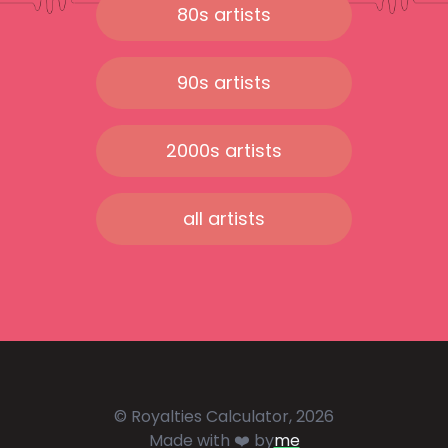
80s artists
90s artists
2000s artists
all artists
© Royalties Calculator, 2026
Made with ❤️ by
me