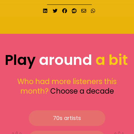
Share on LinkedIn
Tweet
Share on Facebook
Submit to Reddit
Send email
Share on What
Play
around
a bit
Who had more listeners this
month?
Choose a decade
70s artists