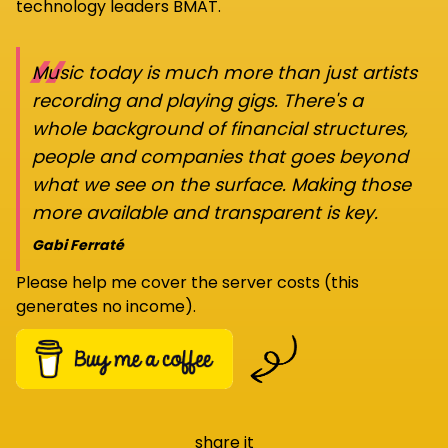
technology leaders BMAT.
“
Music today is much more than just artists
recording and playing gigs. There's a
whole background of financial structures,
people and companies that goes beyond
what we see on the surface. Making those
more available and transparent is key.
Gabi Ferraté
Please help me cover the server costs (this
generates no income).
share it