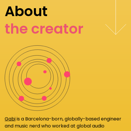
About
the creator
Gabi
is a Barcelona-born, globally-based engineer
and music nerd who worked at global audio