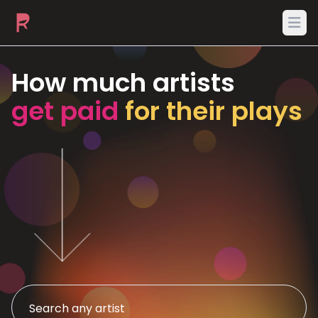
Ope
How much artists
get paid
for their plays