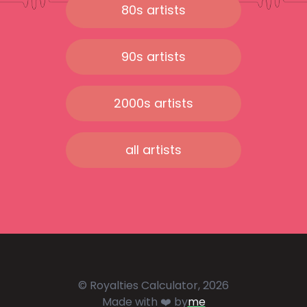
80s artists
90s artists
2000s artists
all artists
© Royalties Calculator, 2026
Made with ❤️ by
me