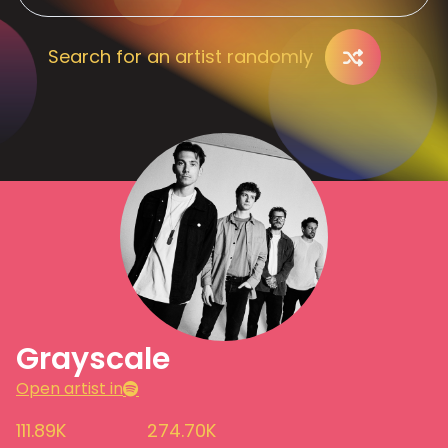
Search for an artist randomly
Grayscale
Open artist in
111.89K
274.70K