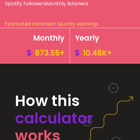
Spotify followers
Monthly listeners
Estimated minimum Spotify earnings
Monthly
Yearly
$
873.55+
$
10.48K+
How this
calculator
works