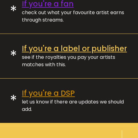
If you're a fan
*
check out what your favourite artist earns
through streams.
If you're a label or publisher
*
see if the royalties you pay your artists
matches with this.
If you're a DSP
*
let us know if there are updates we should
add.