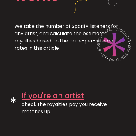
We take the number of Spotify listeners for
any artist, and calculate the estimated
royalties based on the price-per-stream
rates in
this
article.
If you're an artist
*
check the royalties pay you receive
matches up.