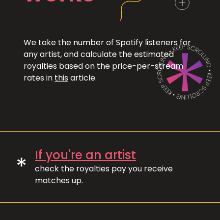
We take the number of Spotify listeners for
any artist, and calculate the estimated
royalties based on the price-per-stream
rates in
this
article.
If you're an artist
*
check the royalties pay you receive
matches up.