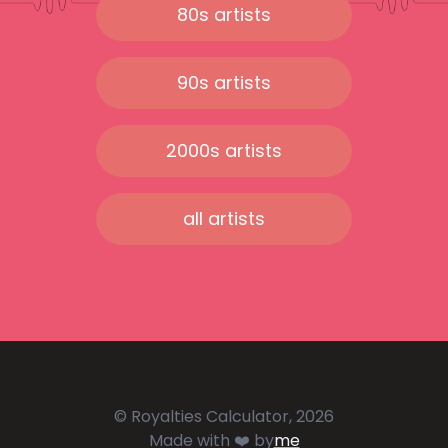
80s artists
90s artists
2000s artists
all artists
© Royalties Calculator, 2026
Made with ❤️ by
me