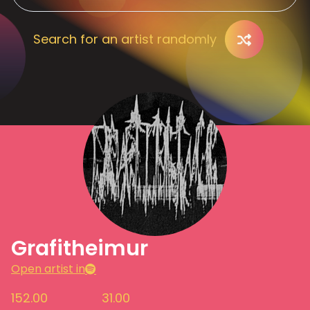
Search for an artist randomly
Grafitheimur
Open artist in
152.00
31.00