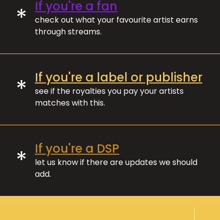
If you're a fan
*
check out what your favourite artist earns
through streams.
If you're a label or publisher
*
see if the royalties you pay your artists
matches with this.
If you're a DSP
*
let us know if there are updates we should
add.