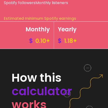
Spotify followers
Monthly listeners
Estimated minimum Spotify earnings
Monthly
Yearly
$
0.10+
$
1.18+
How this
calculator
works