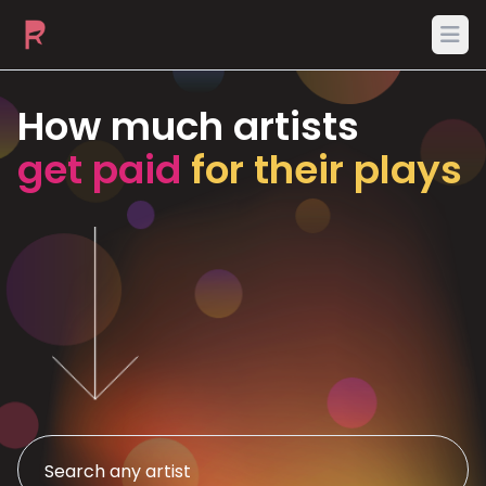
Ope
How much artists
get paid
for their plays