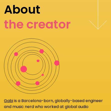
About
the creator
Gabi
is a Barcelona-born, globally-based engineer
and music nerd who worked at global audio