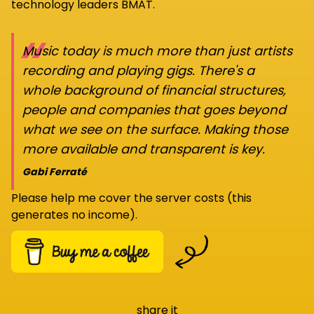
technology leaders BMAT.
“
Music today is much more than just artists
recording and playing gigs. There's a
whole background of financial structures,
people and companies that goes beyond
what we see on the surface. Making those
more available and transparent is key.
Gabi Ferraté
Please help me cover the server costs (this
generates no income).
share it