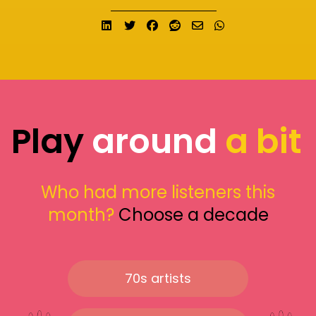
Share on LinkedIn
Tweet
Share on Facebook
Submit to Reddit
Send email
Share on What
Play
around
a bit
Who had more listeners this
month?
Choose a decade
70s artists