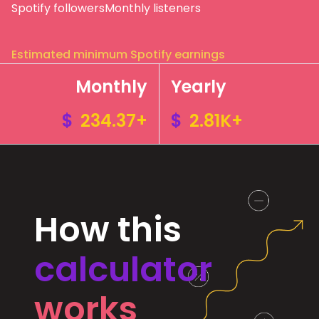
Spotify followers
Monthly listeners
Estimated minimum Spotify earnings
Monthly
Yearly
$
234.37+
$
2.81K+
How this
calculator
works