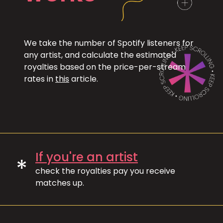
We take the number of Spotify listeners for
any artist, and calculate the estimated
royalties based on the price-per-stream
rates in
this
article.
If you're an artist
*
check the royalties pay you receive
matches up.