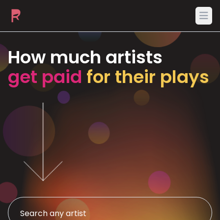
Ope
How much artists
get paid
for their plays