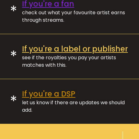
If you're a fan
*
check out what your favourite artist earns
through streams.
If you're a label or publisher
*
see if the royalties you pay your artists
matches with this.
If you're a DSP
*
let us know if there are updates we should
add.