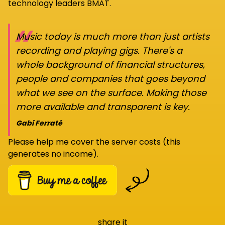
technology leaders BMAT.
“
Music today is much more than just artists
recording and playing gigs. There's a
whole background of financial structures,
people and companies that goes beyond
what we see on the surface. Making those
more available and transparent is key.
Gabi Ferraté
Please help me cover the server costs (this
generates no income).
share it