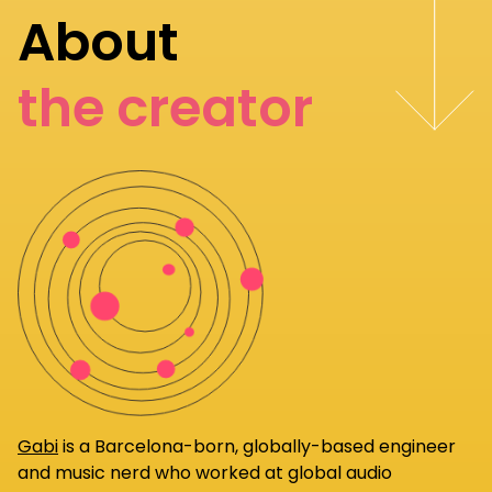
About
the creator
Gabi
is a Barcelona-born, globally-based engineer
and music nerd who worked at global audio