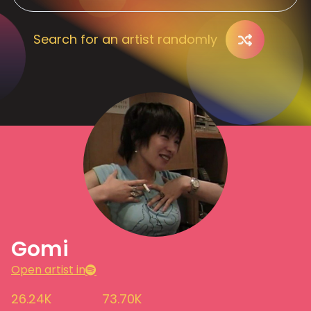
Search for an artist randomly
Gomi
Open artist in
26.24K
73.70K