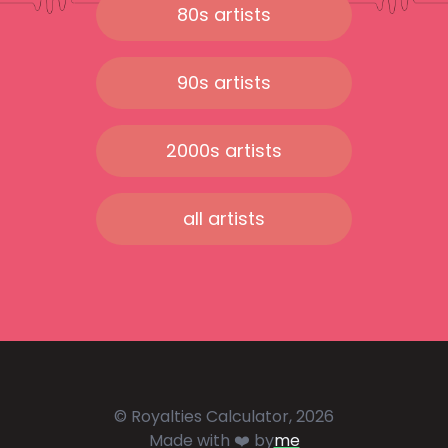
80s artists
90s artists
2000s artists
all artists
© Royalties Calculator, 2026
Made with ❤️ by
me