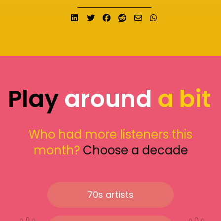
Share on LinkedIn
Tweet
Share on Facebook
Submit to Reddit
Send email
Share on What
Play
around
a bit
Who had more listeners this
month?
Choose a decade
70s artists