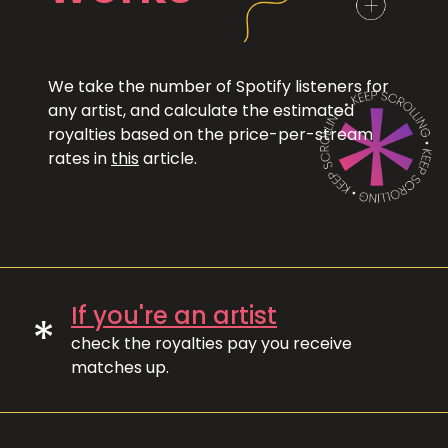
We take the number of Spotify listeners for
any artist, and calculate the estimated
royalties based on the price-per-stream
rates in
this
article.
If you're an artist
*
check the royalties pay you receive
matches up.