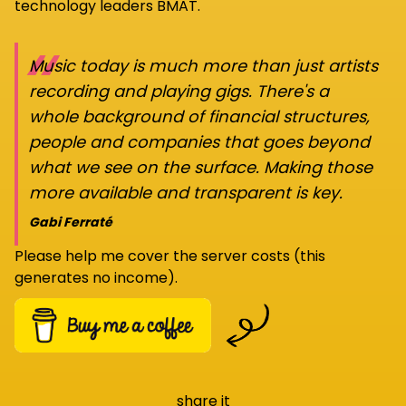
technology leaders BMAT.
“
Music today is much more than just artists
recording and playing gigs. There's a
whole background of financial structures,
people and companies that goes beyond
what we see on the surface. Making those
more available and transparent is key.
Gabi Ferraté
Please help me cover the server costs (this
generates no income).
share it