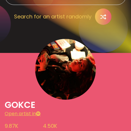
Search for an artist randomly
GOKCE
Open artist in
9.87K
4.50K