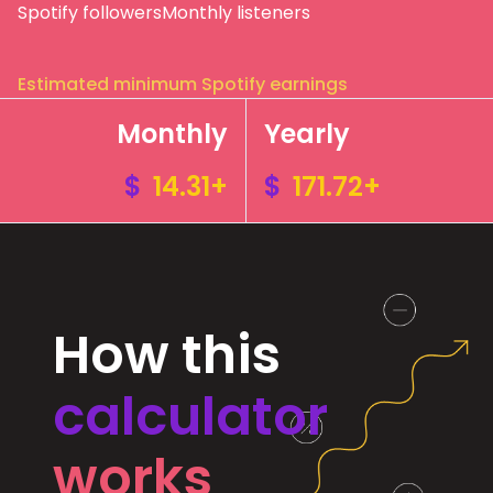
Spotify followers
Monthly listeners
Estimated minimum Spotify earnings
Monthly
Yearly
$
14.31+
$
171.72+
How this
calculator
works