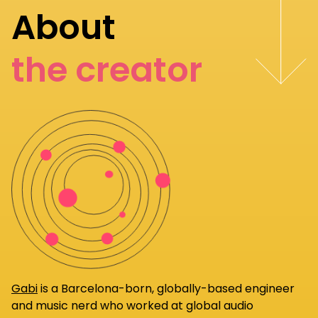
About
the creator
Gabi
is a Barcelona-born, globally-based engineer
and music nerd who worked at global audio