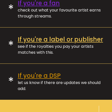
If you're a fan
*
check out what your favourite artist earns
through streams.
If you're a label or publisher
*
see if the royalties you pay your artists
matches with this.
If you're a DSP
*
let us know if there are updates we should
add.