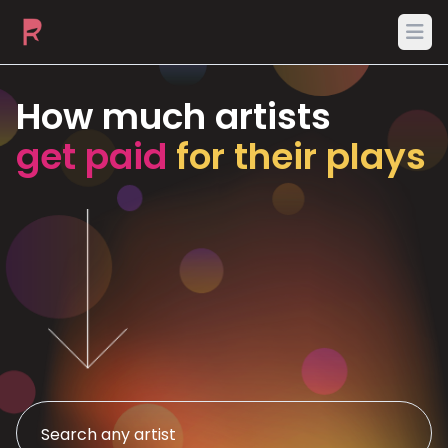
Ope
How much artists
get paid
for their plays