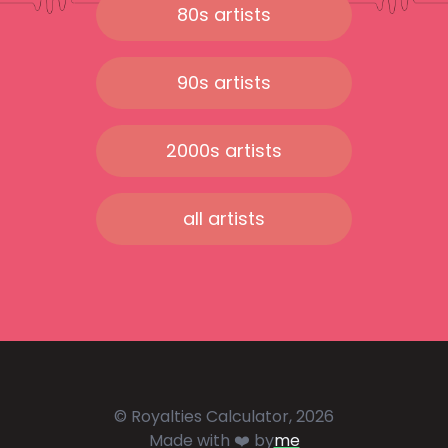
80s artists
90s artists
2000s artists
all artists
© Royalties Calculator, 2026
Made with ❤️ by
me