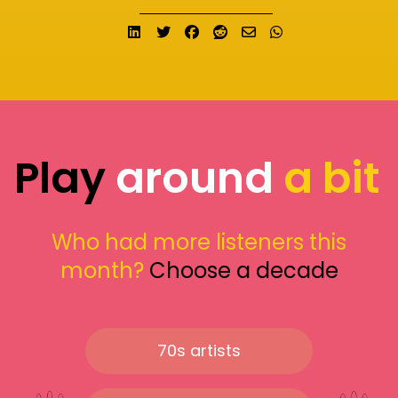
Share on LinkedIn
Tweet
Share on Facebook
Submit to Reddit
Send email
Share on What
Play
around
a bit
Who had more listeners this
month?
Choose a decade
70s artists