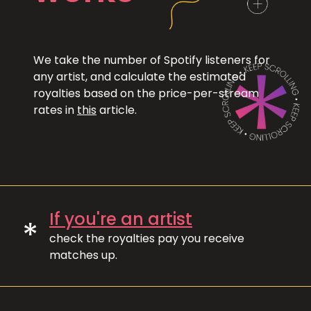
We take the number of Spotify listeners for
any artist, and calculate the estimated
royalties based on the price-per-stream
rates in
this
article.
If you're an artist
*
check the royalties pay you receive
matches up.