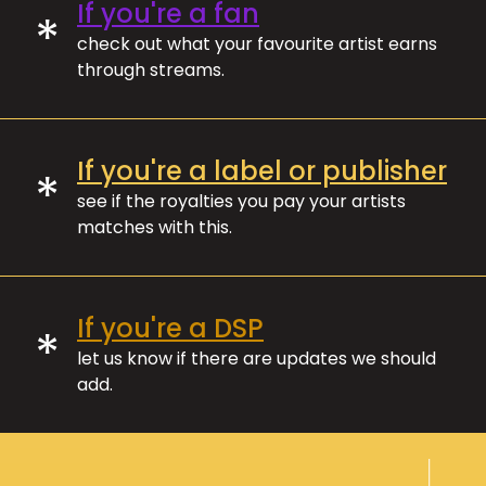
If you're a fan
*
check out what your favourite artist earns
through streams.
If you're a label or publisher
*
see if the royalties you pay your artists
matches with this.
If you're a DSP
*
let us know if there are updates we should
add.