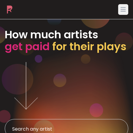
Ope
How much artists
get paid
for their plays