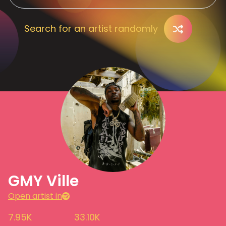
Search for an artist randomly
GMY Ville
Open artist in
7.95K
33.10K