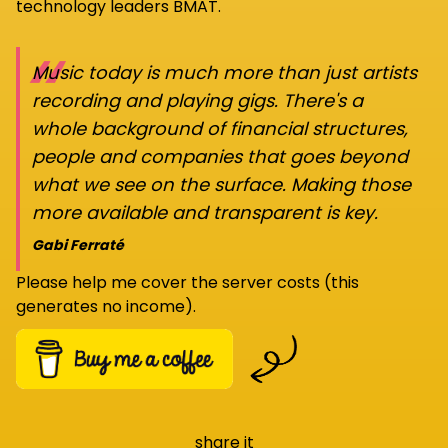
technology leaders BMAT.
“
Music today is much more than just artists
recording and playing gigs. There's a
whole background of financial structures,
people and companies that goes beyond
what we see on the surface. Making those
more available and transparent is key.
Gabi Ferraté
Please help me cover the server costs (this
generates no income).
share it