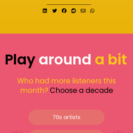
Share on LinkedIn
Tweet
Share on Facebook
Submit to Reddit
Send email
Share on What
Play
around
a bit
Who had more listeners this
month?
Choose a decade
70s artists