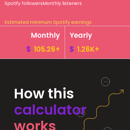
Spotify followers
Monthly listeners
Estimated minimum Spotify earnings
Monthly
Yearly
$
105.26+
$
1.26K+
How this
calculator
works