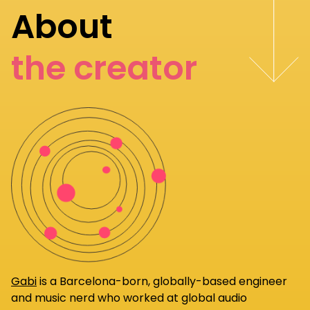
About
the creator
Gabi
is a Barcelona-born, globally-based engineer
and music nerd who worked at global audio