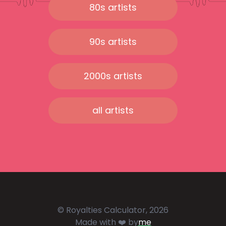
80s artists
90s artists
2000s artists
all artists
© Royalties Calculator, 2026
Made with ❤️ by
me