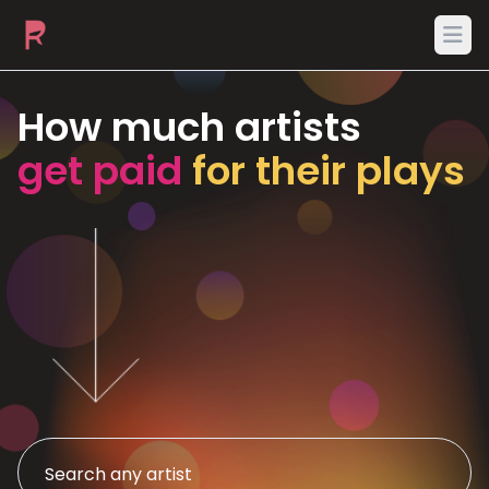
Ope
How much artists
get paid
for their plays