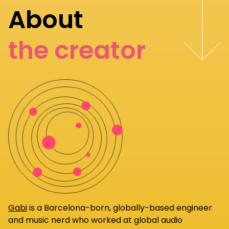
About
the creator
Gabi
is a Barcelona-born, globally-based engineer
and music nerd who worked at global audio