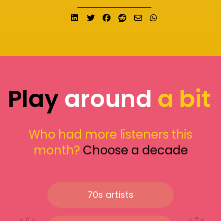
Share on LinkedIn
Tweet
Share on Facebook
Submit to Reddit
Send email
Share on What
Play
around
a bit
Who had more listeners this
month?
Choose a decade
70s artists