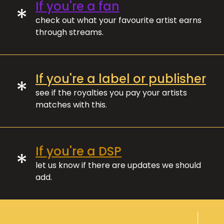
If you're a fan
*
check out what your favourite artist earns
through streams.
If you're a label or publisher
*
see if the royalties you pay your artists
matches with this.
If you're a DSP
*
let us know if there are updates we should
add.