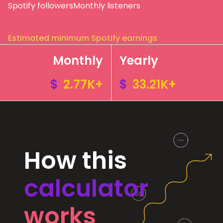
Spotify followers
Monthly listeners
Estimated minimum Spotify earnings
Monthly
Yearly
$
2.77K+
$
33.21K+
How this
calculator
works