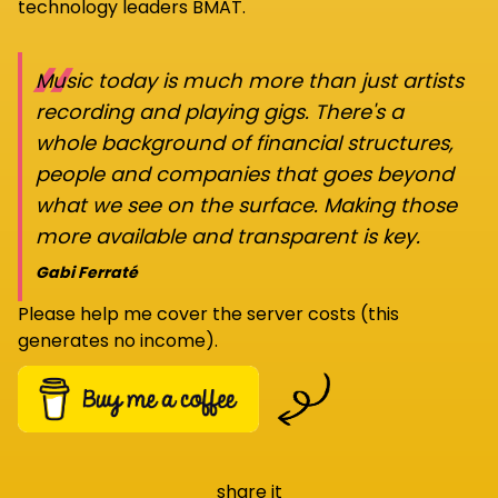
technology leaders BMAT.
“
Music today is much more than just artists
recording and playing gigs. There's a
whole background of financial structures,
people and companies that goes beyond
what we see on the surface. Making those
more available and transparent is key.
Gabi Ferraté
Please help me cover the server costs (this
generates no income).
share it