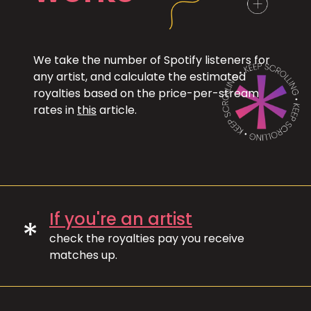
We take the number of Spotify listeners for
any artist, and calculate the estimated
royalties based on the price-per-stream
rates in
this
article.
If you're an artist
*
check the royalties pay you receive
matches up.