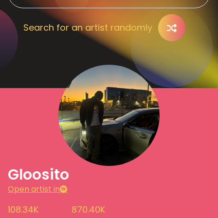
Search for an artist randomly
Gloosito
Open artist in
108.34K
870.40K