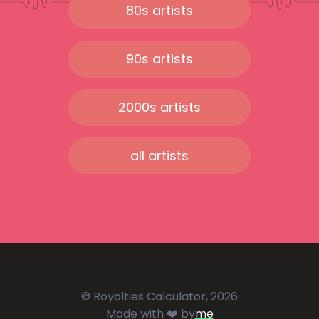
80s artists
90s artists
2000s artists
all artists
© Royalties Calculator, 2026
Made with ❤️ by
me