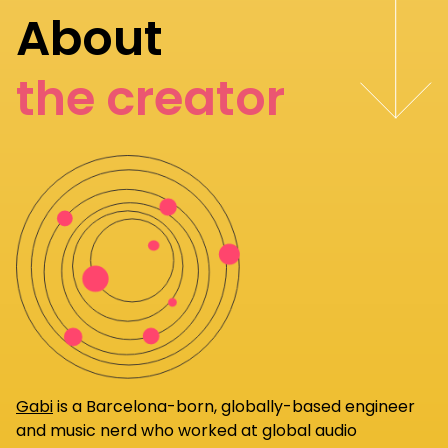
About
the creator
Gabi
is a Barcelona-born, globally-based engineer
and music nerd who worked at global audio