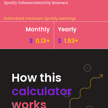
Spotify followers
Monthly listeners
Estimated minimum Spotify earnings
Monthly
Yearly
$
0.13+
$
1.53+
How this
calculator
works