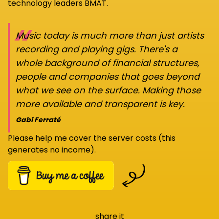
technology leaders BMAT.
“
Music today is much more than just artists
recording and playing gigs. There's a
whole background of financial structures,
people and companies that goes beyond
what we see on the surface. Making those
more available and transparent is key.
Gabi Ferraté
Please help me cover the server costs (this
generates no income).
share it