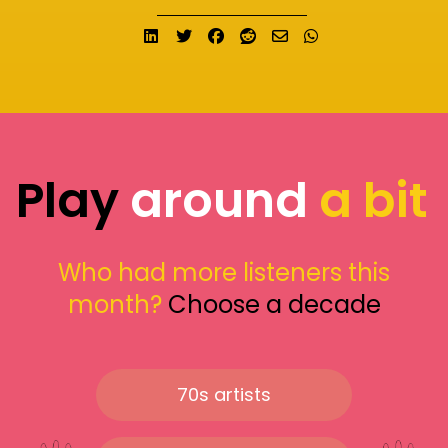
Share on LinkedIn
Tweet
Share on Facebook
Submit to Reddit
Send email
Share on What
Play
around
a bit
Who had more listeners this
month?
Choose a decade
70s artists