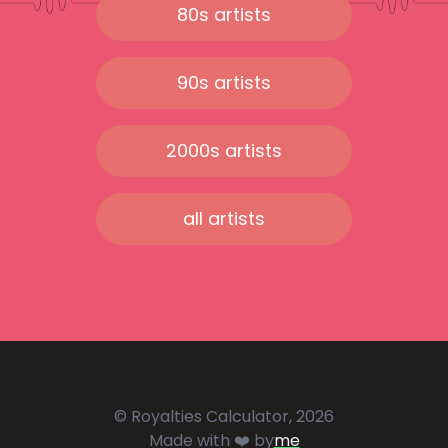
80s artists
90s artists
2000s artists
all artists
© Royalties Calculator, 2026
Made with ❤️ by
me