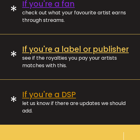
If you're a fan
*
check out what your favourite artist earns
through streams.
If you're a label or publisher
*
see if the royalties you pay your artists
matches with this.
If you're a DSP
*
let us know if there are updates we should
add.