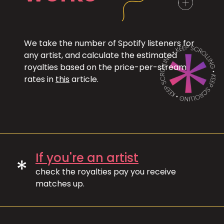
We take the number of Spotify listeners for
any artist, and calculate the estimated
royalties based on the price-per-stream
rates in
this
article.
If you're an artist
*
check the royalties pay you receive
matches up.