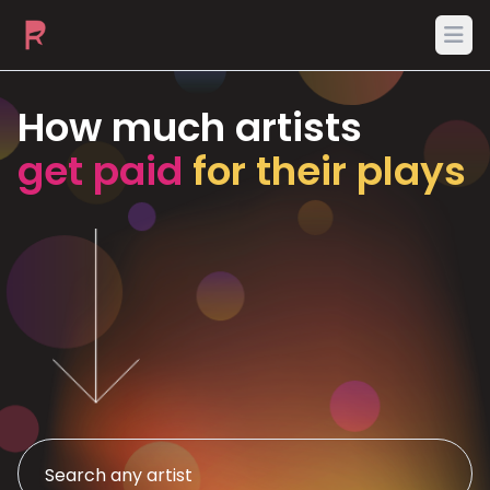
Ope
How much artists
get paid
for their plays