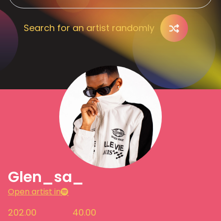
Search for an artist randomly
Glen_sa_
Open artist in
202.00
40.00