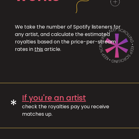
We take the number of Spotify listeners for
any artist, and calculate the estimated
royalties based on the price-per-stream
rates in
this
article.
If you're an artist
*
check the royalties pay you receive
matches up.