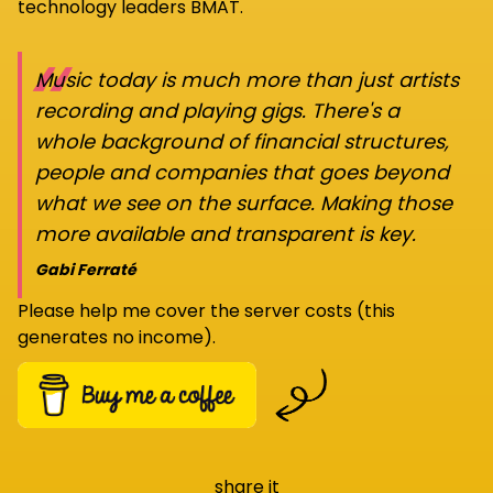
technology leaders BMAT.
“
Music today is much more than just artists
recording and playing gigs. There's a
whole background of financial structures,
people and companies that goes beyond
what we see on the surface. Making those
more available and transparent is key.
Gabi Ferraté
Please help me cover the server costs (this
generates no income).
share it