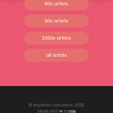
80s artists
90s artists
2000s artists
all artists
© Royalties Calculator, 2026
Made with ❤️ by
me