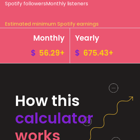
Spotify followers
Monthly listeners
Estimated minimum Spotify earnings
Monthly
Yearly
$
56.29+
$
675.43+
How this
calculator
works