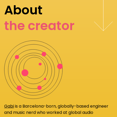
About
the creator
Gabi
is a Barcelona-born, globally-based engineer
and music nerd who worked at global audio