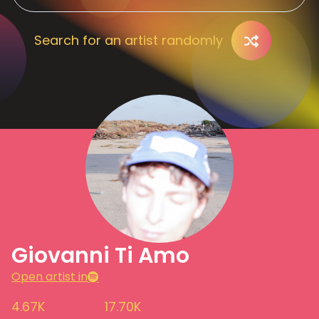
Search for an artist randomly
Giovanni Ti Amo
Open artist in
4.67K
17.70K