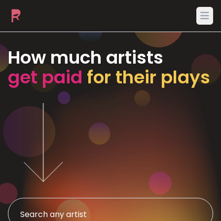
Ope
How much artists
get paid
for their plays