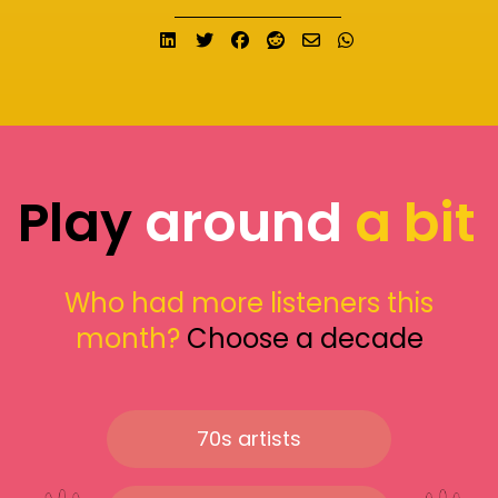
Share on LinkedIn
Tweet
Share on Facebook
Submit to Reddit
Send email
Share on What
Play
around
a bit
Who had more listeners this
month?
Choose a decade
70s artists