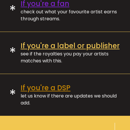
If you're a fan
*
check out what your favourite artist earns
through streams.
If you're a label or publisher
*
see if the royalties you pay your artists
matches with this.
If you're a DSP
*
let us know if there are updates we should
add.