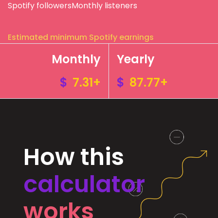
Spotify followers
Monthly listeners
Estimated minimum Spotify earnings
Monthly
Yearly
$
7.31+
$
87.77+
How this
calculator
works