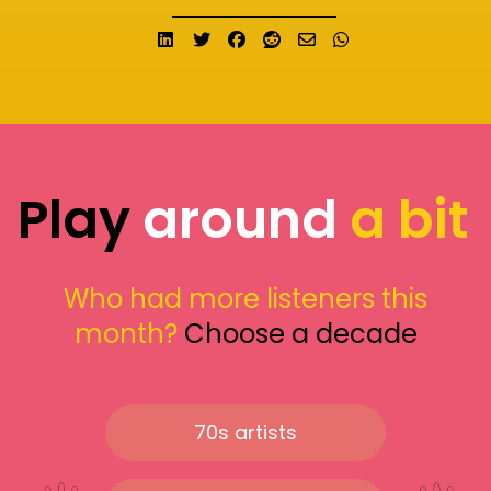
Share on LinkedIn
Tweet
Share on Facebook
Submit to Reddit
Send email
Share on What
Play
around
a bit
Who had more listeners this
month?
Choose a decade
70s artists