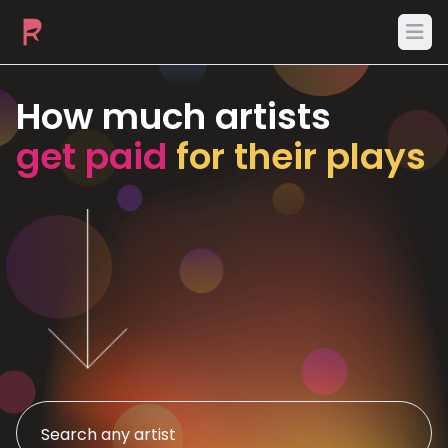
Ope
How much artists
get paid
for their plays