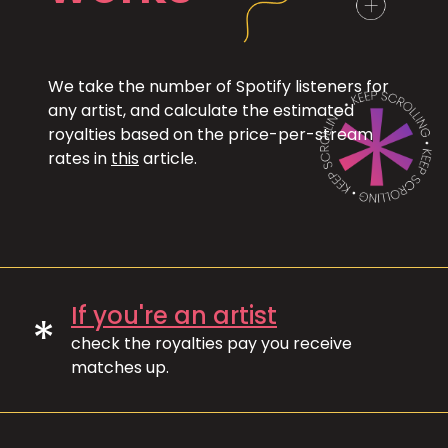
We take the number of Spotify listeners for
any artist, and calculate the estimated
royalties based on the price-per-stream
rates in
this
article.
If you're an artist
*
check the royalties pay you receive
matches up.