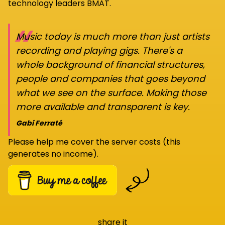
technology leaders BMAT.
“
Music today is much more than just artists
recording and playing gigs. There's a
whole background of financial structures,
people and companies that goes beyond
what we see on the surface. Making those
more available and transparent is key.
Gabi Ferraté
Please help me cover the server costs (this
generates no income).
share it