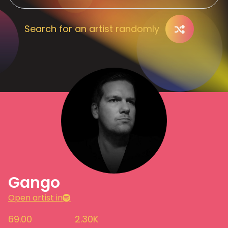
Search for an artist randomly
Gango
Open artist in
69.00
2.30K