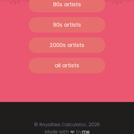
80s artists
90s artists
2000s artists
all artists
© Royalties Calculator, 2026
Made with ❤️ by
me