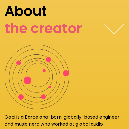
About
the creator
Gabi
is a Barcelona-born, globally-based engineer
and music nerd who worked at global audio