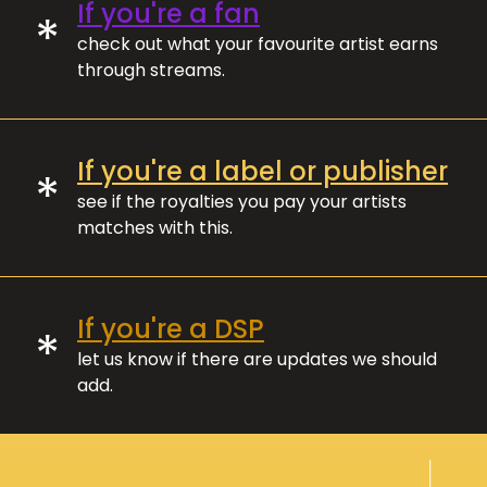
If you're a fan
*
check out what your favourite artist earns
through streams.
If you're a label or publisher
*
see if the royalties you pay your artists
matches with this.
If you're a DSP
*
let us know if there are updates we should
add.