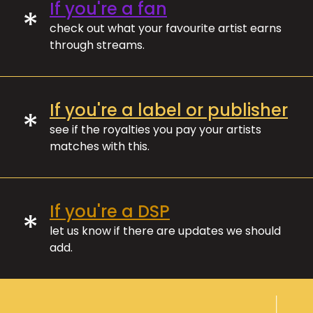
If you're a fan
*
check out what your favourite artist earns
through streams.
If you're a label or publisher
*
see if the royalties you pay your artists
matches with this.
If you're a DSP
*
let us know if there are updates we should
add.