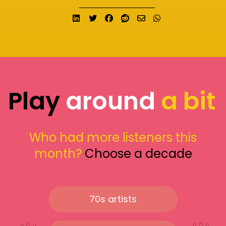
Share on LinkedIn
Tweet
Share on Facebook
Submit to Reddit
Send email
Share on What
Play
around
a bit
Who had more listeners this
month?
Choose a decade
70s artists