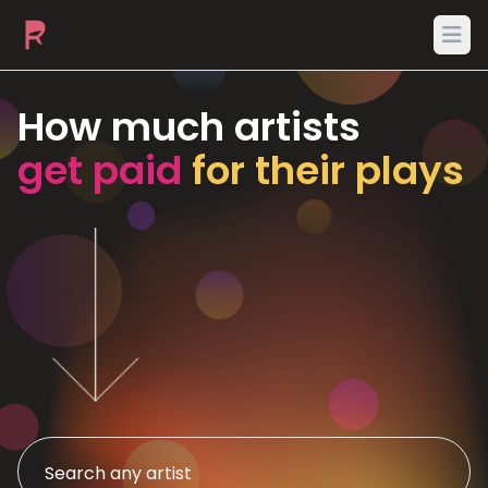
Ope
How much artists
get paid
for their plays