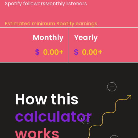
Spotify followers
Monthly listeners
Estimated minimum Spotify earnings
Monthly
Yearly
$
0.00+
$
0.00+
How this
calculator
works