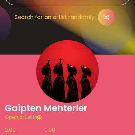
Search for an artist randomly
Gaipten Mehterler
Open artist in
2.00
0.00