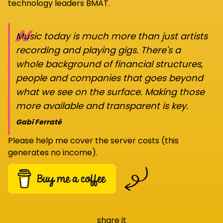
technology leaders BMAT.
“
Music today is much more than just artists
recording and playing gigs. There's a
whole background of financial structures,
people and companies that goes beyond
what we see on the surface. Making those
more available and transparent is key.
Gabi Ferraté
Please help me cover the server costs (this
generates no income).
share it