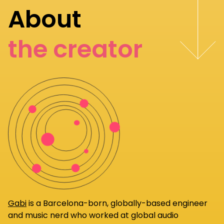
About
the creator
Gabi
is a Barcelona-born, globally-based engineer
and music nerd who worked at global audio