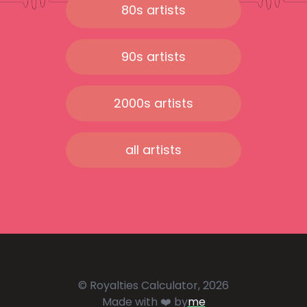
80s artists
90s artists
2000s artists
all artists
© Royalties Calculator, 2026
Made with ❤️ by
me