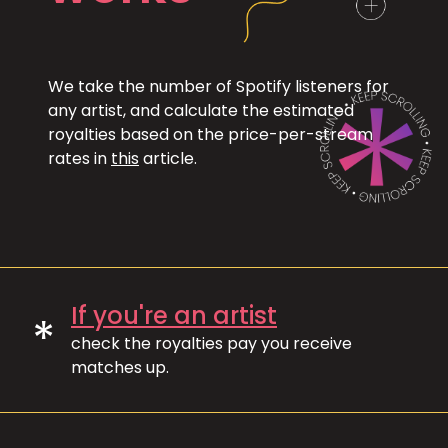
We take the number of Spotify listeners for
any artist, and calculate the estimated
royalties based on the price-per-stream
rates in
this
article.
If you're an artist
*
check the royalties pay you receive
matches up.