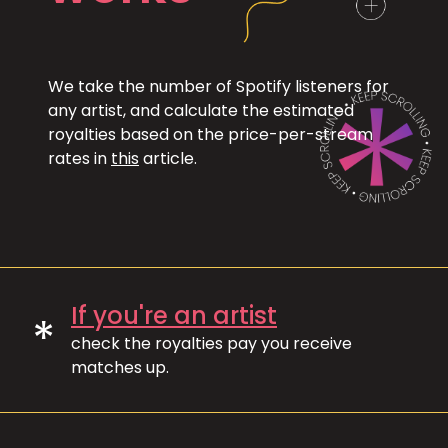
We take the number of Spotify listeners for
any artist, and calculate the estimated
royalties based on the price-per-stream
rates in
this
article.
If you're an artist
*
check the royalties pay you receive
matches up.