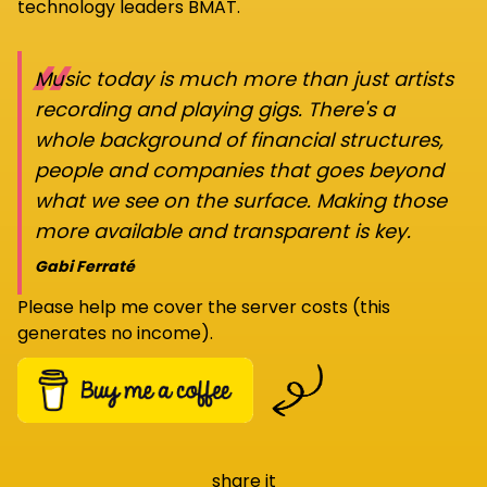
technology leaders BMAT.
“
Music today is much more than just artists
recording and playing gigs. There's a
whole background of financial structures,
people and companies that goes beyond
what we see on the surface. Making those
more available and transparent is key.
Gabi Ferraté
Please help me cover the server costs (this
generates no income).
share it