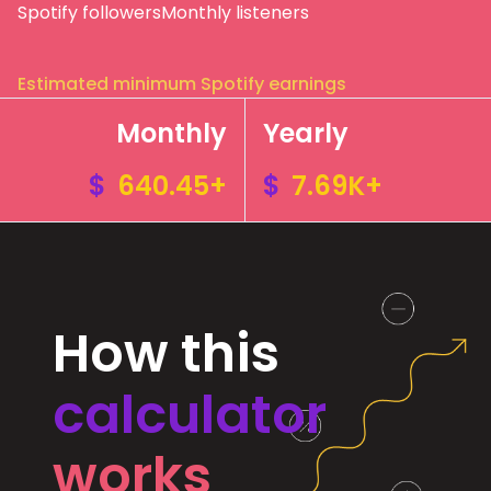
Spotify followers
Monthly listeners
Estimated minimum Spotify earnings
Monthly
Yearly
$
640.45+
$
7.69K+
How this
calculator
works