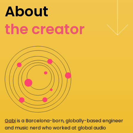
About
the creator
Gabi
is a Barcelona-born, globally-based engineer
and music nerd who worked at global audio