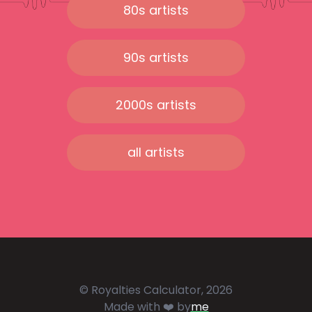
80s artists
90s artists
2000s artists
all artists
© Royalties Calculator, 2026
Made with ❤️ by
me