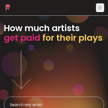
Ope
How much artists
get paid
for their plays