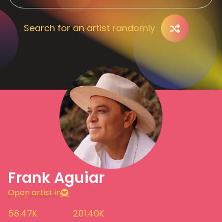
Search for an artist randomly
Frank Aguiar
Open artist in
58.47K
201.40K