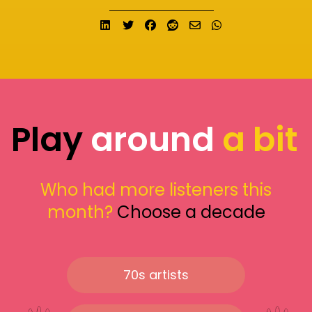
Share on LinkedIn
Tweet
Share on Facebook
Submit to Reddit
Send email
Share on What
Play
around
a bit
Who had more listeners this
month?
Choose a decade
70s artists