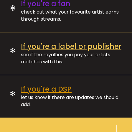
If you're a fan
*
check out what your favourite artist earns
through streams.
If you're a label or publisher
*
see if the royalties you pay your artists
matches with this.
If you're a DSP
*
let us know if there are updates we should
add.