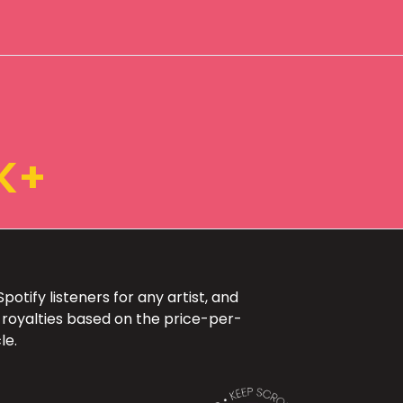
K+
otify listeners for any artist, and
 royalties based on the price-per-
le.