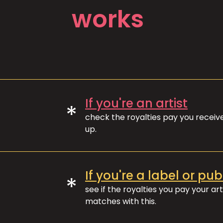
works
If you're an artist
*
check the royalties pay you recei
up.
If you're a label or pub
*
see if the royalties you pay your art
matches with this.