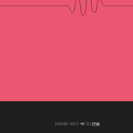
Made with ❤️ by
me