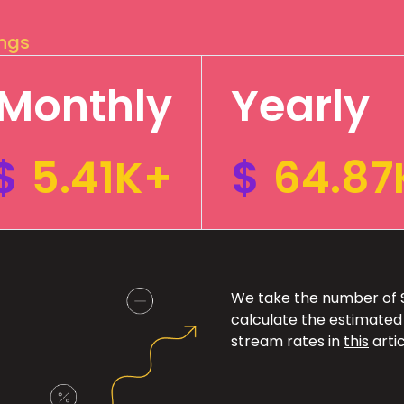
ings
Monthly
Yearly
$
5.41K+
$
64.87
We take the number of Sp
calculate the estimated
stream rates in
this
artic