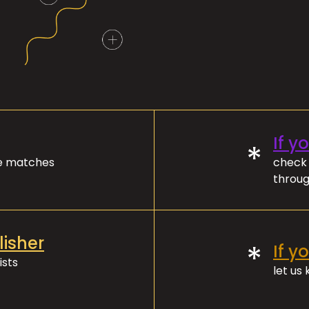
If y
*
ve matches
check 
throug
lisher
*
If y
ists
let us