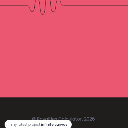
© Royalties Calculator, 2026
🔥
my latest project:
infinite canvas