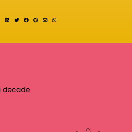
Share on LinkedIn
Tweet
Share on Facebook
Submit to Reddit
Send email
Share on Whatsapp
a decade