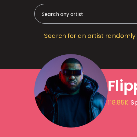
Search for an artist randomly
Fli
118.85K
Sp