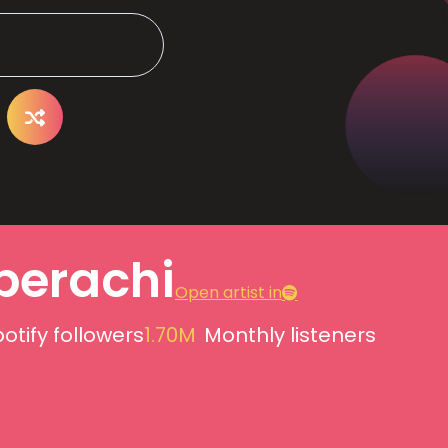
pperachi
Open artist in
otify followers
1.70M
Monthly listeners