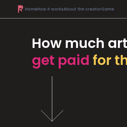
Home
How it works
About the creator
Game
How much art
get paid
for t