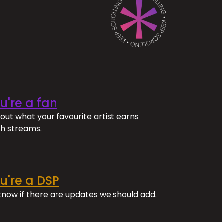
ou're a fan
out what your favourite artist earns
h streams.
ou're a DSP
 know if there are updates we should add.