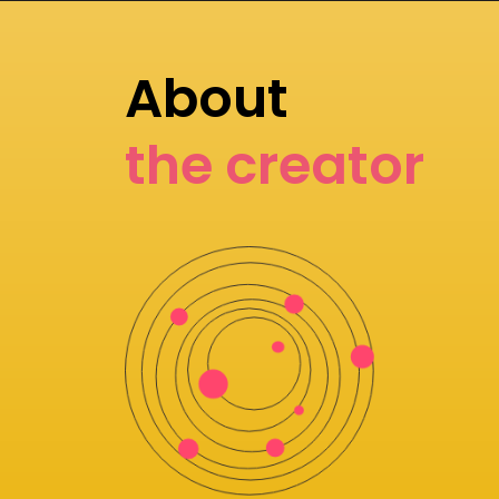
About
the creator