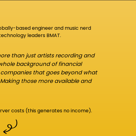
lobally-based engineer and music nerd
 technology leaders BMAT.
re than just artists recording and
 whole background of financial
d companies that goes beyond what
 Making those more available and
rver costs (this generates no income).