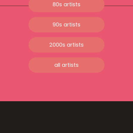
80s artists
90s artists
2000s artists
all artists