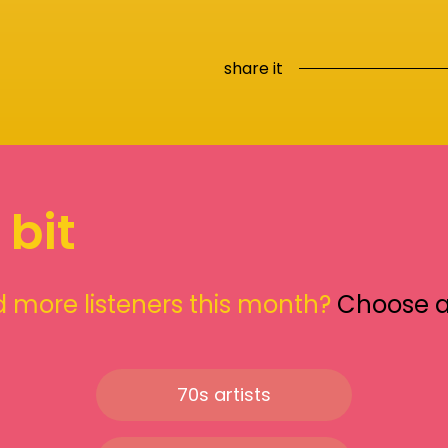
share it
 bit
 more listeners this month?
Choose 
70s artists