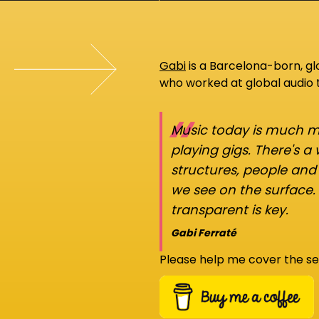
Gabi
is a Barcelona-born, g
who worked at global audio
“
Music today is much mo
playing gigs. There's a
structures, people an
we see on the surface.
transparent is key.
Gabi Ferraté
Please help me cover the se