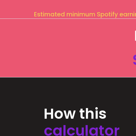
Estimated minimum Spotify earn
How this
calculator