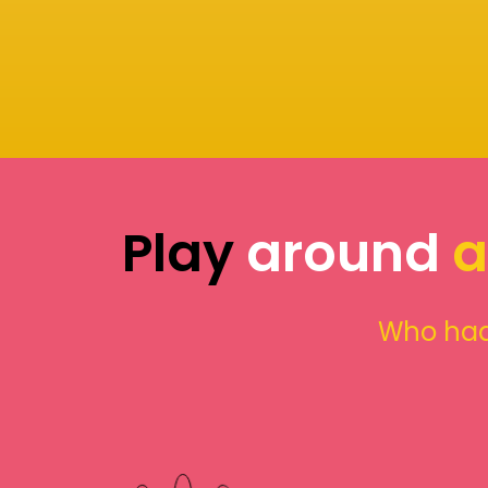
Play
around
a
Who had