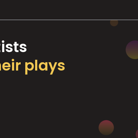
ists
heir plays