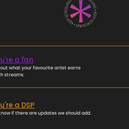
ou're a fan
out what your favourite artist earns
h streams.
ou're a DSP
 know if there are updates we should add.