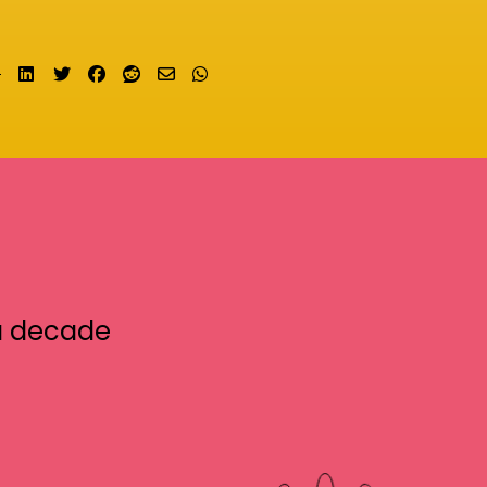
Share on LinkedIn
Tweet
Share on Facebook
Submit to Reddit
Send email
Share on Whatsapp
a decade