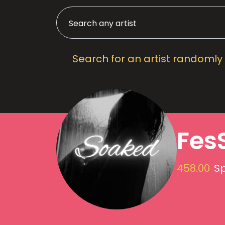
Search for an artist randomly
Fes
458.00
Sp