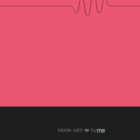
Made with ❤️ by
me