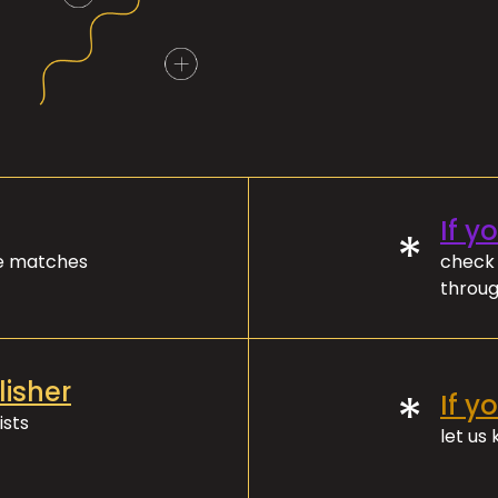
If y
*
ve matches
check 
throug
lisher
*
If y
ists
let us