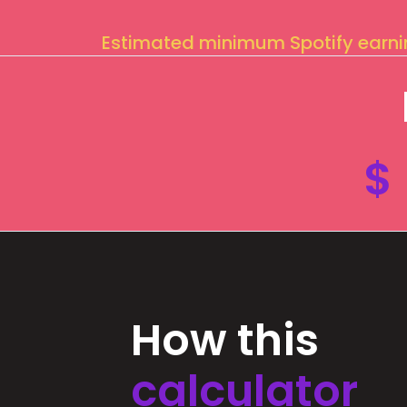
Estimated minimum Spotify earn
$
How this
calculator