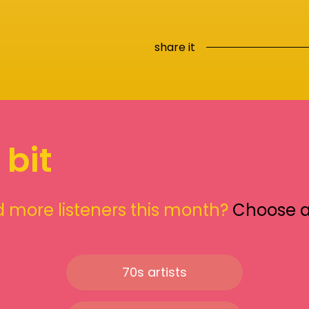
share it
 bit
 more listeners this month?
Choose 
70s artists