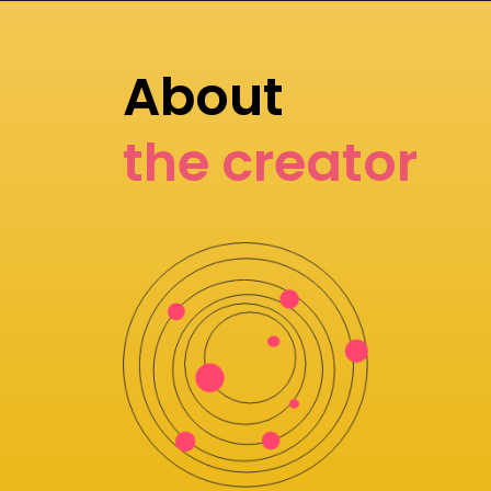
About
the creator