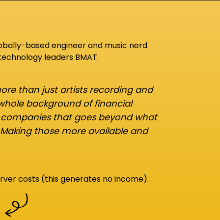
lobally-based engineer and music nerd
 technology leaders BMAT.
re than just artists recording and
 whole background of financial
d companies that goes beyond what
 Making those more available and
rver costs (this generates no income).