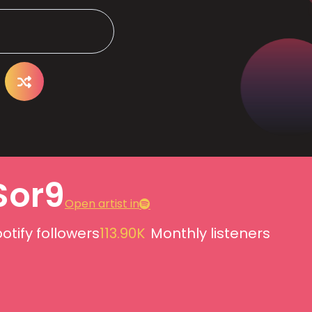
Sor9
Open artist in
otify followers
113.90K
Monthly listeners