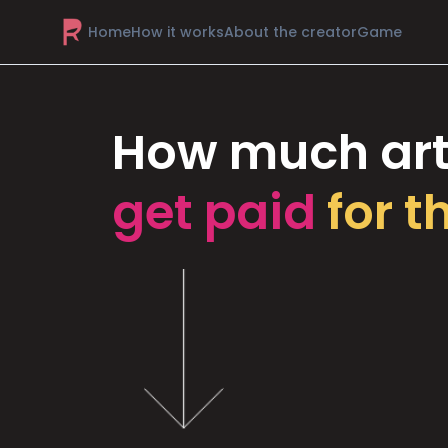
Home
How it works
About the creator
Game
How much art
get paid
for t