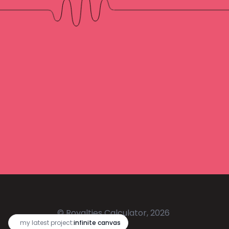
© Royalties Calculator, 2026
🔥
my latest project:
infinite canvas