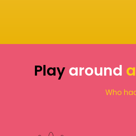
Play
around
a
Who had