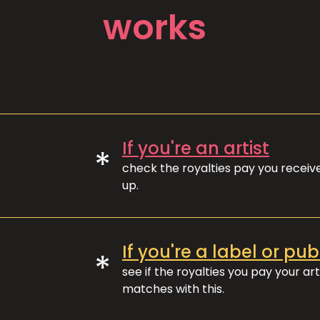
works
If you're an artist
*
check the royalties pay you recei
up.
If you're a label or pub
*
see if the royalties you pay your art
matches with this.