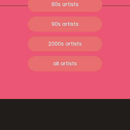
80s artists
90s artists
2000s artists
all artists