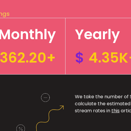
ings
Monthly
Yearly
362.20+
$
4.35K
We take the number of Sp
calculate the estimated
stream rates in
this
artic