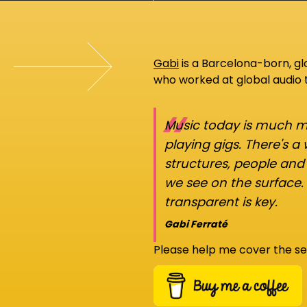
Gabi
is a Barcelona-born, g
who worked at global audio
“
Music today is much mo
playing gigs. There's a
structures, people an
we see on the surface.
transparent is key.
Gabi Ferraté
Please help me cover the se