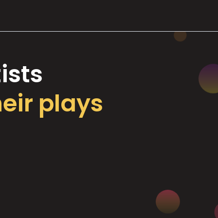
ists
heir plays