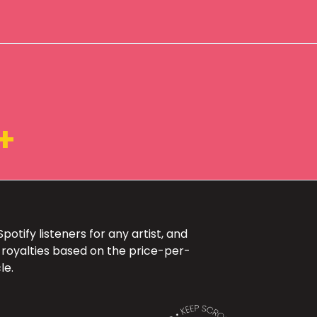
+
otify listeners for any artist, and
 royalties based on the price-per-
le.