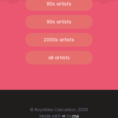
80s artists
90s artists
2000s artists
all artists
© Royalties Calculator, 2026
Made with ❤️ by
me