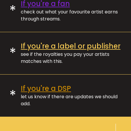
If you're a fan
*
check out what your favourite artist earns
through streams.
If you're a label or publisher
*
see if the royalties you pay your artists
matches with this.
If you're a DSP
*
let us know if there are updates we should
add.