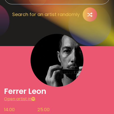
Search for an artist randomly
Ferrer Leon
Open artist in
14.00
25.00