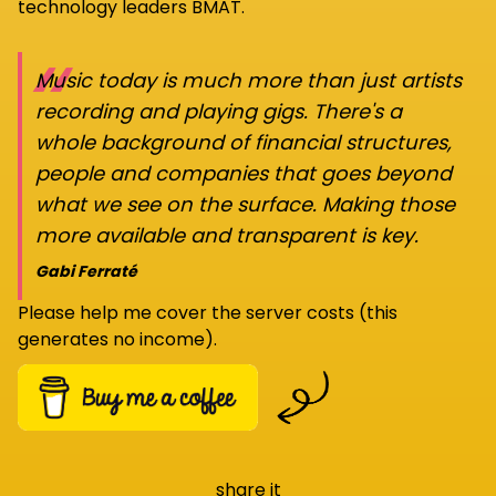
technology leaders BMAT.
“
Music today is much more than just artists
recording and playing gigs. There's a
whole background of financial structures,
people and companies that goes beyond
what we see on the surface. Making those
more available and transparent is key.
Gabi Ferraté
Please help me cover the server costs (this
generates no income).
share it