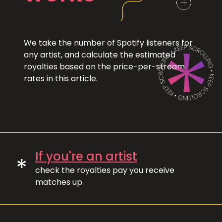
We take the number of Spotify listeners for
any artist, and calculate the estimated
royalties based on the price-per-stream
rates in
this
article.
If you're an artist
*
check the royalties pay you receive
matches up.