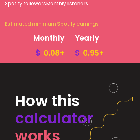
Spotify followers
Monthly listeners
Estimated minimum Spotify earnings
Monthly
Yearly
$
0.08+
$
0.95+
How this
calculator
works