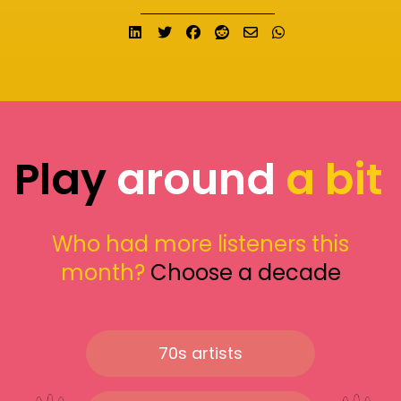
Share on LinkedIn
Tweet
Share on Facebook
Submit to Reddit
Send email
Share on What
Play
around
a bit
Who had more listeners this
month?
Choose a decade
70s artists