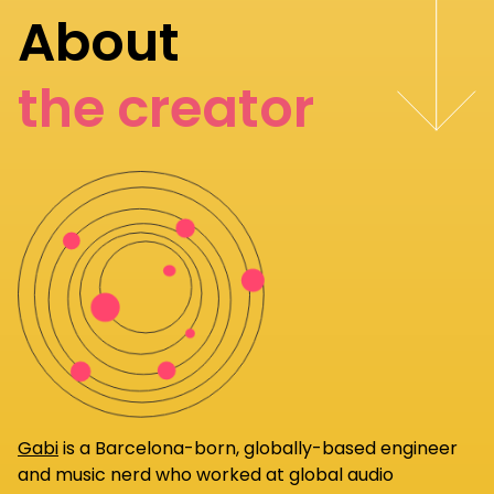
About
the creator
Gabi
is a Barcelona-born, globally-based engineer
and music nerd who worked at global audio