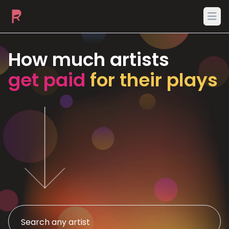
Ope
How much artists
get paid
for their plays