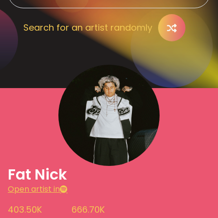
Search for an artist randomly
Fat Nick
Open artist in
403.50K
666.70K