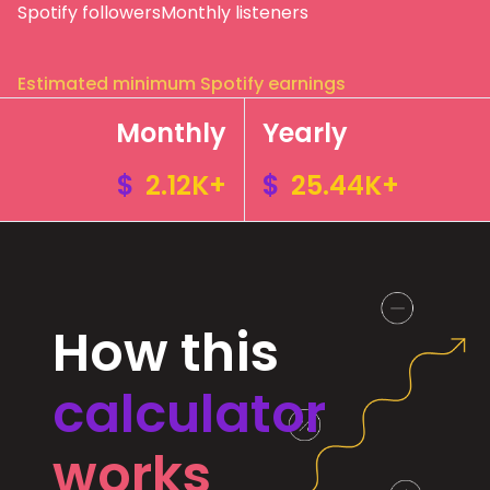
Spotify followers
Monthly listeners
Estimated minimum Spotify earnings
Monthly
Yearly
$
2.12K+
$
25.44K+
How this
calculator
works