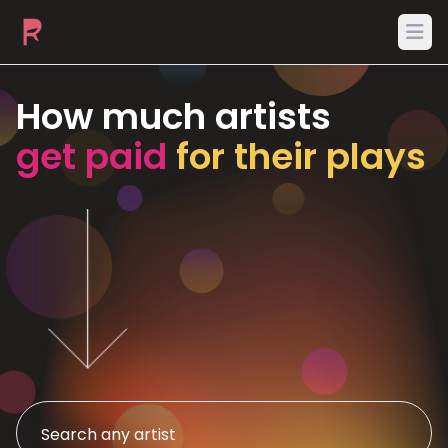
Ope
How much artists
get paid
for their plays