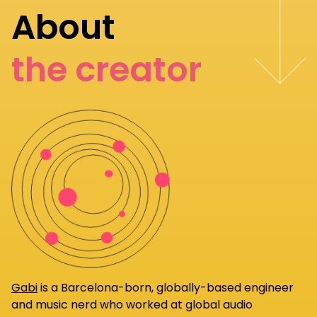
About
the creator
Gabi
is a Barcelona-born, globally-based engineer
and music nerd who worked at global audio