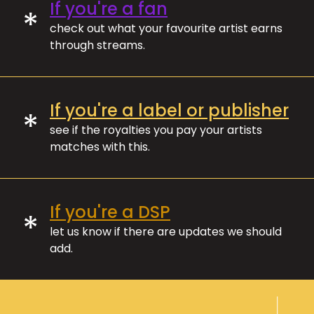
If you're a fan
*
check out what your favourite artist earns
through streams.
If you're a label or publisher
*
see if the royalties you pay your artists
matches with this.
If you're a DSP
*
let us know if there are updates we should
add.