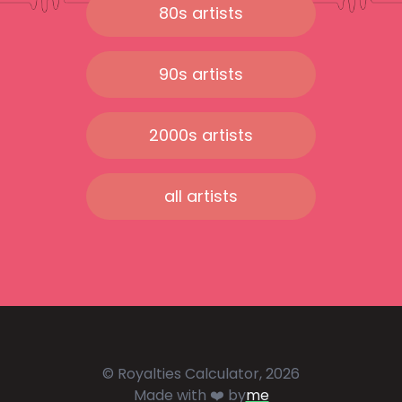
80s artists
90s artists
2000s artists
all artists
© Royalties Calculator, 2026
Made with ❤️ by
me