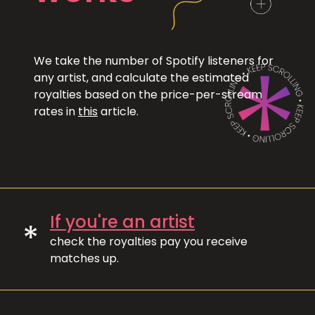
We take the number of Spotify listeners for
any artist, and calculate the estimated
royalties based on the price-per-stream
rates in
this
article.
If you're an artist
*
check the royalties pay you receive
matches up.