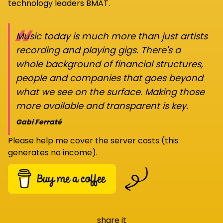
technology leaders BMAT.
“
Music today is much more than just artists
recording and playing gigs. There's a
whole background of financial structures,
people and companies that goes beyond
what we see on the surface. Making those
more available and transparent is key.
Gabi Ferraté
Please help me cover the server costs (this
generates no income).
share it