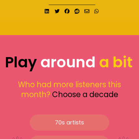
Share on LinkedIn
Tweet
Share on Facebook
Submit to Reddit
Send email
Share on What
Play
around
a bit
Who had more listeners this
month?
Choose a decade
70s artists