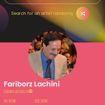
Search for an artist randomly
Fariborz Lachini
Open artist in
15.50K
32.30K