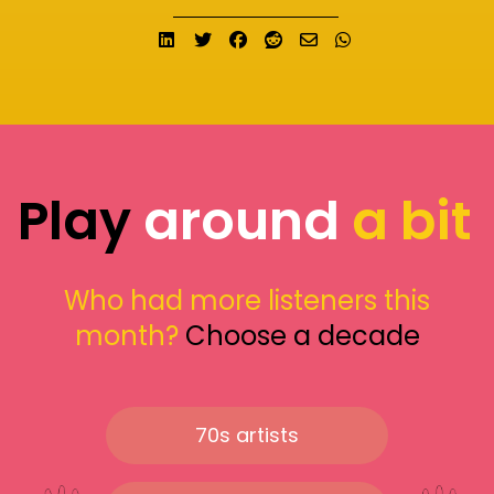
Share on LinkedIn
Tweet
Share on Facebook
Submit to Reddit
Send email
Share on What
Play
around
a bit
Who had more listeners this
month?
Choose a decade
70s artists