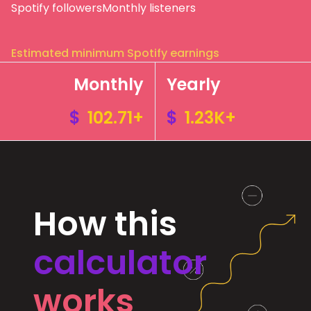
Spotify followers
Monthly listeners
Estimated minimum Spotify earnings
Monthly
Yearly
$
102.71+
$
1.23K+
How this
calculator
works