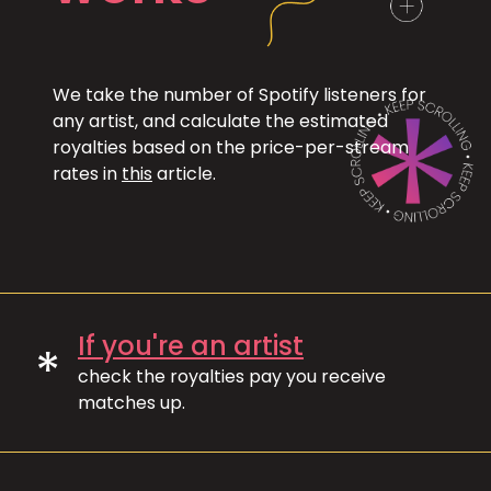
We take the number of Spotify listeners for
any artist, and calculate the estimated
royalties based on the price-per-stream
rates in
this
article.
If you're an artist
*
check the royalties pay you receive
matches up.