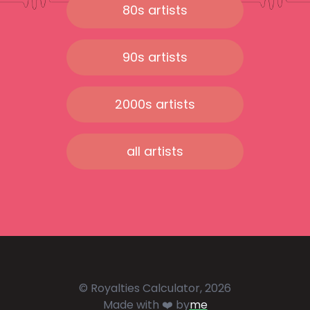
80s artists
90s artists
2000s artists
all artists
© Royalties Calculator, 2026
Made with ❤️ by
me