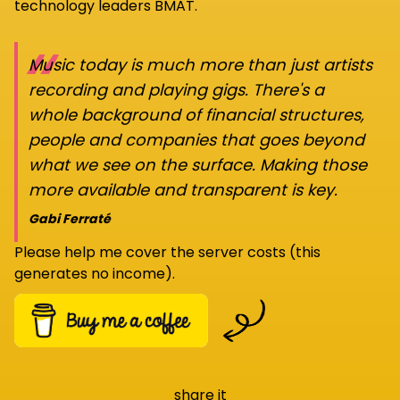
technology leaders BMAT.
“
Music today is much more than just artists
recording and playing gigs. There's a
whole background of financial structures,
people and companies that goes beyond
what we see on the surface. Making those
more available and transparent is key.
Gabi Ferraté
Please help me cover the server costs (this
generates no income).
share it