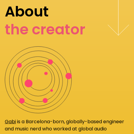
About
the creator
Gabi
is a Barcelona-born, globally-based engineer
and music nerd who worked at global audio