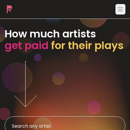
Ope
How much artists
get paid
for their plays