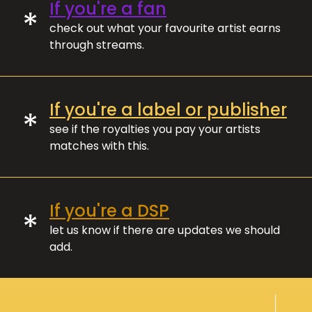
If you're a fan
*
check out what your favourite artist earns
through streams.
If you're a label or publisher
*
see if the royalties you pay your artists
matches with this.
If you're a DSP
*
let us know if there are updates we should
add.