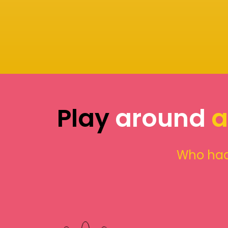
Play
around
a
Who had