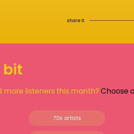
share it
 bit
 more listeners this month?
Choose 
70s artists