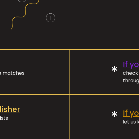
If y
*
ve matches
check 
throug
lisher
*
If y
ists
let us