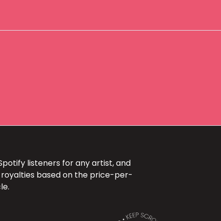
otify listeners for any artist, and
 royalties based on the price-per-
le.