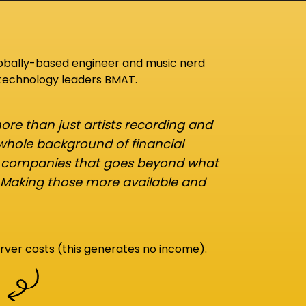
lobally-based engineer and music nerd
 technology leaders BMAT.
re than just artists recording and
 whole background of financial
d companies that goes beyond what
 Making those more available and
rver costs (this generates no income).