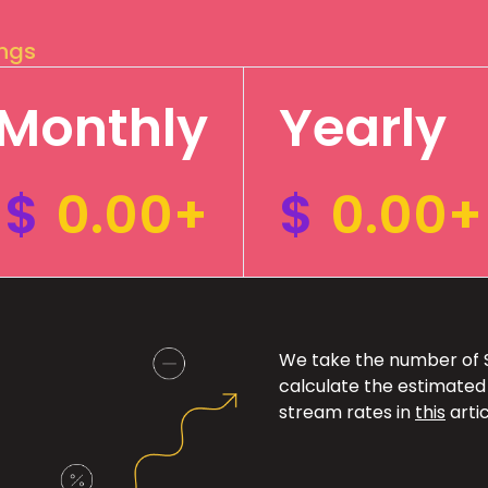
ings
Monthly
Yearly
$
0.00+
$
0.00+
We take the number of Sp
calculate the estimated
stream rates in
this
artic