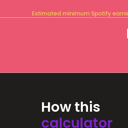
Estimated minimum Spotify earn
How this
calculator