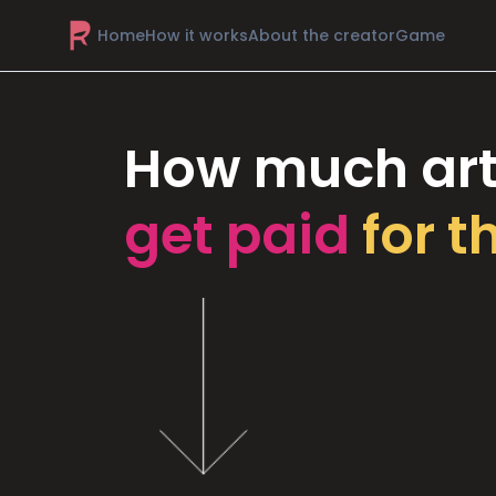
Home
How it works
About the creator
Game
How much art
get paid
for t