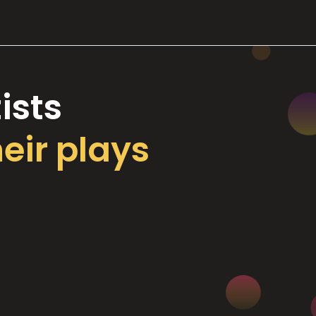
ists
heir plays