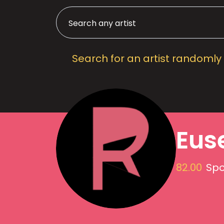
Search for an artist randomly
Eus
82.00
Spo