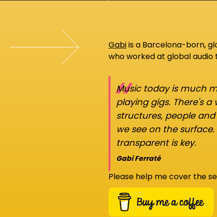
Gabi
is a Barcelona-born, g
who worked at global audio
“
Music today is much mo
playing gigs. There's a
structures, people an
we see on the surface.
transparent is key.
Gabi Ferraté
Please help me cover the se