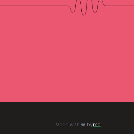
Made with ❤️ by
me