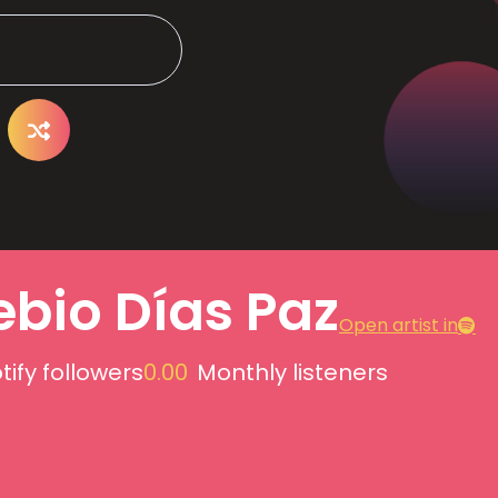
ebio Días Paz
Open artist in
tify followers
0.00
Monthly listeners