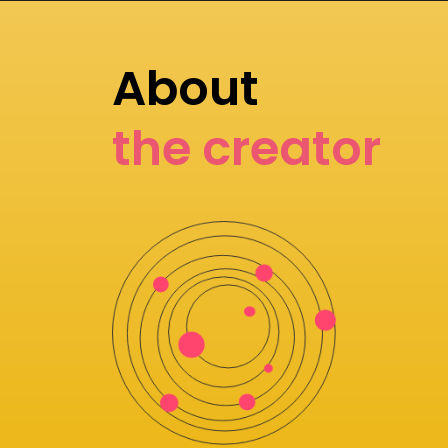
About
the creator