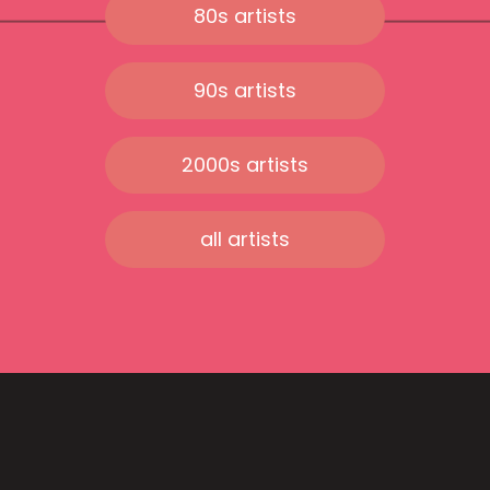
80s artists
90s artists
2000s artists
all artists