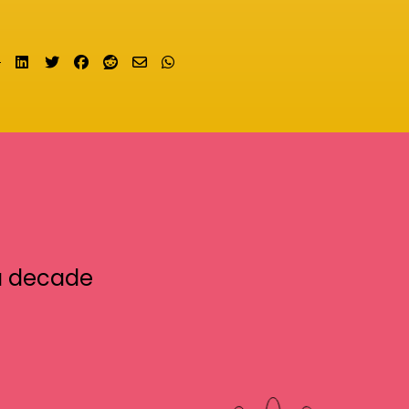
Share on LinkedIn
Tweet
Share on Facebook
Submit to Reddit
Send email
Share on Whatsapp
a decade