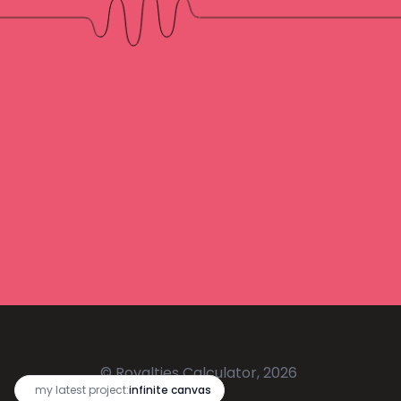
© Royalties Calculator, 2026
🔥
my latest project:
infinite canvas