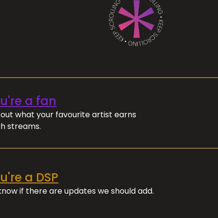
ou're a fan
out what your favourite artist earns
h streams.
ou're a DSP
 know if there are updates we should add.