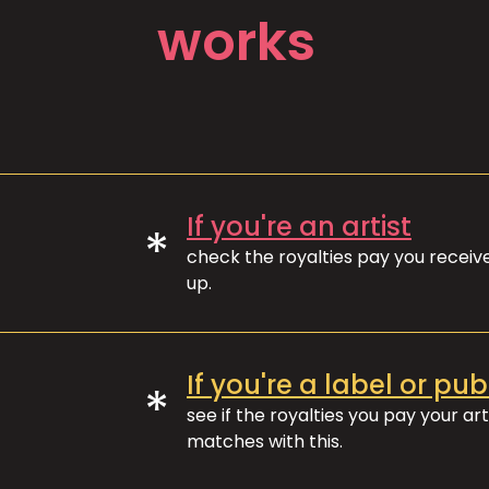
works
If you're an artist
*
check the royalties pay you recei
up.
If you're a label or pub
*
see if the royalties you pay your art
matches with this.