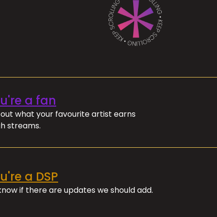
ou're a fan
out what your favourite artist earns
h streams.
ou're a DSP
 know if there are updates we should add.