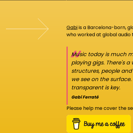
Gabi
is a Barcelona-born, g
who worked at global audio
“
Music today is much mo
playing gigs. There's a
structures, people an
we see on the surface.
transparent is key.
Gabi Ferraté
Please help me cover the se