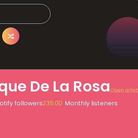
ique De La Rosa
Open artist
otify followers
235.00
Monthly listeners