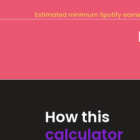
Estimated minimum Spotify earn
How this
calculator