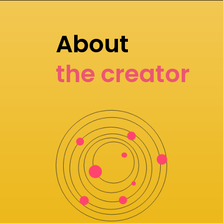
About
the creator