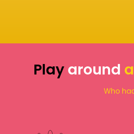
Play
around
a
Who had