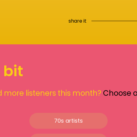
share it
 bit
 more listeners this month?
Choose 
70s artists