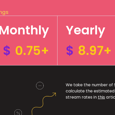
ings
Monthly
Yearly
$
0.75+
$
8.97+
We take the number of Sp
calculate the estimated
stream rates in
this
artic