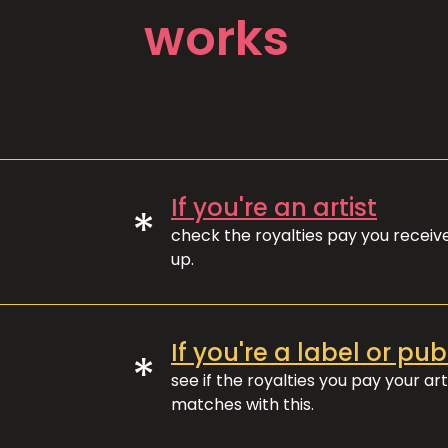
works
If you're an artist
*
check the royalties pay you recei
up.
If you're a label or pub
*
see if the royalties you pay your art
matches with this.