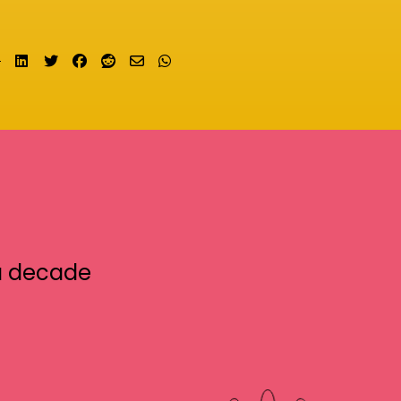
Share on LinkedIn
Tweet
Share on Facebook
Submit to Reddit
Send email
Share on Whatsapp
a decade