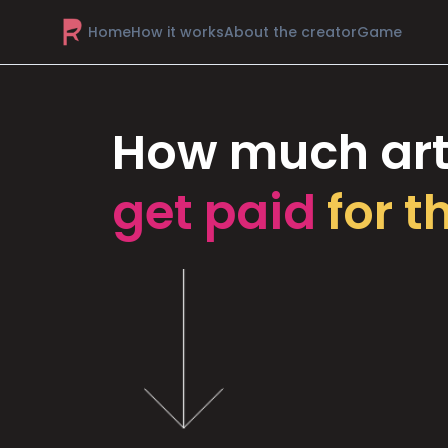
Home
How it works
About the creator
Game
How much art
get paid
for t