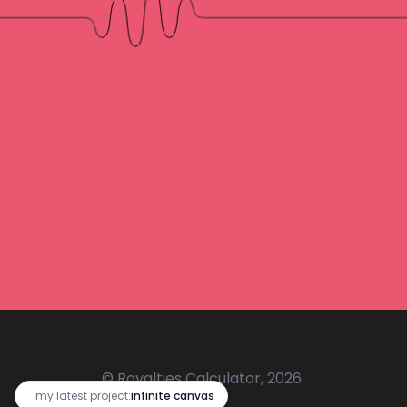
© Royalties Calculator, 2026
🔥
my latest project:
infinite canvas