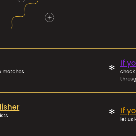
If y
*
ve matches
check 
throug
lisher
*
If y
ists
let us