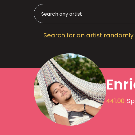
Search for an artist randomly
Enr
441.00
Sp