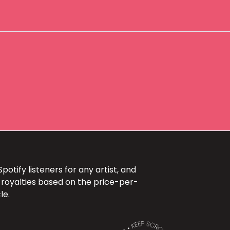
otify listeners for any artist, and
 royalties based on the price-per-
le.