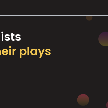
ists
heir plays