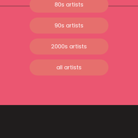
80s artists
90s artists
2000s artists
all artists