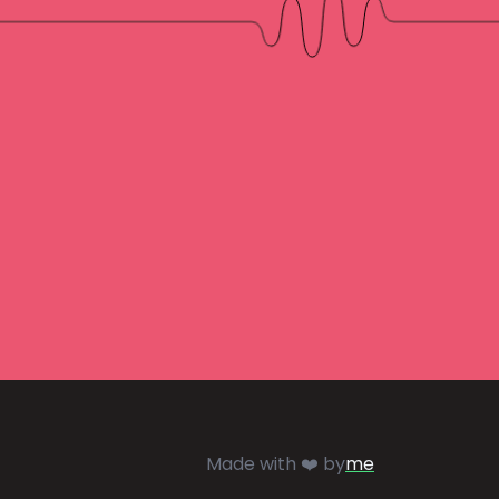
Made with ❤️ by
me