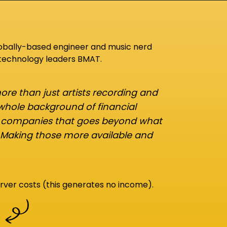
lobally-based engineer and music nerd
 technology leaders BMAT.
re than just artists recording and
 whole background of financial
d companies that goes beyond what
 Making those more available and
rver costs (this generates no income).