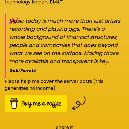
technology leaders BMAT.
“
Music today is much more than just artists
recording and playing gigs. There's a
whole background of financial structures,
people and companies that goes beyond
what we see on the surface. Making those
more available and transparent is key.
Gabi Ferraté
Please help me cover the server costs (this
generates no income).
share it