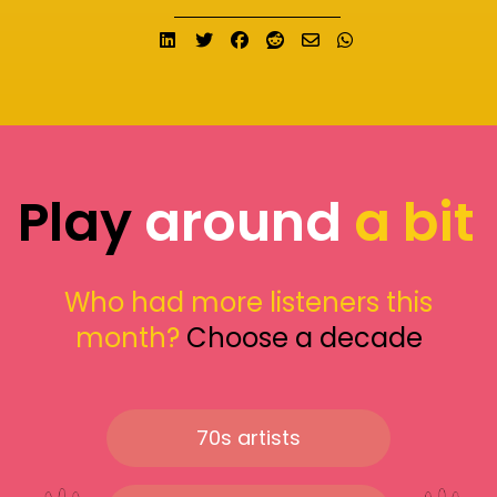
Share on LinkedIn
Tweet
Share on Facebook
Submit to Reddit
Send email
Share on What
Play
around
a bit
Who had more listeners this
month?
Choose a decade
70s artists