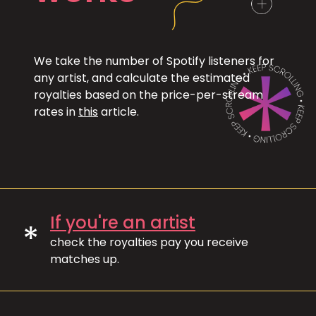
We take the number of Spotify listeners for
any artist, and calculate the estimated
royalties based on the price-per-stream
rates in
this
article.
If you're an artist
*
check the royalties pay you receive
matches up.