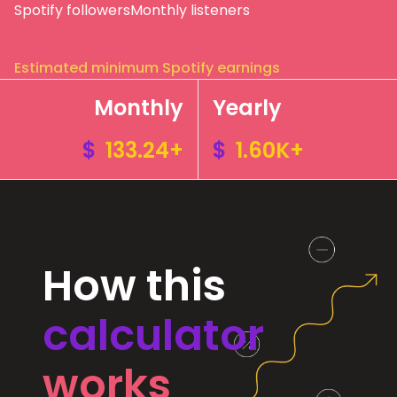
Spotify followers
Monthly listeners
Estimated minimum Spotify earnings
Monthly
Yearly
$
133.24+
$
1.60K+
How this
calculator
works