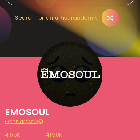
Search for an artist randomly
EMOSOUL
Open artist in
4.56K
41.90K