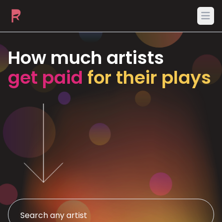
Ope
How much artists
get paid
for their plays