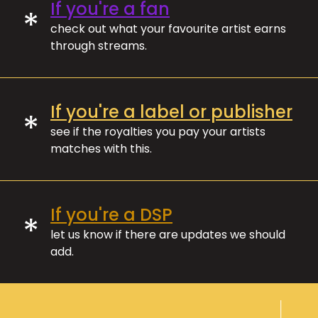
If you're a fan
*
check out what your favourite artist earns
through streams.
If you're a label or publisher
*
see if the royalties you pay your artists
matches with this.
If you're a DSP
*
let us know if there are updates we should
add.