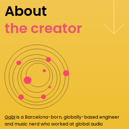
About
the creator
Gabi
is a Barcelona-born, globally-based engineer
and music nerd who worked at global audio