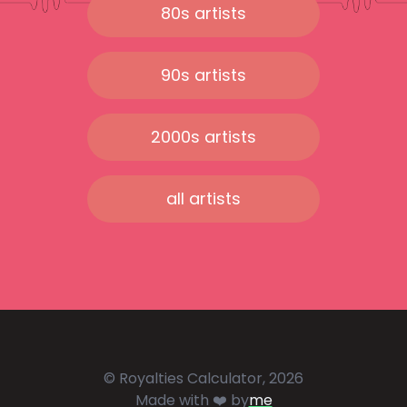
80s artists
90s artists
2000s artists
all artists
© Royalties Calculator, 2026
Made with ❤️ by
me