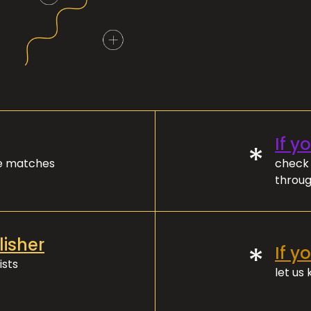
If y
*
ve matches
check 
throug
lisher
*
If y
ists
let us