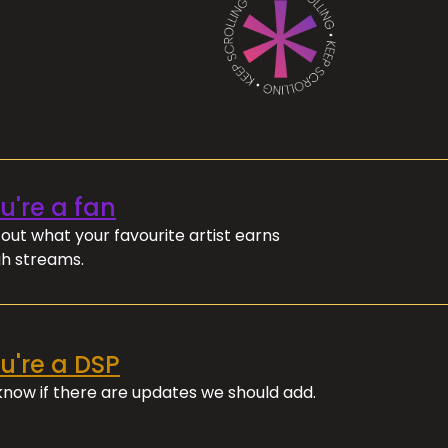
ou're a fan
out what your favourite artist earns
h streams.
ou're a DSP
 know if there are updates we should add.