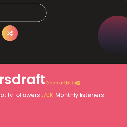
rsdraft
Open artist in
otify followers
1.70K
Monthly listeners