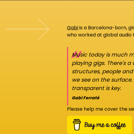
Gabi
is a Barcelona-born, g
who worked at global audio
“
Music today is much mo
playing gigs. There's a
structures, people an
we see on the surface.
transparent is key.
Gabi Ferraté
Please help me cover the se