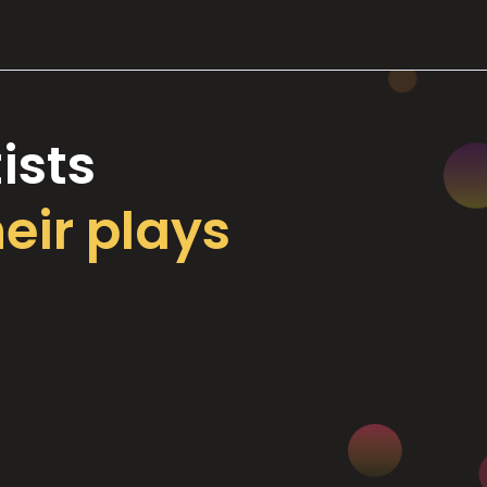
ists
heir plays