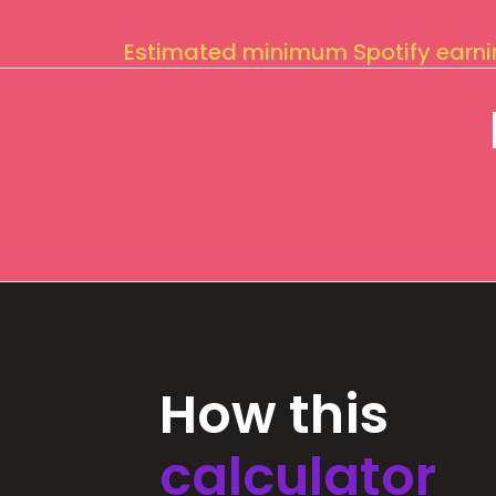
Estimated minimum Spotify earn
How this
calculator