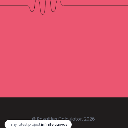
© Royalties Calculator, 2026
🔥
my latest project:
infinite canvas