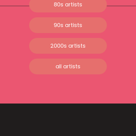
80s artists
90s artists
2000s artists
all artists