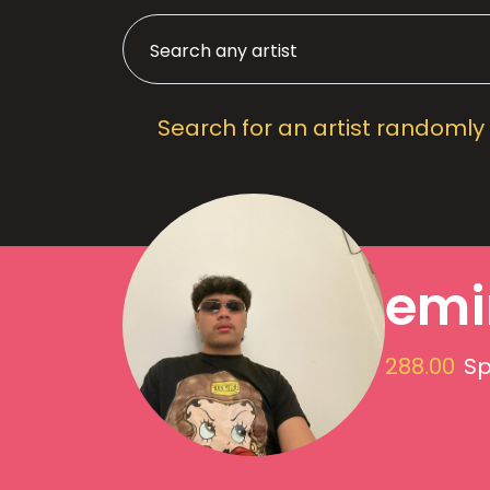
Search for an artist randomly
emi
288.00
Sp