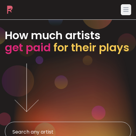
Ope
How much artists
get paid
for their plays