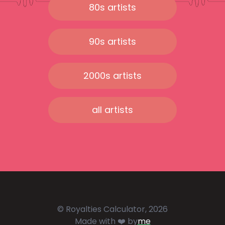
80s artists
90s artists
2000s artists
all artists
© Royalties Calculator, 2026
Made with ❤️ by
me