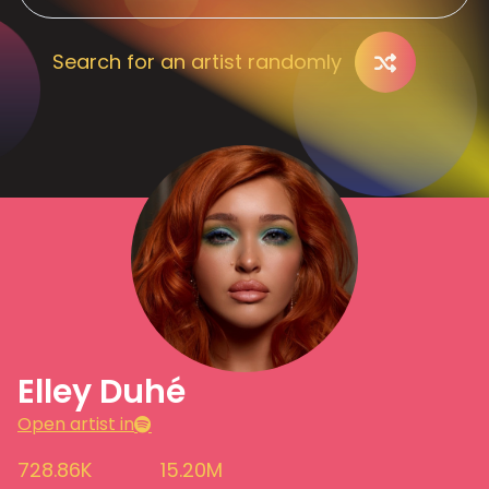
Search for an artist randomly
Elley Duhé
Open artist in
728.86K
15.20M