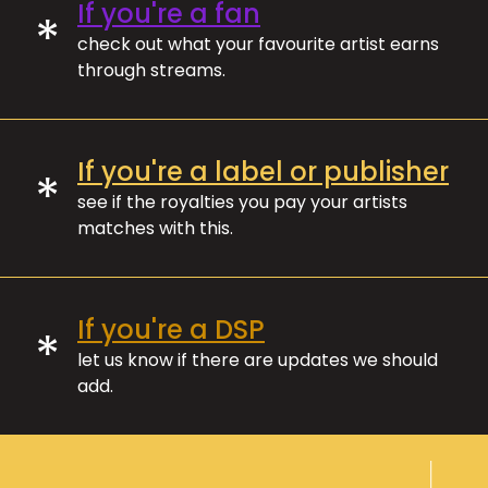
If you're a fan
*
check out what your favourite artist earns
through streams.
If you're a label or publisher
*
see if the royalties you pay your artists
matches with this.
If you're a DSP
*
let us know if there are updates we should
add.