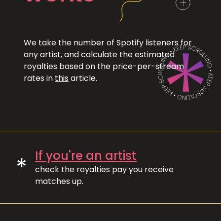
We take the number of Spotify listeners for
any artist, and calculate the estimated
royalties based on the price-per-stream
rates in
this
article.
If you're an artist
*
check the royalties pay you receive
matches up.