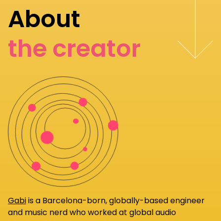
About
the creator
Gabi
is a Barcelona-born, globally-based engineer
and music nerd who worked at global audio