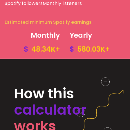
Spotify followers
Monthly listeners
Estimated minimum Spotify earnings
Monthly
Yearly
$
48.34K+
$
580.03K+
How this
calculator
works