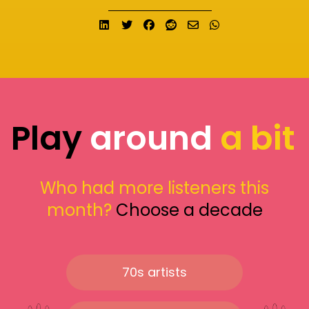
Share on LinkedIn
Tweet
Share on Facebook
Submit to Reddit
Send email
Share on What
Play
around
a bit
Who had more listeners this
month?
Choose a decade
70s artists