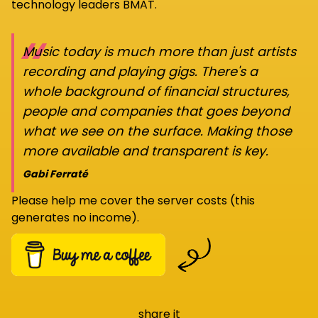
technology leaders BMAT.
“
Music today is much more than just artists
recording and playing gigs. There's a
whole background of financial structures,
people and companies that goes beyond
what we see on the surface. Making those
more available and transparent is key.
Gabi Ferraté
Please help me cover the server costs (this
generates no income).
share it