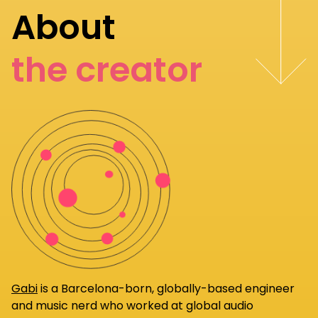
About
the creator
Gabi
is a Barcelona-born, globally-based engineer
and music nerd who worked at global audio