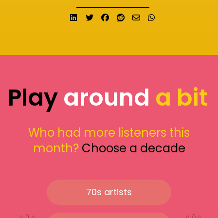
Share on LinkedIn
Tweet
Share on Facebook
Submit to Reddit
Send email
Share on What
Play
around
a bit
Who had more listeners this
month?
Choose a decade
70s artists