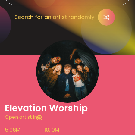
Search for an artist randomly
Elevation Worship
Open artist in
5.96M
10.10M