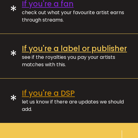
If you're a fan
*
check out what your favourite artist earns
through streams.
If you're a label or publisher
*
see if the royalties you pay your artists
matches with this.
If you're a DSP
*
let us know if there are updates we should
add.