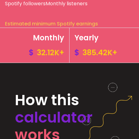
Spotify followers
Monthly listeners
Estimated minimum Spotify earnings
Monthly
Yearly
$
32.12K+
$
385.42K+
How this
calculator
works