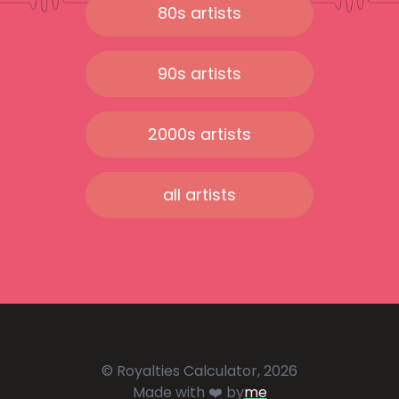
80s artists
90s artists
2000s artists
all artists
© Royalties Calculator, 2026
Made with ❤️ by
me