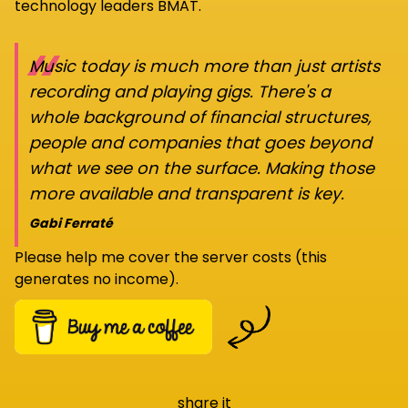
technology leaders BMAT.
“
Music today is much more than just artists
recording and playing gigs. There's a
whole background of financial structures,
people and companies that goes beyond
what we see on the surface. Making those
more available and transparent is key.
Gabi Ferraté
Please help me cover the server costs (this
generates no income).
share it