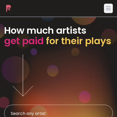
Ope
How much artists
get paid
for their plays