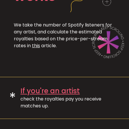
We take the number of Spotify listeners for
any artist, and calculate the estimated
royalties based on the price-per-stream
rates in
this
article.
If you're an artist
*
check the royalties pay you receive
matches up.